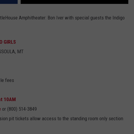
ttleHouse Amphitheater: Bon Iver with special guests the Indigo
O GIRLS
ISSOULA, MT
le fees
 at 10AM
e
or (800) 514-3849
ion pit tickets allow access to the standing room only section