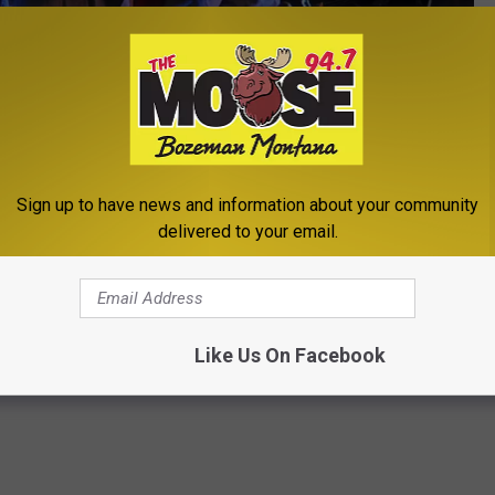
Sign up to have news and information about your community
Kevin Winter, Getty Images
delivered to your email.
ouse
,
Missoula
Like Us On Facebook