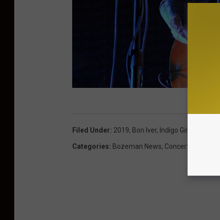
K
e
Filed Under
:
2019
,
Bon Iver
,
Indigo Girls
,
Kettleh
v
Categories
:
Bozeman News
,
Concerts
i
n
W
i
n