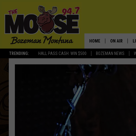
HOME
ON AIR
L
TRENDING:
HALL PASS CASH: WIN $500
BOZEMAN NEWS
ALL DJS
L
SCHEDULE
R
JESSE JAMES
M
ELLE FINE
A