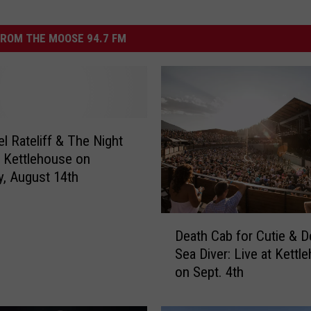
ROM THE MOOSE 94.7 FM
el Rateliff & The Night
 Kettlehouse on
y, August 14th
D
Death Cab for Cutie & 
e
Sea Diver: Live at Kettl
a
on Sept. 4th
t
h
C