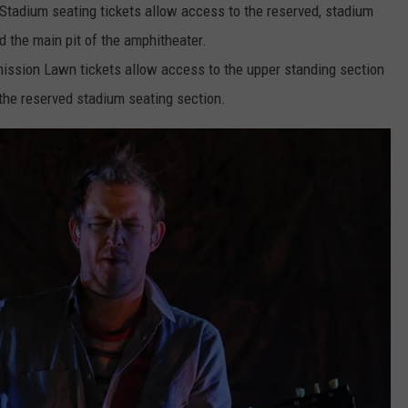
tadium seating tickets allow access to the reserved, stadium
d the main pit of the amphitheater.
ssion Lawn tickets allow access to the upper standing section
 the reserved stadium seating section.