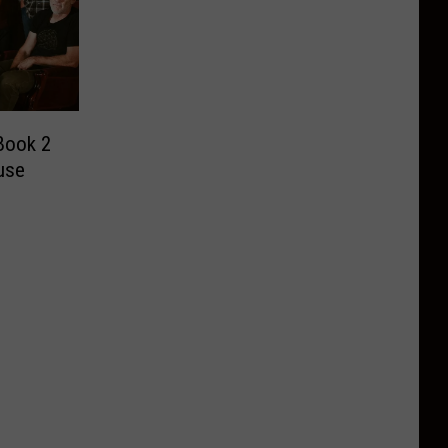
Book 2
use