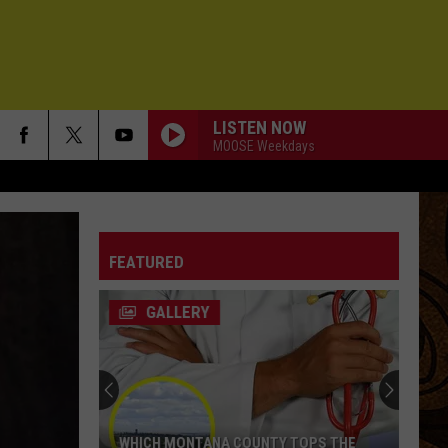
LISTEN NOW
MOOSE Weekdays
FEATURED
GALLERY
WHICH MONTANA COUNTY TOPS THE