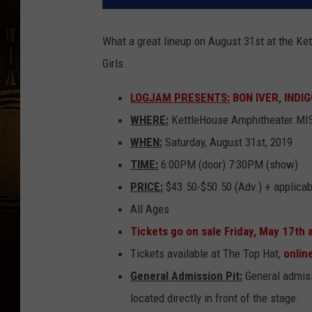
What a great lineup on August 31st at the Ke
Girls.
LOGJAM PRESENTS:
BON IVER, INDIG
WHERE:
KettleHouse Amphitheater M
WHEN:
Saturday, August 31st, 2019
TIME:
6:00PM (door) 7:30PM (show)
PRICE:
$43.50-$50.50 (Adv.) + applicab
All Ages
Tickets go on sale Friday, May 17th
Tickets available at The Top Hat,
onlin
General Admission Pit:
General admiss
located directly in front of the stage.