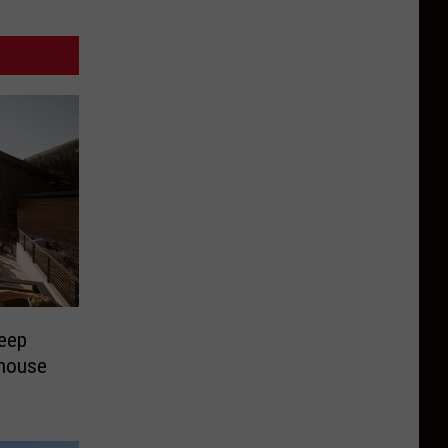
Deep
ehouse