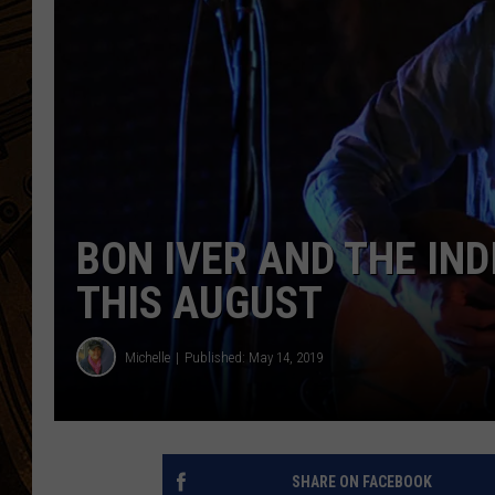
BON IVER AND THE IN
THIS AUGUST
Michelle
Published: May 14, 2019
SHARE ON FACEBOOK