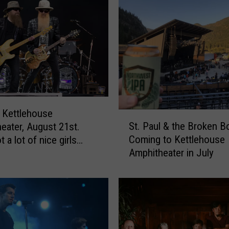
a
b
f
o
r
C
u
t
i
 Kettlehouse
S
e
St. Paul & the Broken 
eater, August 21st.
t
&
Coming to Kettlehouse
 a lot of nice girls…
.
D
Amphitheater in July
P
e
a
e
u
p
l
S
&
e
t
a