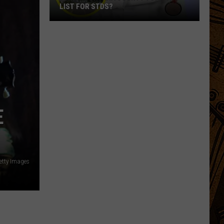
LIST FOR STDS?
Which
Montana
County
Tops
The
List
For
E
STDs?
Getty Images