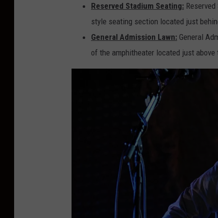
Reserved Stadium Seating:
Reserved S
style seating section located just behin
General Admission Lawn:
General Admi
of the amphitheater located just above