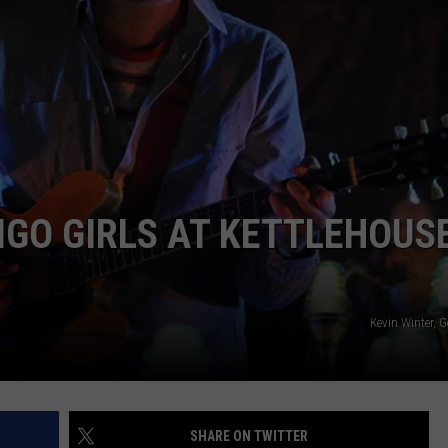
EMPLOYMENT
DIGO GIRLS AT KETTLEHOUS
Kevin Winter, 
SHARE ON TWITTER