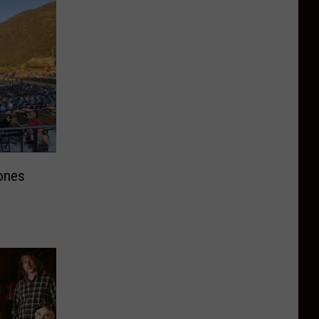
Bones