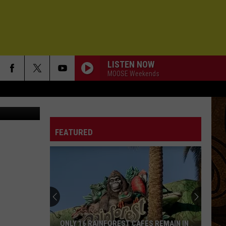
LISTEN NOW
MOOSE Weekends
ersBozeman
FEATURED
ONLY 16 RAINFOREST CAFES REMAIN IN