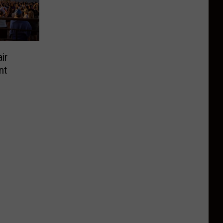
ir
nt