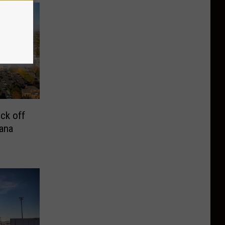
ck off
ana