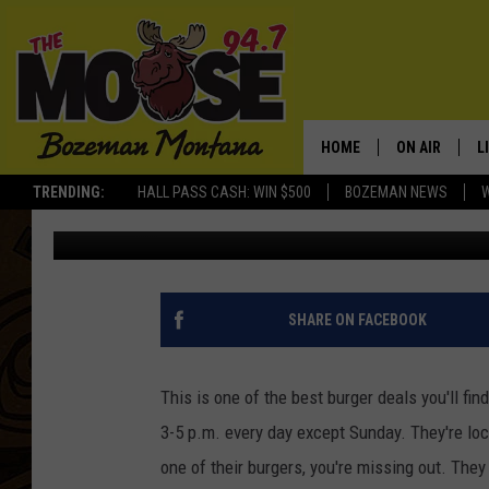
BOZEMAN BURGER JOIN
CHEESEBURGERS DURI
HOME
ON AIR
L
TRENDING:
HALL PASS CASH: WIN $500
BOZEMAN NEWS
Jesse James
Published: February 5, 2018
ALL DJS
L
SCHEDULE
R
JESSE JAMES
M
SHARE ON FACEBOOK
ELLE FINE
A
This is one of the best burger deals you'll fi
3-5 p.m. every day except Sunday. They're loc
one of their burgers, you're missing out. They