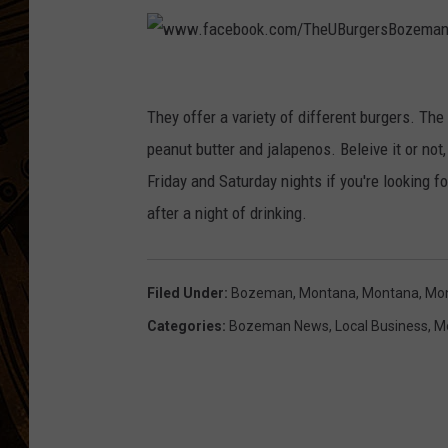
w
w
They offer a variety of different burgers. The 
w
peanut butter and jalapenos. Beleive it or not,
.
Friday and Saturday nights if you're looking f
f
after a night of drinking.
a
c
Filed Under
:
Bozeman, Montana
,
Montana
,
Mon
e
Categories
:
Bozeman News
,
Local Business
,
M
b
o
o
k