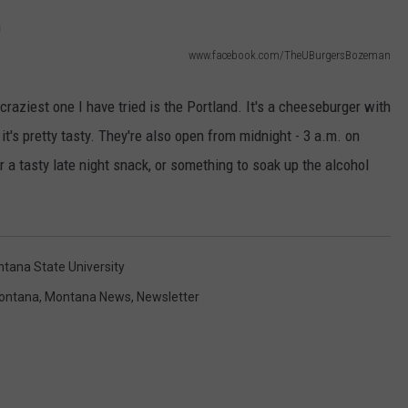
EMPLOYMENT
www.facebook.com/TheUBurgersBozeman
craziest one I have tried is the Portland. It's a cheeseburger with
 it's pretty tasty. They're also open from midnight - 3 a.m. on
or a tasty late night snack, or something to soak up the alcohol
tana State University
ontana
,
Montana News
,
Newsletter