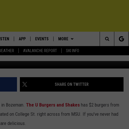
T OFFERS $2
NG HAPPY HOUR
ISTEN
APP
EVENTS
MORE
Search
WEATHER
AVALANCHE REPORT
SKI INFO
www.facebook.com/TheUBurg
ISTEN LIVE
DOWNLOAD IOS
CALENDAR
WIN STUFF
SIGN UP
The
ECENTLY PLAYED
DOWNLOAD ANDROID
SUBMIT AN EVENT
EXPERTS
CONTESTS
PLUMBING AND HEATING
Site
OBILE APP
CONTACT
CONTEST RULES
HELP & CONTACT INFO
SHARE ON TWITTER
LEXA
NEWSLETTER
SEND FEEDBACK
nd in Bozeman.
The U Burgers and Shakes
has $2 burgers from
ADVERTISE
ated on College St. right across from MSU. If you've never had
 are delicious.
VIP SUPPORT