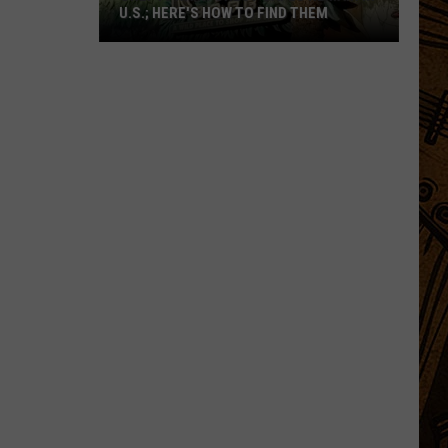
U.S.; HERE'S HOW TO FIND THEM
Only
16
Rainforest
Cafes
Remain
in
U.S.;
Here's
How
to
Find
Them