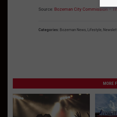
Source:
Bozeman City Commission – T
Categories
:
Bozeman News
,
Lifestyle
,
Newslet
MORE F