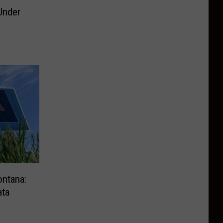
Under
g
ontana:
ata