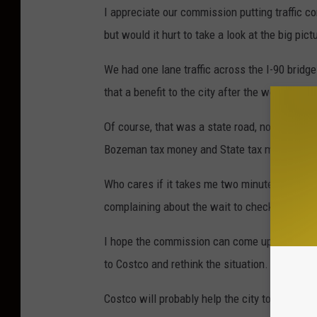
I appreciate our commission putting traffic c
but would it hurt to take a look at the big pict
We had one lane traffic across the I-90 bridg
that a benefit to the city after the work was 
Of course, that was a state road, no city mon
Bozeman tax money and State tax money.
Who cares if it takes me two minutes longer t
complaining about the wait to checkout insid
I hope the commission can come up with a log
to Costco and rethink the situation.
Costco will probably help the city to some e