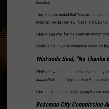
the store.
They also demanded that Walmart not use the
Bozeman Design Review Police. Plus, a small
I guess that was for the overnight motorhomes
I believe the city also wanted to extort six f
WinFoods Said, “No Thanks
WinFoods wanted to open here but the city c
Mahal
WinFoods. They’re now in Helena inst
I have heard rumors they’re going to take anot
Bozeman City Commission A