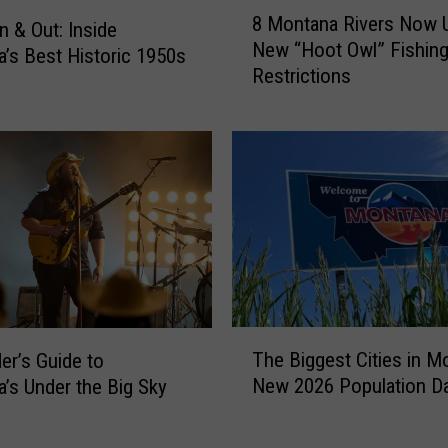
8
e
8 Montana Rivers Now 
M
n & Out: Inside
S
New “Hoot Owl” Fishin
o
’s Best Historic 1950s
m
Restrictions
n
o
t
k
a
e
n
F
a
o
R
r
i
e
v
c
e
a
r
s
s
T
t
N
The Biggest Cities in M
der’s Guide to
h
:
o
New 2026 Population D
’s Under the Big Sky
e
H
w
B
o
U
i
w