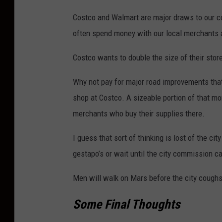
Costco and Walmart are major draws to our c
often spend money with our local merchants an
Costco wants to double the size of their sto
Why not pay for major road improvements tha
shop at Costco. A sizeable portion of that mon
merchants who buy their supplies there.
I guess that sort of thinking is lost of the c
gestapo’s or wait until the city commission c
Men will walk on Mars before the city coughs
Some Final Thoughts