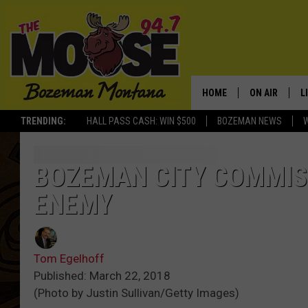
HOME
ON AIR
L
TRENDING:
HALL PASS CASH: WIN $500
BOZEMAN NEWS
ALL DJS
L
SCHEDULE
R
BOZEMAN CITY COMMIS
ENEMY
JESSE JAMES
M
ELLE FINE
A
Tom Egelhoff
Published: March 22, 2018
(Photo by Justin Sullivan/Getty Images)