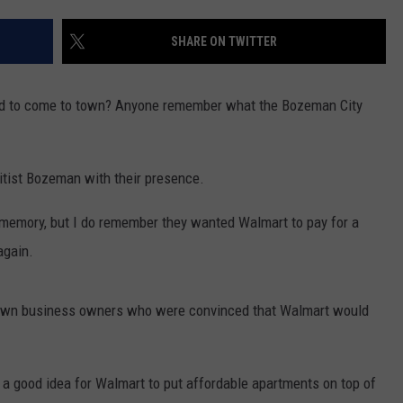
EMPLOYMENT
SHARE ON TWITTER
 to come to town? Anyone remember what the Bozeman City
itist Bozeman with their presence.
 memory, but I do remember they wanted Walmart to pay for a
again.
town business owners who were convinced that Walmart would
 a good idea for Walmart to put affordable apartments on top of