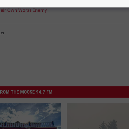
heir Own Worst Enemy
ter
ROM THE MOOSE 94.7 FM