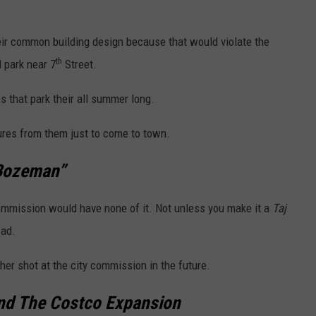
ir common building design because that would violate the
th
 park near 7
Street.
 that park their all summer long.
igures from them just to come to town.
 Bozeman”
ommission would have none of it. Not unless you make it a
Taj
ead.
her shot at the city commission in the future.
nd The Costco Expansion