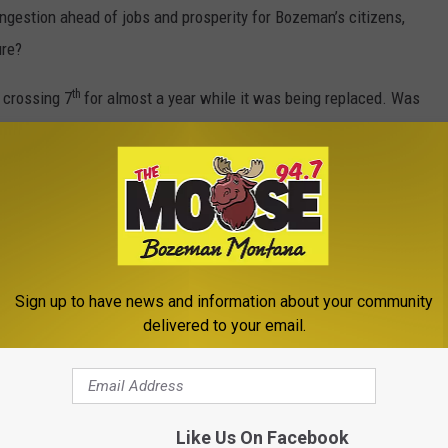
ongestion ahead of jobs and prosperity for Bozeman’s citizens,
ure?
th
e crossing 7
for almost a year while it was being replaced. Was
completed?
ey needed unless you think there’s a difference between
o get in and out of Costco. I think you’d have more people
e Costco than the roads outside.
Sign up to have news and information about your community
delivered to your email.
ical solution for this non-problem. Maybe they should head out
xtent — but not be extorted. What do you think? Comments below.
Like Us On Facebook