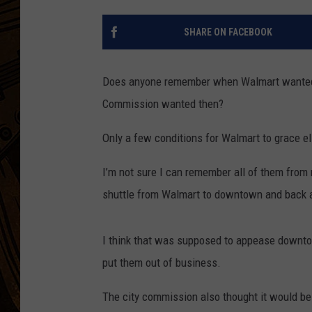
SHARE ON FACEBOOK
Does anyone remember when Walmart wanted
Commission wanted then?
Only a few conditions for Walmart to grace el
I’m not sure I can remember all of them from
shuttle from Walmart to downtown and back 
I think that was supposed to appease down
put them out of business.
The city commission also thought it would be