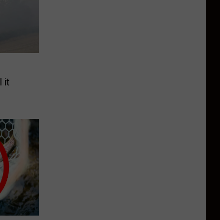
e
 it