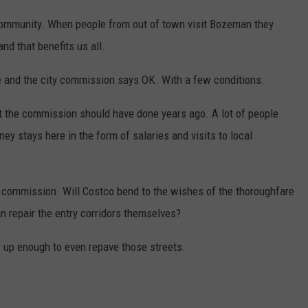
ommunity. When people from out of town visit Bozeman they
d that benefits us all.
re and the city commission says OK. With a few conditions.
t the commission should have done years ago. A lot of people
ey stays here in the form of salaries and visits to local
ity commission. Will Costco bend to the wishes of the thoroughfare
an repair the entry corridors themselves?
 up enough to even repave those streets.