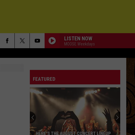
LISTEN NOW
MOOSE Weekdays
FEATURED
HERE'S THE AUGUST CONCERT LINEUP