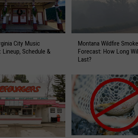
M
rginia City Music
Montana Wildfire Smok
o
l: Lineup, Schedule &
Forecast: How Long Will
n
Last?
t
a
n
a
W
i
l
d
f
i
r