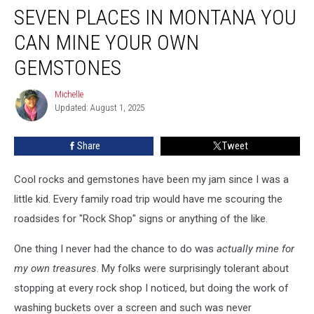
SEVEN PLACES IN MONTANA YOU
Places
in
CAN MINE YOUR OWN
Montana
You
GEMSTONES
Can
Mine
Michelle
Michelle
Your
Updated: August 1, 2025
Own
Gemstones
Share
Tweet
Cool rocks and gemstones have been my jam since I was a
little kid. Every family road trip would have me scouring the
roadsides for "Rock Shop" signs or anything of the like.
One thing I never had the chance to do was
actually mine for
my own treasures
. My folks were surprisingly tolerant about
stopping at every rock shop I noticed, but doing the work of
washing buckets over a screen and such was never