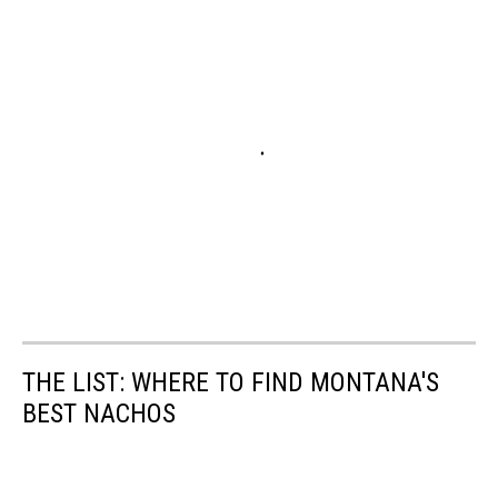
THE LIST: WHERE TO FIND MONTANA'S
BEST NACHOS