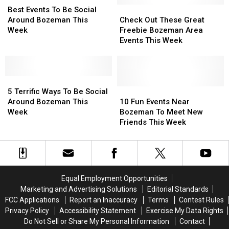
Bozeman
Bozeman
Events
Events
Check
Check
Best Events To Be Social
This
This
To
To
Out
Out
Around Bozeman This
Check Out These Great
Week
Week
Be
Be
These
These
Week
Freebie Bozeman Area
Social
Social
Great
Great
Events This Week
Around
Around
Freebie
Freebie
Bozeman
Bozeman
Bozeman
Bozeman
This
This
Area
Area
Week
Week
5
5
Events
Events
Terrific
Terrific
This
This
10
10
5 Terrific Ways To Be Social
Ways
Ways
Week
Week
Fun
Fun
Around Bozeman This
10 Fun Events Near
To
To
Events
Events
Week
Bozeman To Meet New
Be
Be
Near
Near
Friends This Week
Social
Social
Bozeman
Bozeman
Around
Around
To
To
Bozeman
Bozeman
Meet
Meet
This
This
New
New
Week
Week
Friends
Friends
Equal Employment Opportunities
This
This
Marketing and Advertising Solutions
Editorial Standards
Week
Week
FCC Applications
Report an Inaccuracy
Terms
Contest Rules
Privacy Policy
Accessibility Statement
Exercise My Data Rights
Do Not Sell or Share My Personal Information
Contact