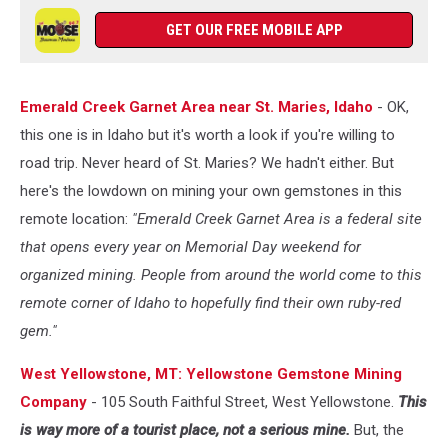
GET OUR FREE MOBILE APP
Emerald Creek Garnet Area near St. Maries, Idaho
- OK,
this one is in Idaho but it's worth a look if you're willing to
road trip. Never heard of St. Maries? We hadn't either. But
here's the lowdown on mining your own gemstones in this
remote location:
"Emerald Creek Garnet Area is a federal site
that opens every year on Memorial Day weekend for
organized mining. People from around the world come to this
remote corner of Idaho to hopefully find their own ruby-red
gem."
West Yellowstone, MT: Yellowstone Gemstone Mining
Company
- 105 South Faithful Street, West Yellowstone.
This
is way more of a tourist place, not a serious mine.
But, the