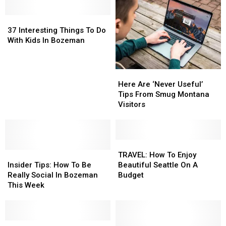
37
37
Interesting
Interesting
37 Interesting Things To Do
Things
Things
With Kids In Bozeman
To
To
Do
Do
With
With
Here
Here
Kids
Kids
Are
Are
Here Are ‘Never Useful’
In
In
‘Never
‘Never
Tips From Smug Montana
Bozeman
Bozeman
Useful’
Useful’
Visitors
Tips
Tips
From
From
Smug
Smug
Montana
Montana
TRAVEL:
TRAVEL:
Insider
Insider
Visitors
Visitors
How
How
TRAVEL: How To Enjoy
Tips:
Tips:
To
To
Insider Tips: How To Be
Beautiful Seattle On A
How
How
Enjoy
Enjoy
Really Social In Bozeman
Budget
To
To
Beautiful
Beautiful
This Week
Be
Be
Seattle
Seattle
Really
Really
On
On
Social
Social
A
A
In
In
Best
Best
Budget
Budget