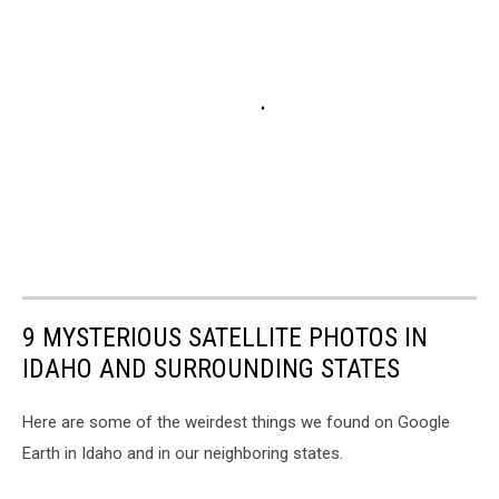
9 MYSTERIOUS SATELLITE PHOTOS IN
IDAHO AND SURROUNDING STATES
Here are some of the weirdest things we found on Google
Earth in Idaho and in our neighboring states.