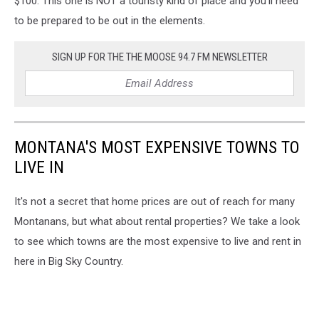
$100. This one is NOT a touristy kind of place and you'll need
to be prepared to be out in the elements.
SIGN UP FOR THE THE MOOSE 94.7 FM NEWSLETTER
MONTANA'S MOST EXPENSIVE TOWNS TO
LIVE IN
It's not a secret that home prices are out of reach for many
Montanans, but what about rental properties? We take a look
to see which towns are the most expensive to live and rent in
here in Big Sky Country.