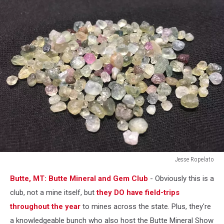
Jesse Ropelato
Jesse
Butte, MT: Butte Mineral and Gem Club
- Obviously this is a
Ropelato
club, not a mine itself, but
they DO have field-trips
throughout the year
to mines across the state. Plus, they're
a knowledgeable bunch who also host the Butte Mineral Show