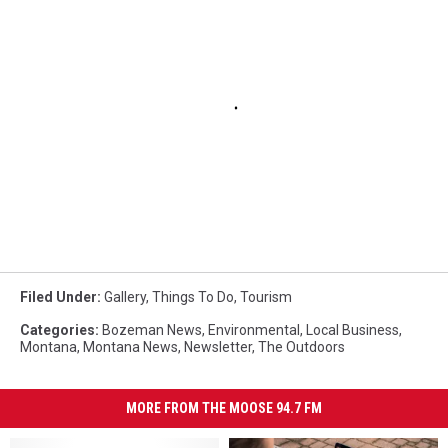
Filed Under
:
Gallery
,
Things To Do
,
Tourism
Categories
:
Bozeman News
,
Environmental
,
Local Business
,
Montana
,
Montana News
,
Newsletter
,
The Outdoors
MORE FROM THE MOOSE 94.7 FM