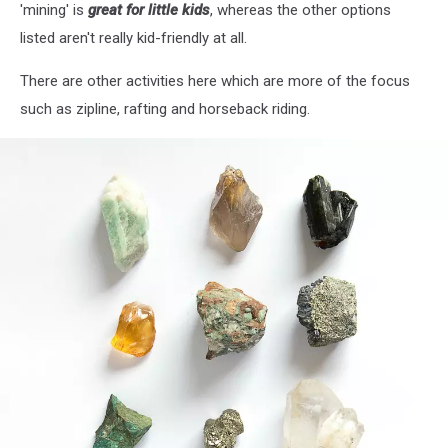
'mining' is
great for little kids
, whereas the other options
listed aren't really kid-friendly at all.
There are other activities here which are more of the focus
such as zipline, rafting and horseback riding.