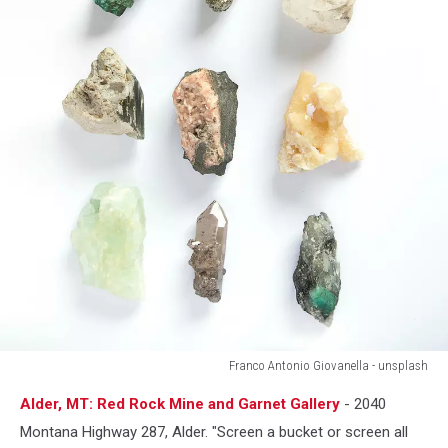
Franco Antonio Giovanella - unsplash
Franco
Alder, MT: Red Rock Mine and Garnet Gallery
- 2040
Antonio
Giovanella
Montana Highway 287, Alder. "Screen a bucket or screen all