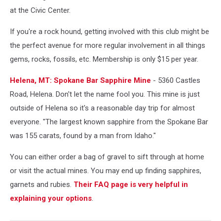
at the Civic Center.
If you're a rock hound, getting involved with this club might be
the perfect avenue for more regular involvement in all things
gems, rocks, fossils, etc. Membership is only $15 per year.
Helena, MT: Spokane Bar Sapphire Mine
- 5360 Castles
Road, Helena. Don't let the name fool you. This mine is just
outside of Helena so it's a reasonable day trip for almost
everyone. "The largest known sapphire from the Spokane Bar
was 155 carats, found by a man from Idaho."
You can either order a bag of gravel to sift through at home
or visit the actual mines. You may end up finding sapphires,
garnets and rubies.
Their FAQ page is very helpful in
explaining your options
.