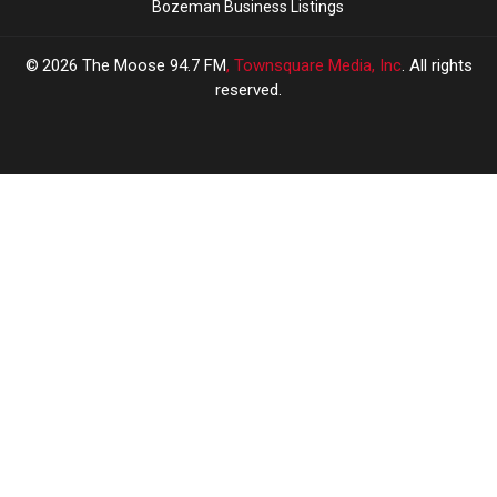
Bozeman Business Listings
2026
The Moose 94.7 FM
, Townsquare Media, Inc
. All rights
reserved.