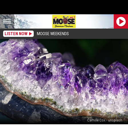
LISTEN NOW
MOOSE WEEKENDS
Camille Cox - unsplash
Seven