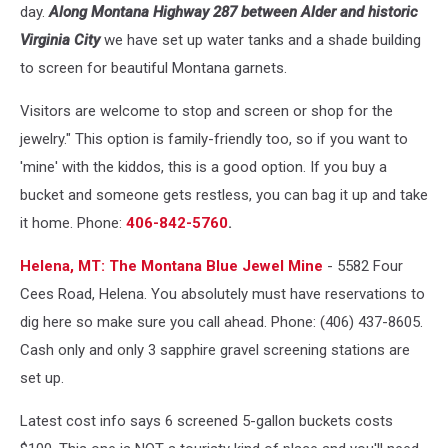
-
day.
Along Montana Highway 287 between Alder and historic
unsplash
Virginia City
we have set up water tanks and a shade building
to screen for beautiful Montana garnets.
Visitors are welcome to stop and screen or shop for the
jewelry." This option is family-friendly too, so if you want to
'mine' with the kiddos, this is a good option. If you buy a
bucket and someone gets restless, you can bag it up and take
it home. Phone:
406-842-5760
.
Helena, MT: The Montana Blue Jewel Mine
- 5582 Four
Cees Road, Helena. You absolutely must have reservations to
dig here so make sure you call ahead. Phone: (406) 437-8605.
Cash only and only 3 sapphire gravel screening stations are
set up.
Latest cost info says 6 screened 5-gallon buckets costs