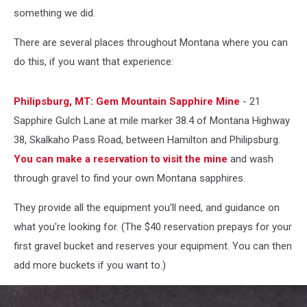
something we did.
There are several places throughout Montana where you can
do this, if you want that experience:
Philipsburg, MT: Gem Mountain Sapphire Mine
- 21
Sapphire Gulch Lane at mile marker 38.4 of Montana Highway
38, Skalkaho Pass Road, between Hamilton and Philipsburg.
You can make a reservation to visit the mine
and wash
through gravel to find your own Montana sapphires.
They provide all the equipment you'll need, and guidance on
what you're looking for. (The $40 reservation prepays for your
first gravel bucket and reserves your equipment. You can then
add more buckets if you want to.)