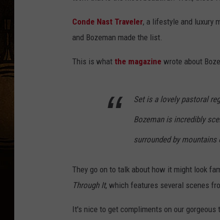
Conde Nast Traveler
, a lifestyle and luxury
and Bozeman made the list.
This is what
the magazine
wrote about Boz
Set is a lovely pastoral r
Bozeman is incredibly sceni
surrounded by mountains o
They go on to talk about how it might look f
Through It
, which features several scenes fro
It's nice to get compliments on our gorgeous 