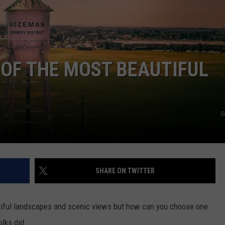
EMPLOYMENT
OF THE MOST BEAUTIFUL
G
SHARE ON TWITTER
utiful landscapes and scenic views but how can you choose one
olks did.