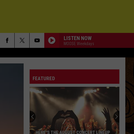
LISTEN NOW
MOOSE Weekdays
FEATURED
HERE'S THE AUGUST CONCERT LINEUP