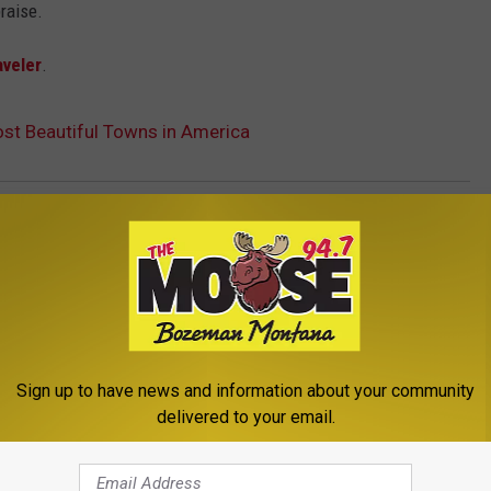
raise.
aveler
.
t Beautiful Towns in America
e
,
Montana
a News
,
Newsletter
Sign up to have news and information about your community
delivered to your email.
ROM THE MOOSE 94.7 FM