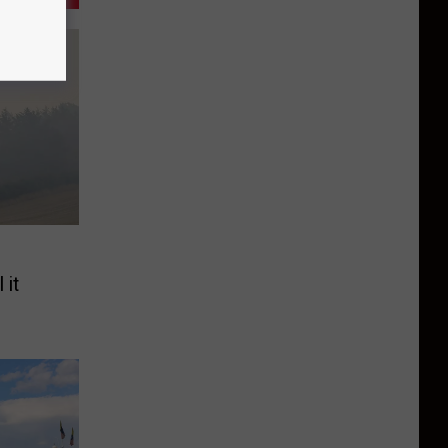
e
 it