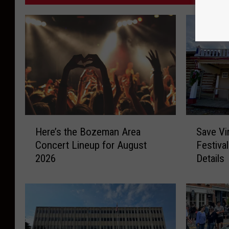
H
S
Here’s the Bozeman Area
Save Vi
e
a
Concert Lineup for August
Festiva
r
v
2026
Details
e
e
’
V
s
i
t
r
h
g
e
i