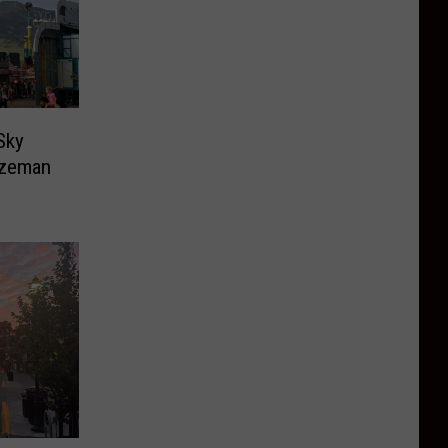
Sky
ozeman