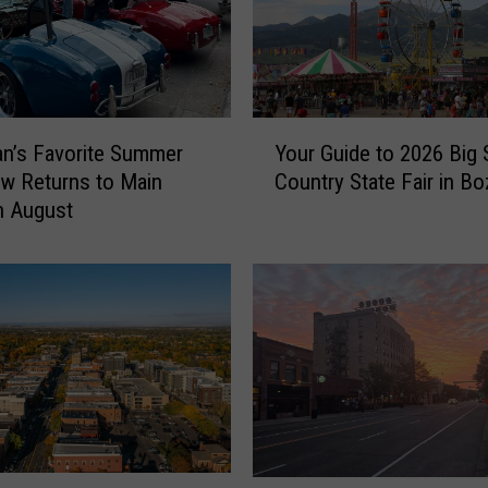
l
d
f
i
r
Y
e
n’s Favorite Summer
Your Guide to 2026 Big 
o
S
w Returns to Main
Country State Fair in B
u
m
in August
r
o
G
k
u
e
i
F
d
o
e
r
t
e
o
c
2
a
0
s
2