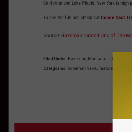
California and Lake Placid, New York is high p
To see the full list, check out
Conde Nast Tr
Source:
Bozeman Named One of The Mos
Filed Under
:
Bozeman, Montana
,
List
,
Magazin
Categories
:
Bozeman News
,
Featured
,
Montan
MORE F