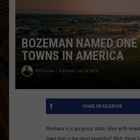
BOZEMAN NAMED ONE 
TOWNS IN AMERICA
Will Gordon
Published: July 24, 2019
SHARE ON FACEBOOK
Montana is a gorgeous state, filled with bea
town that is the most beautiful? Well, these f