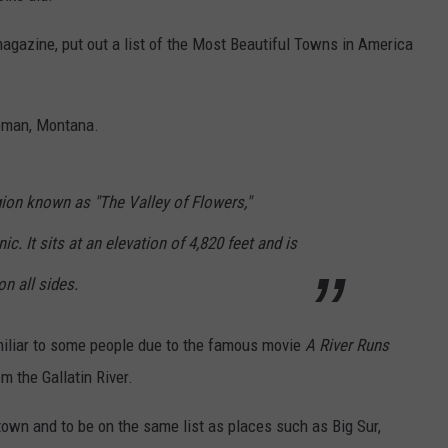
 magazine, put out a list of the Most Beautiful Towns in America
eman, Montana.
egion known as "The Valley of Flowers,"
c. It sits at an elevation of 4,820 feet and is
n all sides.
amiliar to some people due to the famous movie
A River Runs
m the Gallatin River.
town and to be on the same list as places such as Big Sur,