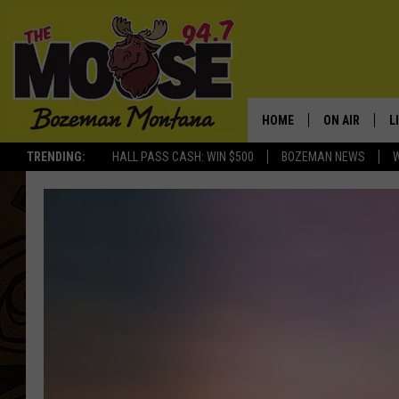
HOME
ON AIR
L
TRENDING:
HALL PASS CASH: WIN $500
BOZEMAN NEWS
ALL DJS
L
SCHEDULE
R
JESSE JAMES
M
ELLE FINE
A