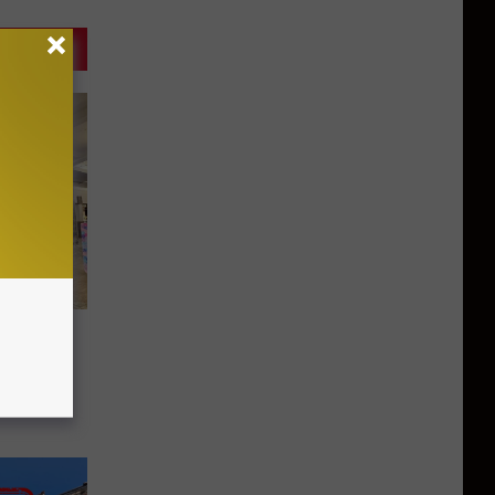
Open
all