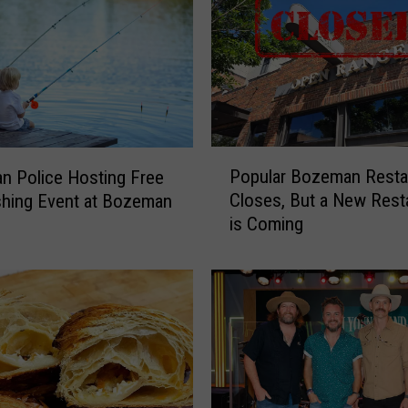
h
F
a
c
e
S
e
P
Popular Bozeman Resta
t
 Police Hosting Free
o
t
Closes, But a New Rest
shing Event at Bozeman
p
o
is Coming
u
O
l
p
a
e
r
n
B
N
o
e
z
w
e
B
m