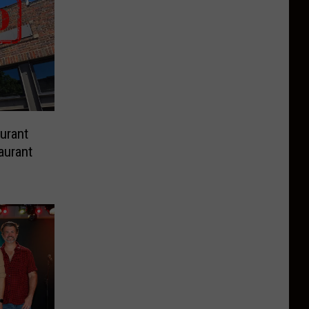
urant
aurant