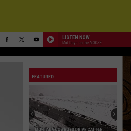
LISTEN NOW
Mid-Days on the MOOSE
FEATURED
MONTANA COWBOYS DRIVE CATTLE