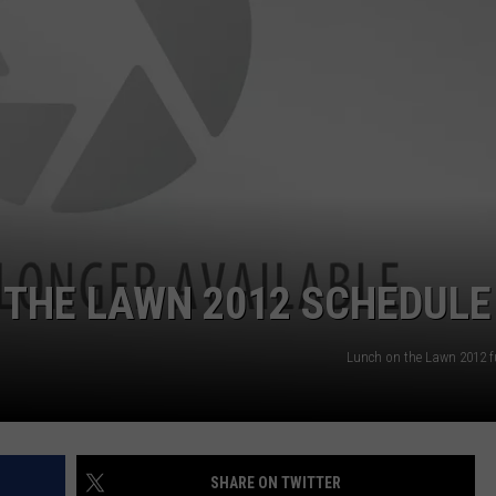
EMPLOYMENT
 THE LAWN 2012 SCHEDULE
Lunch on the Lawn 2012 fu
SHARE ON TWITTER