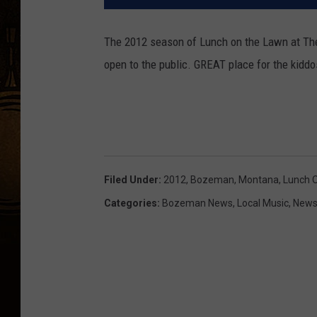
The 2012 season of Lunch on the Lawn at The
open to the public. GREAT place for the kiddo
Filed Under
:
2012
,
Bozeman, Montana
,
Lunch 
Categories
:
Bozeman News
,
Local Music
,
News