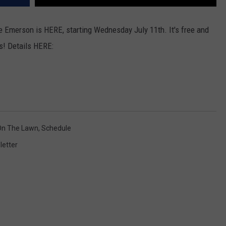
 Emerson is HERE, starting Wednesday July 11th. It's free and
s! Details HERE:
On The Lawn
,
Schedule
letter