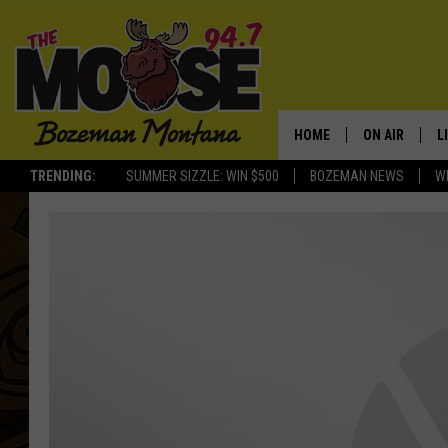
HOME
ON AIR
L
TRENDING:
SUMMER SIZZLE: WIN $500
BOZEMAN NEWS
W
ALL DJS
L
SCHEDULE
R
JESSE JAMES
M
ELLE FINE
A