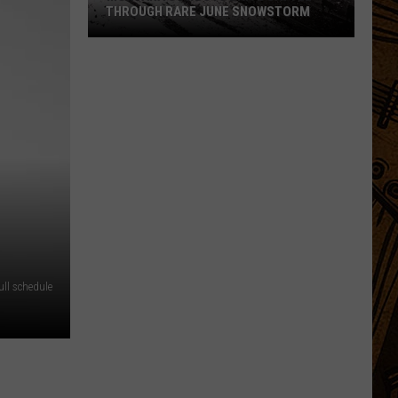
THROUGH RARE JUNE SNOWSTORM
Montana
Cowboys
Drive
Cattle
Through
Rare
June
Snowstorm
ll schedule