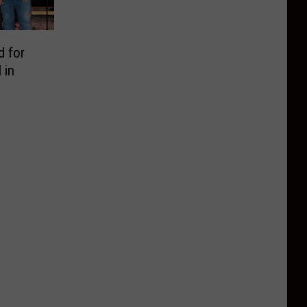
d for
 in