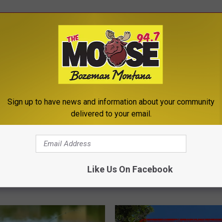
ROM THE MOOSE 94.7 FM
Sign up to have news and information about your community
delivered to your email.
T
 4th of July
The North Face Set to 
h
ks: What You Need to
New Bozeman Store in F
Like Us On Facebook
e
2026
N
o
r
t