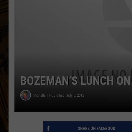
BOZEMAN’S LUNCH ON
Michelle
Published: July 5, 2012
SHARE ON FACEBOOK