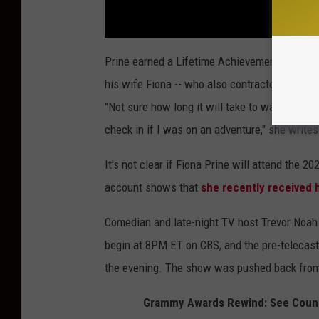
Prine earned a Lifetime Achievement Award 
his wife Fiona -- who also contracted COVID-1
"Not sure how long it will take to walk in the
check in if I was on an adventure," she writes
It's not clear if Fiona Prine will attend the
account shows that
she recently received 
Comedian and late-night TV host Trevor Noah
begin at 8PM ET on CBS, and the pre-telecast 
the evening. The show was pushed back from
Grammy Awards Rewind: See Countr