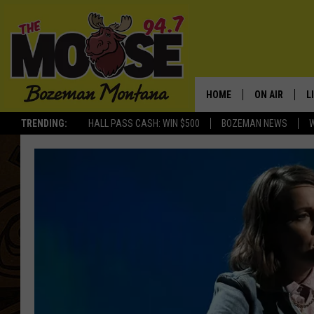
HOME
ON AIR
L
TRENDING:
HALL PASS CASH: WIN $500
BOZEMAN NEWS
ALL DJS
L
SCHEDULE
R
JESSE JAMES
M
ELLE FINE
A