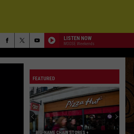
LISTEN NOW
MOOSE Weekends
FEATURED
BIG-NAME CHAIN STORES +