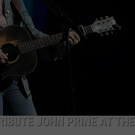
EMPLOYMENT
RIBUTE JOHN PRINE AT THE