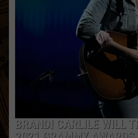
BRANDI CARLILE WILL T
2021 GRAMMY AWARDS