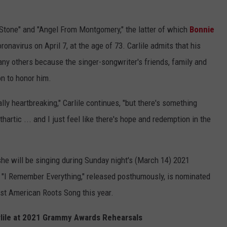
Stone" and "Angel From Montgomery," the latter of which
Bonnie
navirus on April 7, at the age of 73. Carlile admits that his
any others because the singer-songwriter's friends, family and
on to honor him.
lly heartbreaking," Carlile continues, "but there's something
hartic ... and I just feel like there's hope and redemption in the
 she will be singing during Sunday night's (March 14) 2021
 "I Remember Everything," released posthumously, is nominated
t American Roots Song this year.
lile at 2021 Grammy Awards Rehearsals