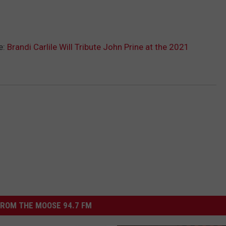
e:
Brandi Carlile Will Tribute John Prine at the 2021
ROM THE MOOSE 94.7 FM