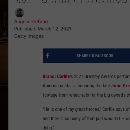
Angela Stefano
Published: March 12, 2021
Getty Images
SHARE ON FACEBOOK
Brandi Carlile
's 2021 Grammy Awards perform
Americana star is honoring the late
John Pri
footage from rehearsals for the big awards 
"He is one of my great heroes," Carlile says of
and there's so many of that just wouldn't -- 
John."