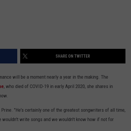
SHARE ON TWITTER
ance will be a moment nearly a year in the making. The
ne
, who died of COVID-19 in early April 2020, she shares in
show.
 Prine. "He's certainly one of the greatest songwriters of all time,
we wouldn't write songs and we wouldn't know how if not for