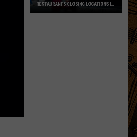
RESTAURANTS CLOSING LOCATIONS IN
2026
Big-
Name
Chain
Stores
+
Restaurants
Closing
Locations
in
2026