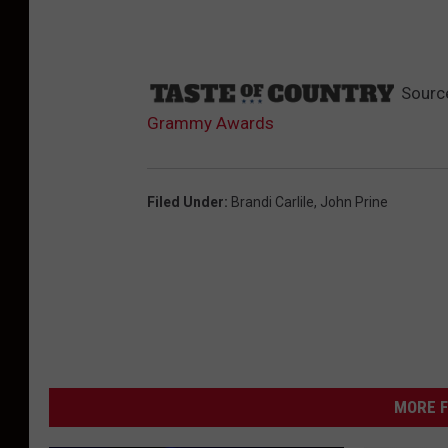
Sourc
Grammy Awards
Filed Under
:
Brandi Carlile
,
John Prine
MORE F