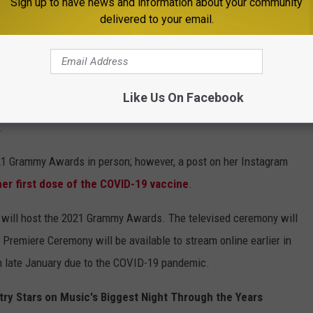
Sign up to have news and information about your community
delivered to your email.
from the Recording Academy in 2020. On Thursday (March 11),
9, but beat the virus -- shared several photos from that night.
Like Us On Facebook
 world without John by my side or him calling me 15 times a day to
.
 2021 Grammy Awards in person; however, a post on her Instagram
her first dose of the COVID-19 vaccine
.
 will host the 2021 Grammy Awards. The televised ceremony will
Premiere Ceremony will be available to stream online earlier in
 late January due to the COVID-19 pandemic.
y Stars on Music's Biggest Night Through the Years