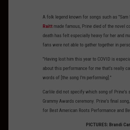
A folk legend known for songs such as "Sam 
Raitt
made famous, Prine died of the novel coro
death has felt especially heavy for her and m
fans were not able to gather together in pers
"Having lost him this year to COVID is especia
about this performance for me that's really cat
words of [the song I'm performing]."
Carlile did not specify which song of Prine's
Grammy Awards ceremony. Prine's final song,
for Best American Roots Performance and Bes
PICTURES: Brandi Car