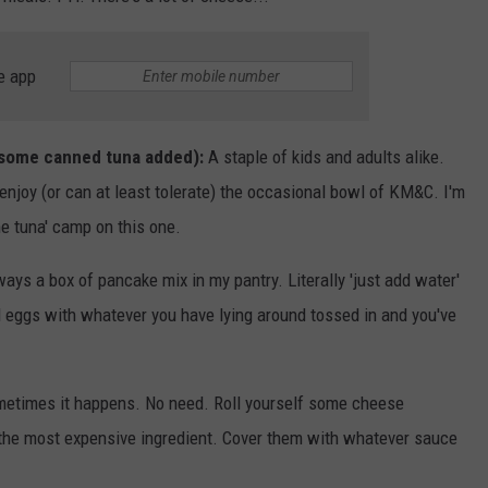
e app
 some canned tuna added):
A staple of kids and adults alike.
njoy (or can at least tolerate) the occasional bowl of KM&C. I'm
e tuna' camp on this one.
ays a box of pancake mix in my pantry. Literally 'just add water'
d eggs with whatever you have lying around tossed in and you've
etimes it happens. No need. Roll yourself some cheese
 the most expensive ingredient. Cover them with whatever sauce