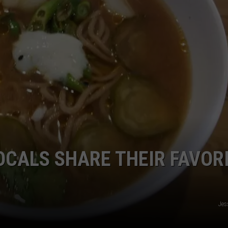
EMPLOYMENT
OCALS SHARE THEIR FAVOR
Jes