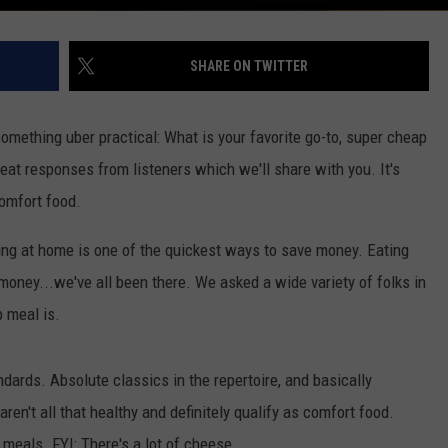
SHARE ON TWITTER
something uber practical: What is your favorite go-to, super cheap
eat responses from listeners which we'll share with you. It's
comfort food.
ating at home is one of the quickest ways to save money. Eating
 money...we've all been there. We asked a wide variety of folks in
 meal is.
ards. Absolute classics in the repertoire, and basically
aren't all that healthy and definitely qualify as comfort food.
eals. FYI: There's a lot of cheese...