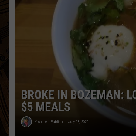
BROKE IN BOZEMAN: L
$5 MEALS
Michelle
Published: July 28, 2022