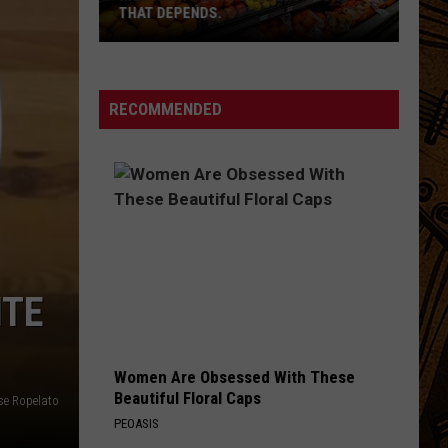
THAT DEPENDS.
Montana's
Best
RECOMMENDED
Grocery
Store?
That
Depends.
ITE
Women Are Obsessed With These
Beautiful Floral Caps
se Ropelato
PEOASIS