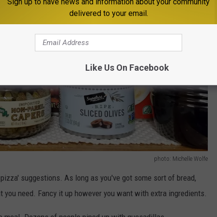
Sign up to have news and information about your community
delivered to your email.
Like Us On Facebook
photo: Michelle Wolfe
pizza' suggestions. As long as you've got some sort of bread,
you need. Fancy it up however you want with extra ingredients.