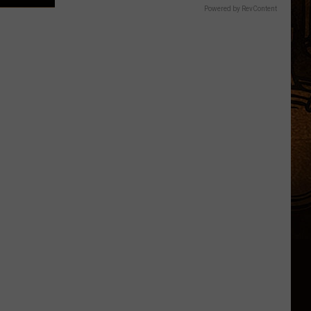
Powered by RevContent