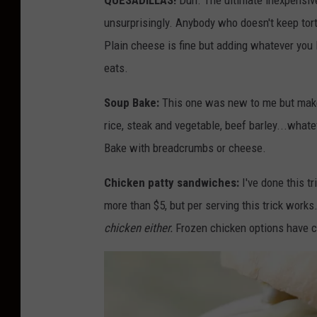
QUESADILLAS!
Duh. The ultimate inexpensive
o
unsurprisingly. Anybody who doesn't keep torti
:
Plain cheese is fine but adding whatever you 
M
eats.
i
Soup Bake:
This one was new to me but make
c
rice, steak and vegetable, beef barley...whatev
h
Bake with breadcrumbs or cheese.
e
l
Chicken patty sandwiches:
I've done this tr
l
more than $5, but per serving this trick works
e
chicken either.
Frozen chicken options have 
W
o
l
f