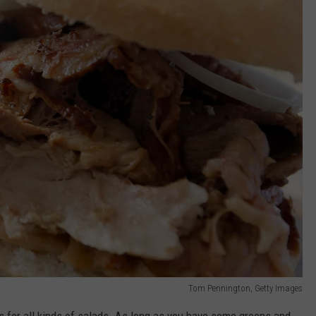
Tom Pennington, Getty Images