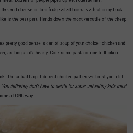
 meal. Dozens of people piped up with quesadillas,
llas and cheese in their fridge at all times is a fool in my book.
like is the best part. Hands down the most versatile of the cheap
s pretty good sense: a can of soup of your choice—chicken and
er, as long as it's hearty. Cook some pasta or rice to thicken.
ick. The actual bag of decent chicken patties will cost you a lot
.
You definitely don't have to settle for super unhealthy kids meal
come a LONG way.