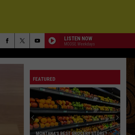
LISTEN NOW
MOOSE Weekdays
FEATURED
MONTANA'S BEST GROCERY STORE?