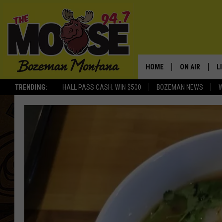
HOME
ON AIR
L
TRENDING:
HALL PASS CASH: WIN $500
BOZEMAN NEWS
ALL DJS
L
SCHEDULE
R
JESSE JAMES
M
ELLE FINE
A