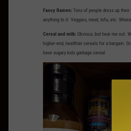
Fancy Ramen:
Tons of people dress up their 
anything to it. Veggies, meat, tofu, etc. Wher
Cereal and milk:
Obvious, but hear me out. W
higher-end, healthier cereals for a bargain. 
have sugary kids garbage cereal