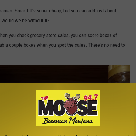
ramen. Smart! It's super cheap, but you can add just about
e would we be without it?
hen you check grocery store sales, you can score boxes of
Grab a couple boxes when you spot the sales. There's no need to