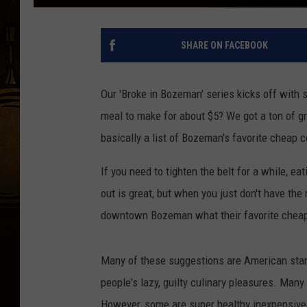
SHARE ON FACEBOOK
Our 'Broke in Bozeman' series kicks off with 
meal to make for about $5? We got a ton of gr
basically a list of Bozeman's favorite cheap 
If you need to tighten the belt for a while, e
out is great, but when you just don't have the
downtown Bozeman what their favorite cheap
Many of these suggestions are American stand
people's lazy, guilty culinary pleasures. Many 
However, some are super healthy inexpensive m