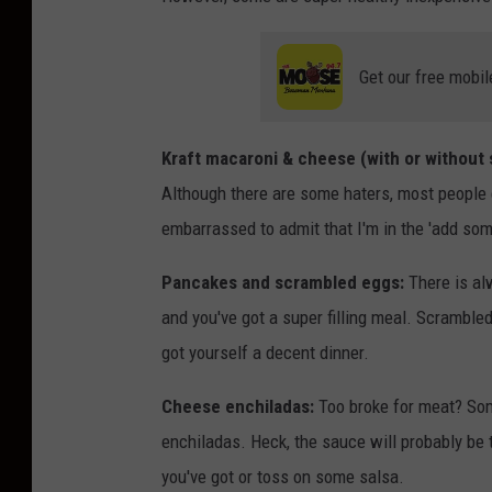
Get our free mobil
Kraft macaroni & cheese (with or without
Although there are some haters, most people e
embarrassed to admit that I'm in the 'add som
Pancakes and scrambled eggs:
There is alw
and you've got a super filling meal. Scramble
got yourself a decent dinner.
Cheese enchiladas:
Too broke for meat? Som
enchiladas. Heck, the sauce will probably be
you've got or toss on some salsa.