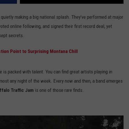
quietly making a big national splash. They’ve performed at major
oted online following, and signed their first record deal, yet
kept secrets.
ion Point to Surprising Montana Chill
is packed with talent. You can find great artists playing in
lmost any night of the week. Every now and then, a band emerges
ffalo Traffic Jam
is one of those rare finds.