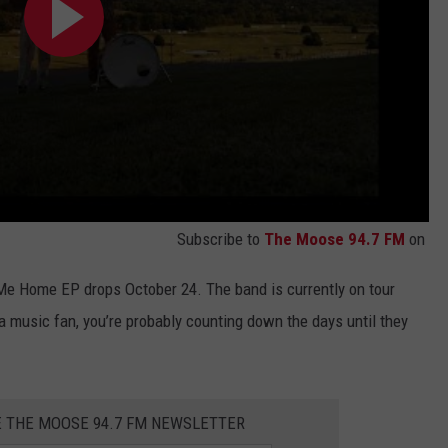
Subscribe to
The Moose 94.7 FM
on
e Me Home EP drops October 24. The band is currently on tour
na music fan, you’re probably counting down the days until they
E THE MOOSE 94.7 FM NEWSLETTER