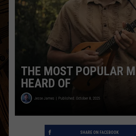
THE MOST POPULAR M
HEARD OF
Jesse James
Published: October 8, 2025
SHARE ON FACEBOOK