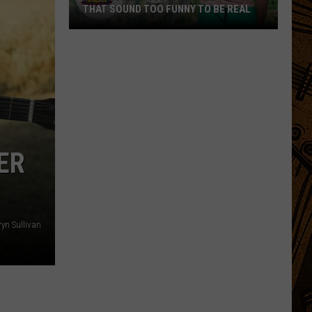
THAT SOUND TOO FUNNY TO BE REAL
40
Minor
League
Baseball
Teams
That
Sound
ER
Too
Funny
To
Be
ryn Sullivan
Real