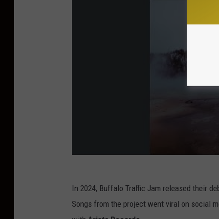
a
m
In 2024, Buffalo Traffic Jam released their deb
Songs from the project went viral on social m