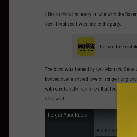
B
I like to think I’m pretty in tune with the Boz
u
Jam, I realized I was late to the party.
f
f
Get our free mobil
a
l
o
The band was formed by two Montana State U
T
bonded over a shared love of songwriting and 
r
with emotionally rich lyrics that feel like t
a
little wild.
ff
Forgot Your Roots
i
c
J