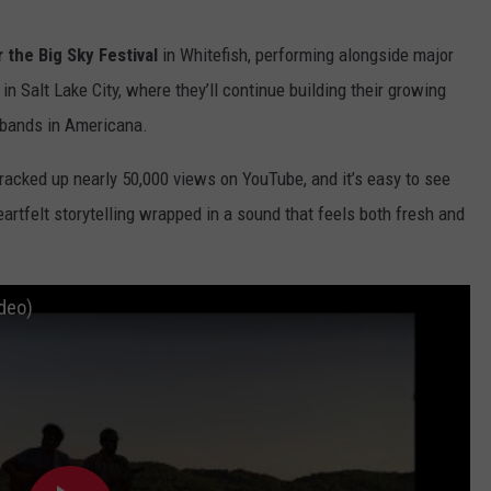
 the Big Sky Festival
in Whitefish, performing alongside major
in Salt Lake City, where they’ll continue building their growing
 bands in Americana.
 racked up nearly 50,000 views on YouTube, and it’s easy to see
artfelt storytelling wrapped in a sound that feels both fresh and
ideo)