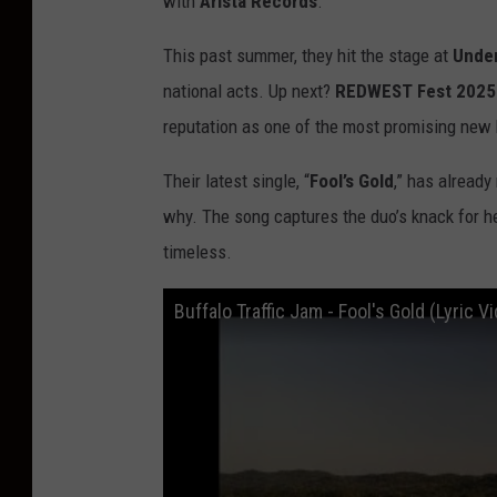
with
Arista Records
.
This past summer, they hit the stage at
Under
national acts. Up next?
REDWEST Fest 2025
reputation as one of the most promising new
Their latest single, “
Fool’s Gold
,” has already
why. The song captures the duo’s knack for he
timeless.
Buffalo Traffic Jam - Fool's Gold (Lyric V