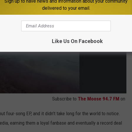
Sign up to have news and information about your community
delivered to your email.
Like Us On Facebook
Subscribe to
The Moose 94.7 FM
on
ut four-song EP, and it didn’t take long for the world to notice.
edia, earning them a loyal fanbase and eventually a record deal