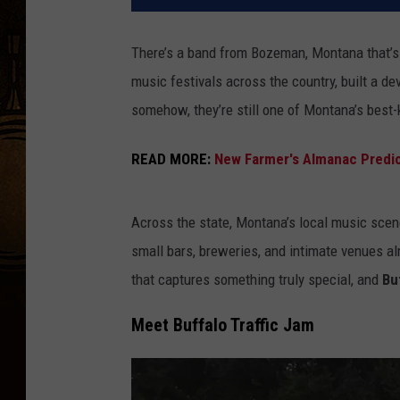
There’s a band from Bozeman, Montana that’s 
music festivals across the country, built a dev
somehow, they’re still one of Montana’s best-
READ MORE:
New Farmer's Almanac Predict
Across the state, Montana’s local music scene 
small bars, breweries, and intimate venues a
that captures something truly special, and
Bu
Meet Buffalo Traffic Jam