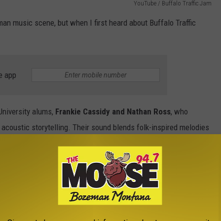
YouTube / Buffalo Traffic Jam
eman music scene, but when I first heard about Buffalo Traffic
e app
niversity alums,
Frankie Cassidy and Nathan Ross
, who
acoustic storytelling. Their sound blends folk-inspired melodies
he wide-open Montana landscape itself. Spacious, honest, and a