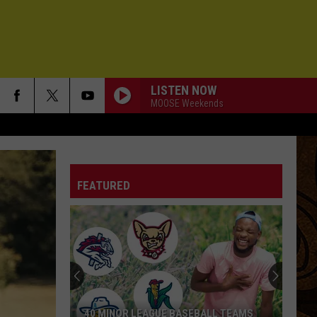
LISTEN NOW
MOOSE Weekends
FEATURED
40 MINOR LEAGUE BASEBALL TEAMS