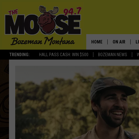
HOME
ON AIR
L
TRENDING:
HALL PASS CASH: WIN $500
BOZEMAN NEWS
ALL DJS
L
SCHEDULE
R
JESSE JAMES
M
ELLE FINE
A