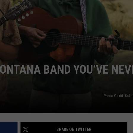
EMPLOYMENT
ONTANA BAND YOU’VE NEV
Photo Credit: Kath
SHARE ON TWITTER