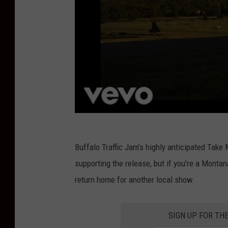
Buffalo Traffic Jam’s highly anticipated Tak
supporting the release, but if you’re a Monta
return home for another local show.
SIGN UP FOR TH