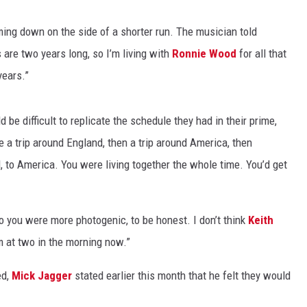
ing down on the side of a shorter run. The musician told
s are two years long, so I’m living with
Ronnie Wood
for all that
years.”
 be difficult to replicate the schedule they had in their prime,
be a trip around England, then a trip around America, then
, to America. You were living together the whole time. You’d get
o you were more photogenic, to be honest. I don’t think
Keith
 at two in the morning now.”
ed,
Mick Jagger
stated earlier this month that he felt they would