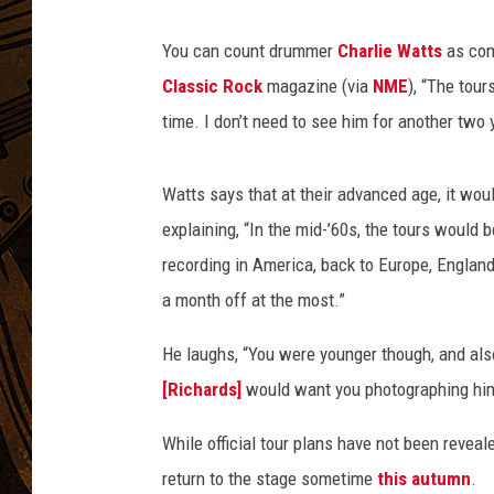
You can count drummer
Charlie Watts
as com
Classic Rock
magazine (via
NME
), “The tour
time. I don’t need to see him for another two 
Watts says that at their advanced age, it would
explaining, “In the mid-’60s, the tours would 
recording in America, back to Europe, England
a month off at the most.”
He laughs, “You were younger though, and als
[Richards]
would want you photographing him
While official tour plans have not been reveal
return to the stage sometime
this autumn
.