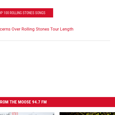
OP 100 ROLLING STONES SONGS
cerns Over Rolling Stones Tour Length
ROM THE MOOSE 94.7 FM