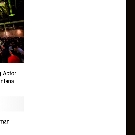
 Actor
ontana
eman