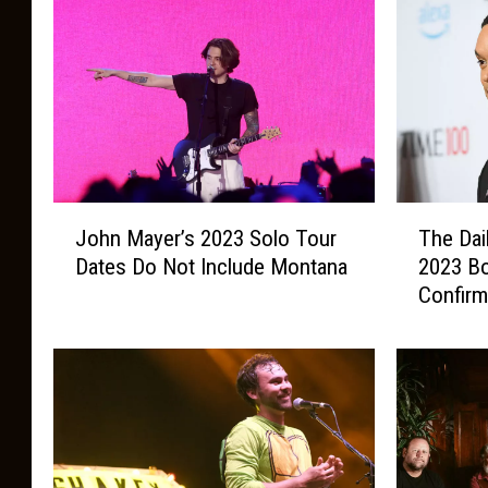
J
T
John Mayer’s 2023 Solo Tour
The Dai
o
h
Dates Do Not Include Montana
2023 B
h
e
Confir
n
D
M
a
a
i
y
l
e
y
r
S
’
h
s
o