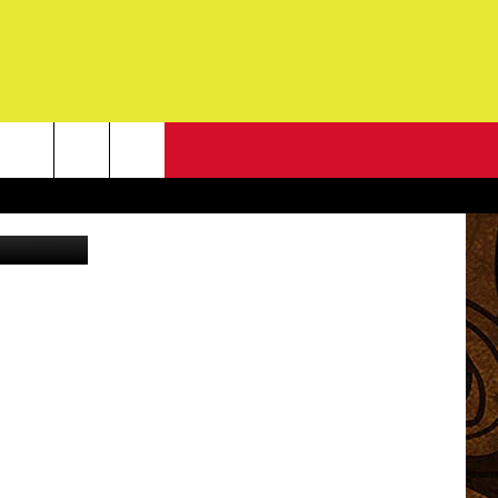
G
NEWSLETTER
G
ONTACT INFO
DBACK
E
ORT
ENT