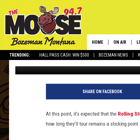
CHARLIE WATTS VOIC
STONES TOUR LENGTH
HOME
ON AIR
L
TRENDING:
HALL PASS CASH: WIN $500
BOZEMAN NEWS
Chad Childers
Published: July 28, 2012
ALL DJS
L
SCHEDULE
R
JESSE JAMES
M
SHARE ON FACEBOOK
ELLE FINE
A
At this point, it’s expected that the
Rolling S
how long they’ll tour remains a sticking point.