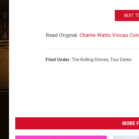
NEXT: T
Read Original:
Charlie Watts Voices Con
Filed Under
:
The Rolling Stones
,
Tour Dates
MORE F