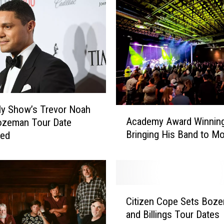
ly Show’s Trevor Noah
A
Academy Award Winning
ozeman Tour Date
c
Bringing His Band to M
med
a
d
e
m
y
C
A
Citizen Cope Sets Boz
i
w
and Billings Tour Dates
t
a