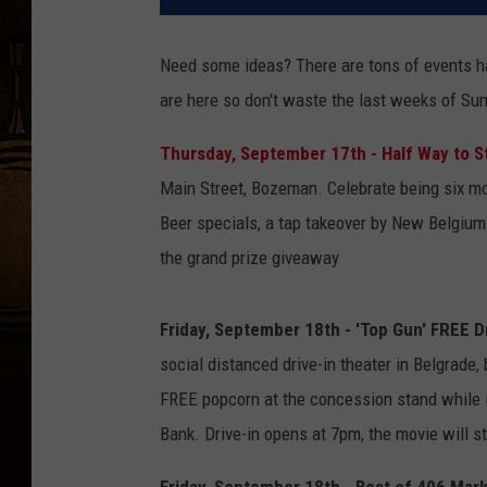
Need some ideas? There are tons of events h
are here so don't waste the last weeks of Su
Thursday, September 17th - Half Way to S
Main Street, Bozeman. Celebrate being six mon
Beer specials, a tap takeover by New Belgium
the grand prize giveaway
Friday, September 18th - 'Top Gun' FREE D
social distanced drive-in theater in Belgrade, 
FREE popcorn at the concession stand while it
Bank. Drive-in opens at 7pm, the movie will st
Friday, September 18th - Best of 406 Marke