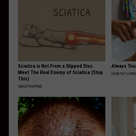
Sciatica is Not From a Slipped Disc.
Always Tou
Meet The Real Enemy of Sciatica (Stop
HEALTHY LIVIN
This)
SMOOTHSPINE