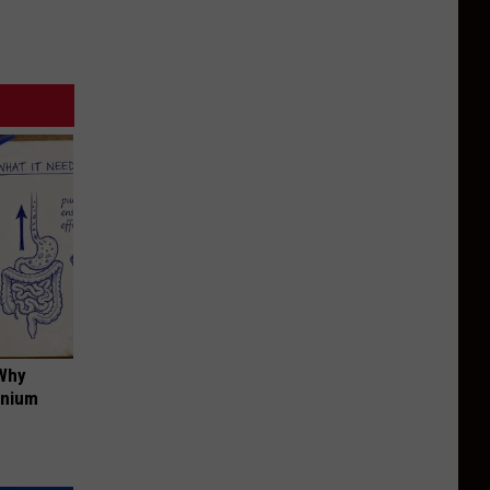
 Why
anium