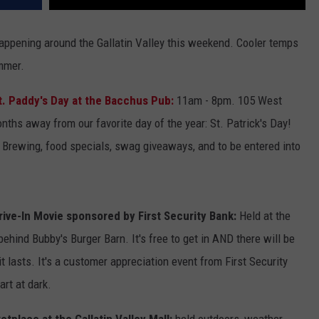
appening around the Gallatin Valley this weekend. Cooler temps
mmer.
t. Paddy's Day at the Bacchus Pub:
11am - 8pm. 105 West
ths away from our favorite day of the year: St. Patrick's Day!
 Brewing, food specials, swag giveaways, and to be entered into
rive-In Movie sponsored by First Security Bank:
Held at the
behind Bubby's Burger Barn. It's free to get in AND there will be
 lasts. It's a customer appreciation event from First Security
art at dark.
tplace at the Gallatin Valley Mall:
held outdoors, weather