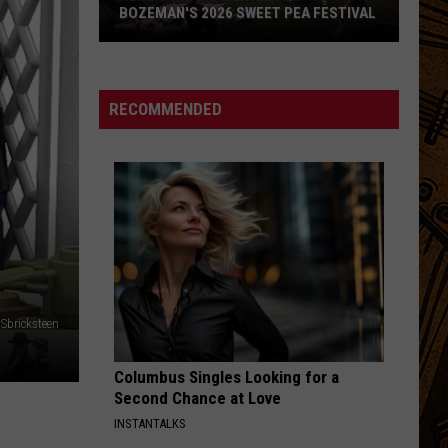
BOZEMAN'S 2026 SWEET PEA FESTIVAL
Here's
What
to
RECOMMENDED
Expect
at
Bozeman's
2026
Sweet
Pea
Festival
Sbricksteen
Columbus Singles Looking for a
Second Chance at Love
INSTANTALKS