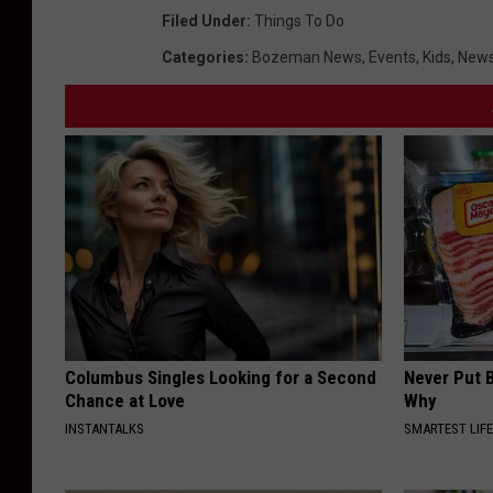
o
Filed Under
:
Things To Do
n
Categories
:
Bozeman News
,
Events
,
Kids
,
News
e
s
L
e
g
o
Columbus Singles Looking for a Second
Never Put B
Chance at Love
Why
INSTANTALKS
SMARTEST LIF