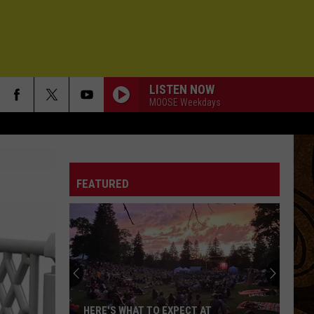
LISTEN NOW
MOOSE Weekdays
FEATURED
HERE'S WHAT TO EXPECT AT