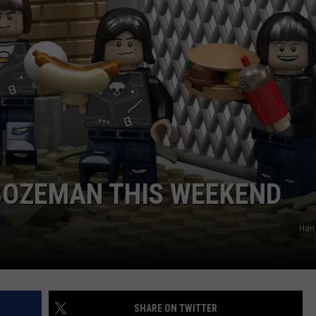
EMPLOYMENT
BOZEMAN THIS WEEKEND
Han 
SHARE ON TWITTER