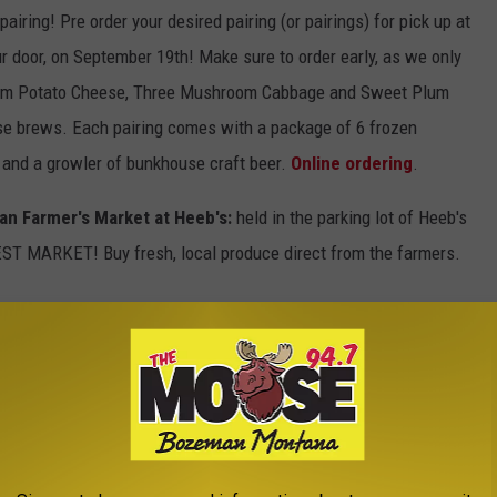
pairing! Pre order your desired pairing (or pairings) for pick up at
ur door, on September 19th! Make sure to order early, as we only
from Potato Cheese, Three Mushroom Cabbage and Sweet Plum
se brews. Each pairing comes with a package of 6 frozen
) and a growler of bunkhouse craft beer.
Online ordering
.
n Farmer's Market at Heeb's:
held in the parking lot of Heeb's
ST MARKET! Buy fresh, local produce direct from the farmers.