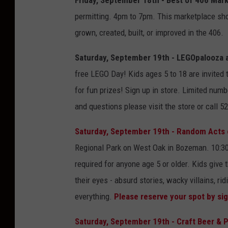
permitting. 4pm to 7pm. This marketplace sh
grown, created, built, or improved in the 406.
Saturday, September 19th - LEGOpalooza at 
free LEGO Day! Kids ages 5 to 18 are invited t
for fun prizes! Sign up in store. Limited numb
and questions please visit the store or call 5
Saturday, September 19th - Random Acts of
Regional Park on West Oak in Bozeman. 10:30
required for anyone age 5 or older. Kids give 
their eyes - absurd stories, wacky villains, ri
everything.
Please reserve your spot by si
Saturday, September 19th - Craft Beer & 