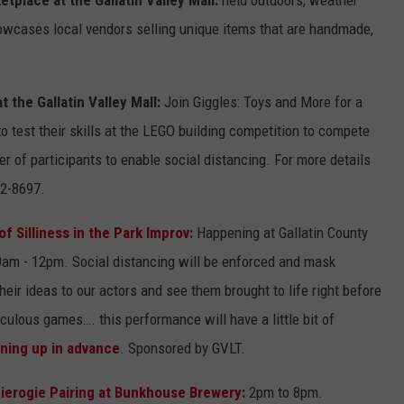
owcases local vendors selling unique items that are handmade,
the Gallatin Valley Mall:
Join Giggles: Toys and More for a
o test their skills at the LEGO building competition to compete
er of participants to enable social distancing. For more details
22-8697.
 Silliness in the Park Improv:
Happening at Gallatin County
am - 12pm. Social distancing will be enforced and mask
their ideas to our actors and see them brought to life right before
diculous games…. this performance will have a little bit of
gning up in advance
. Sponsored by GVLT.
Pierogie Pairing at Bunkhouse Brewery:
2pm to 8pm.