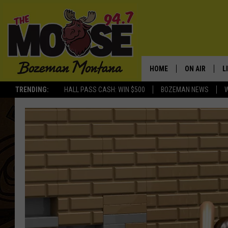
HOME
ON AIR
L
TRENDING:
HALL PASS CASH: WIN $500
BOZEMAN NEWS
ALL DJS
L
SCHEDULE
R
JESSE JAMES
M
ELLE FINE
A