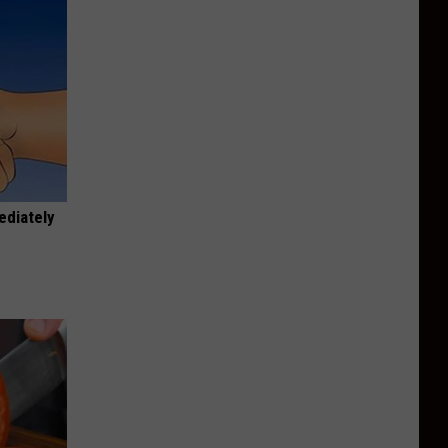
ediately