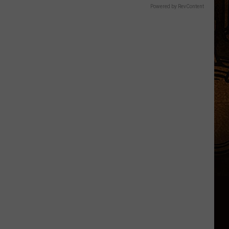
Powered by RevContent