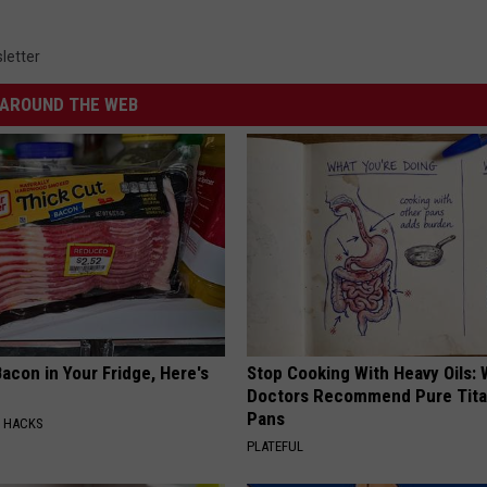
letter
AROUND THE WEB
acon in Your Fridge, Here's
Stop Cooking With Heavy Oils:
Doctors Recommend Pure Tit
Pans
E HACKS
PLATEFUL