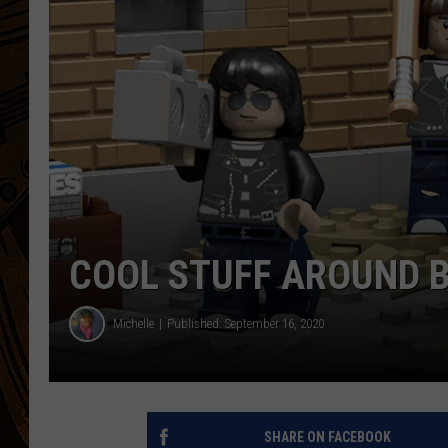
COOL STUFF AROUND 
Michelle
Published: September 16, 2020
SHARE ON FACEBOOK