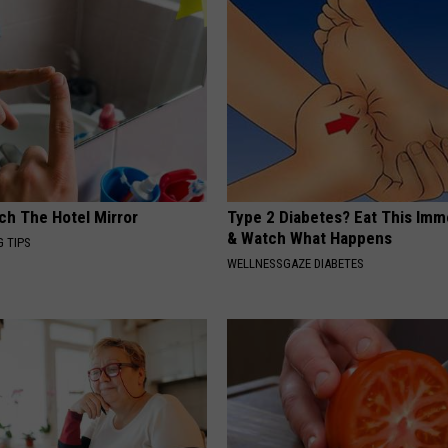
ch The Hotel Mirror
Type 2 Diabetes? Eat This Imm
& Watch What Happens
G TIPS
WELLNESSGAZE DIABETES