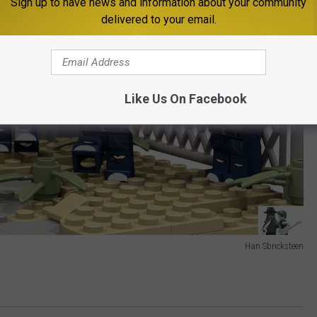
Sign up to have news and information about your community
delivered to your email.
Like Us On Facebook
Han Sbricksteen