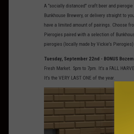
A "socially distanced" craft beer and pierogie 
Bunkhouse Brewery, or delivery straight to yo
have a limited amount of pairings. Choose 
Pierogies paired with a selection of Bunkhou
pierogies (locally made by Vickie's Pierogies
Tuesday, September 22nd - BONUS Bozema
Fresh Market. 5pm to 7pm. It's a FALL HARVE
It's the VERY LAST ONE of the year.