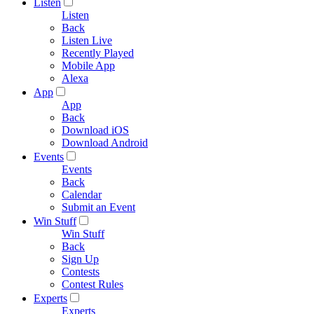
Listen
Listen
Back
Listen Live
Recently Played
Mobile App
Alexa
App
App
Back
Download iOS
Download Android
Events
Events
Back
Calendar
Submit an Event
Win Stuff
Win Stuff
Back
Sign Up
Contests
Contest Rules
Experts
Experts