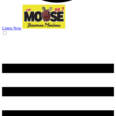
Listen Now