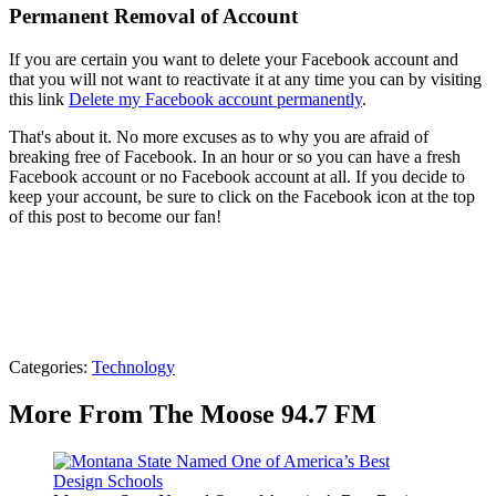
Permanent Removal of Account
If you are certain you want to delete your Facebook account and
that you will not want to reactivate it at any time you can by visiting
this link
Delete my Facebook account permanently
.
That's about it. No more excuses as to why you are afraid of
breaking free of Facebook. In an hour or so you can have a fresh
Facebook account or no Facebook account at all. If you decide to
keep your account, be sure to click on the Facebook icon at the top
of this post to become our fan!
Categories
:
Technology
More From The Moose 94.7 FM