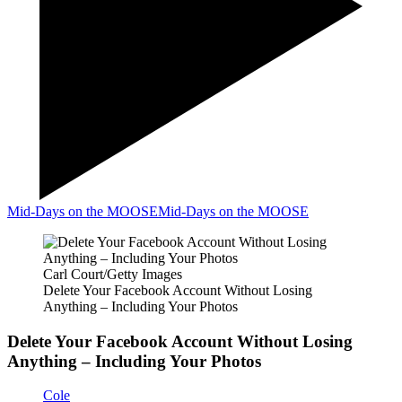
Mid-Days on the MOOSE
Mid-Days on the MOOSE
Carl Court/Getty Images
Delete Your Facebook Account Without Losing
Anything – Including Your Photos
Delete Your Facebook Account Without Losing
Anything – Including Your Photos
Cole