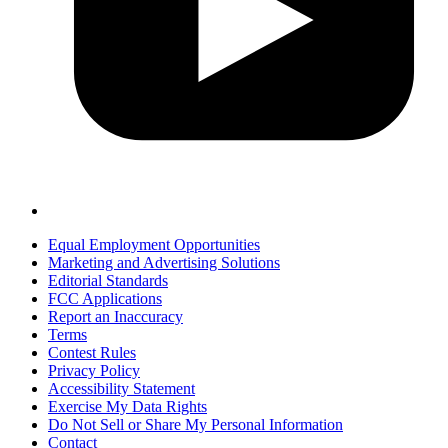
Equal Employment Opportunities
Marketing and Advertising Solutions
Editorial Standards
FCC Applications
Report an Inaccuracy
Terms
Contest Rules
Privacy Policy
Accessibility Statement
Exercise My Data Rights
Do Not Sell or Share My Personal Information
Contact