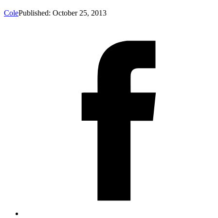
Cole
Published: October 25, 2013