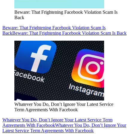
Beware: That Frightening Facebook Violation Scam Is
Back
Beware: That Frightening Facebook Violation Scam Is
Back
Beware: That Frightening Facebook Violation Scam Is Back
Whatever You Do, Don’t Ignore Your Latest Service
Term Agreements With Facebook
Whatever You Do, Don’t Ignore Your Latest Service Term
Agreements With Facebook
Whatever You Do, Don’t Ignore Your
Latest Service Term Agreements With Facebook