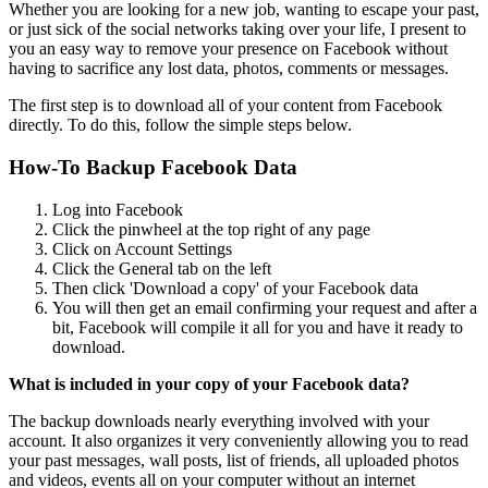
Whether you are looking for a new job, wanting to escape your past,
or just sick of the social networks taking over your life, I present to
you an easy way to remove your presence on Facebook without
having to sacrifice any lost data, photos, comments or messages.
The first step is to download all of your content from Facebook
directly. To do this, follow the simple steps below.
How-To Backup Facebook Data
Log into Facebook
Click the pinwheel at the top right of any page
Click on Account Settings
Click the General tab on the left
Then click 'Download a copy' of your Facebook data
You will then get an email confirming your request and after a
bit, Facebook will compile it all for you and have it ready to
download.
What is included in your copy of your Facebook data?
The backup downloads nearly everything involved with your
account. It also organizes it very conveniently allowing you to read
your past messages, wall posts, list of friends, all uploaded photos
and videos, events all on your computer without an internet