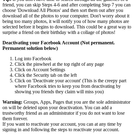
friend, you can skip Steps 4-6 and after completing Step 7 you can
choose 'Download All Photos' and then sort them out after you
download all of the photos to your computer. Don't worry about it
being too many photos, it will notify you of how many photos are
selected before it begins to download. This could be a great way to
surprise a friend on their birthday with a collage of photos!
Deactivating your Facebook Account (Not permanent.
Permanent solution below)
Log into Facebook
Click the pinwheel at the top right of any page
Click on Account Settings
Click the Security tab on the left
Click on 'Deactivate your account' (This is the creepy part
where Facebook tries to keep you from deactivating by
showing you friends they claim will miss you)
Warning:
Groups, Apps, Pages that you are the sole administrator
on will be deleted upon your deactivation. You can add a
trustworthy friend as an administrator if you do not want to lose
them forever.
If you want to reactivate your account, you can at any time by
signing in and following the steps to reactivate your account.