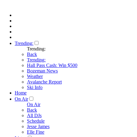
Trending:
Trending:
Back
Trending:
Hall Pass Cash: Win $500
Bozeman News
Weather
Avalanche Report
Ski Info
Home
On Air
On Air
Back
All DJs
Schedule
Jesse James
Elle Fine