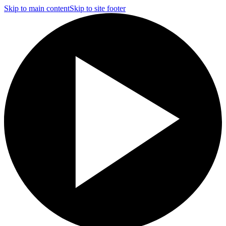
Skip to main content
Skip to site footer