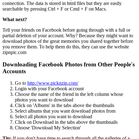
connection. The data is stored in html files but they are easily
searchable by pressing Ctrl + F or Cmd + F on Macs.
What next?
Tell your friends on Facebook before going through with a full or
partial deletion of your account. Why? Because they might want to
download photos of the great memories you shared together before
you remove them. To help them do this, they can use the website
zipnpic.com
Downloading Facebook Photos from Other People's
Accounts
Go to
http://www.picknzip.com/
Login with your Facebook account
Choose the name of the friend in the left column whose
photos you want to download
Click on 'Albums' in the tabs above the thumbnails
Select albums that you want download photos from
Select all photos you want to download
Click on Download in the tabs above the thumbnails
Choose 'Download My Selection'
Tip:
If you don't have time to search through all the galleries of a