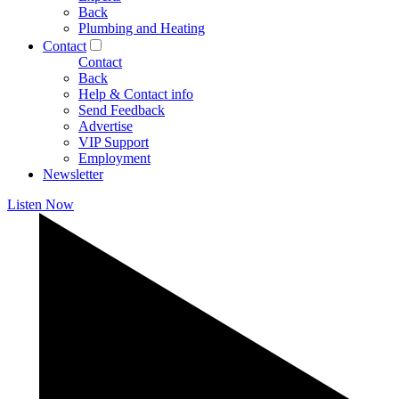
Back
Plumbing and Heating
Contact
Contact
Back
Help & Contact info
Send Feedback
Advertise
VIP Support
Employment
Newsletter
Listen Now