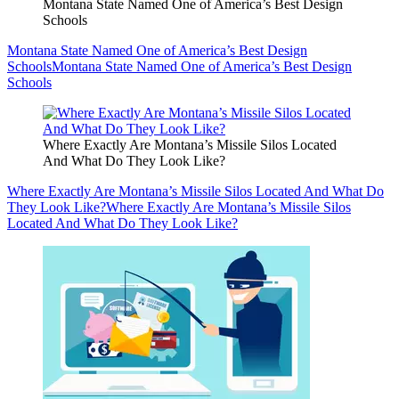
Montana State Named One of America’s Best Design
Schools
Montana State Named One of America’s Best Design
Schools
Montana State Named One of America’s Best Design
Schools
Where Exactly Are Montana’s Missile Silos Located
And What Do They Look Like?
Where Exactly Are Montana’s Missile Silos Located And What Do
They Look Like?
Where Exactly Are Montana’s Missile Silos
Located And What Do They Look Like?