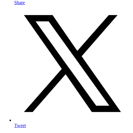
Share
Tweet