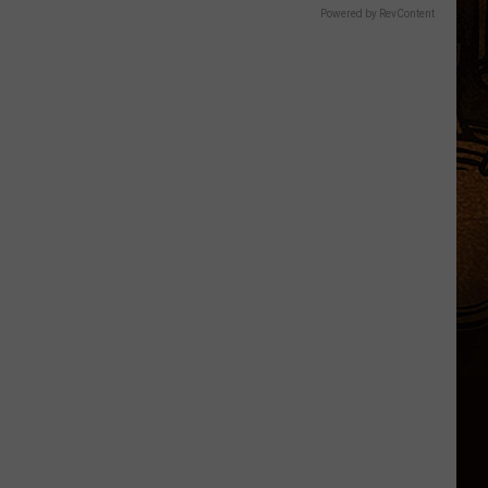
Powered by RevContent