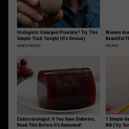
Urologists: Enlarged Prostate? Try This
Women Are
Simple Trick Tonight (It's Genius)
Beautiful F
HEALTH WEEKLY
PEOASIS
Endocrinologist: If You Have Diabetes,
1 Simple Ha
Read This Before It's Removed!
Bill (Try To