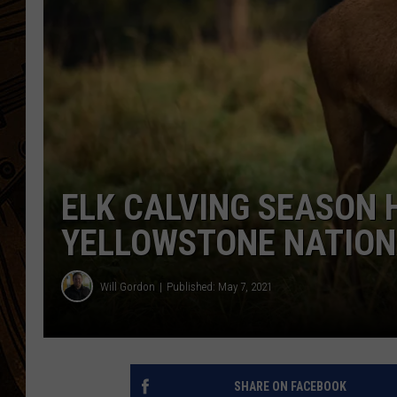
ELK CALVING SEASON 
YELLOWSTONE NATION
Will Gordon
Published: May 7, 2021
SHARE ON FACEBOOK