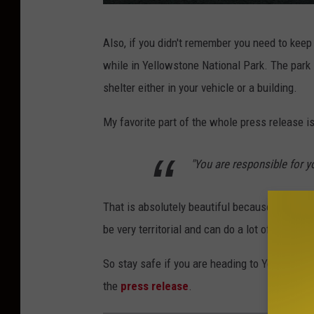
A
Also, if you didn't remember you need to keep
s
while in Yellowstone National Park. The park i
a
shelter either in your vehicle or a building.
R
o
My favorite part of the whole press release i
d
"You are responsible for y
g
e
That is absolutely beautiful because many tour
r
be very territorial and can do a lot of damage
v
i
So stay safe if you are heading to Yellowston
a
the
press release
.
U