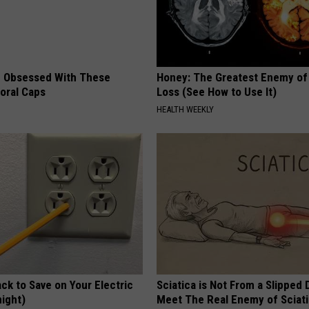
 Obsessed With These
Honey: The Greatest Enemy o
loral Caps
Loss (See How to Use It)
HEALTH WEEKLY
ck to Save on Your Electric
Sciatica is Not From a Slipped 
night)
Meet The Real Enemy of Sciati