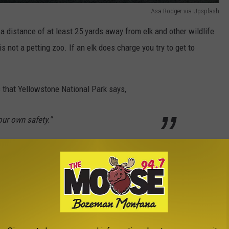
Asa Rodger via Upsplash
 a distance of at least 25 yards away from elk and other wildlife
s not a petting zoo. If an elk does charge you try to get to
s that Yellowstone National Park says,
our own safety."
ists forget that wildlife is called by that for a reason. Elk can
 with their antlers so keep your distance for the time being.
e National Park anytime soon and for more details, check out out