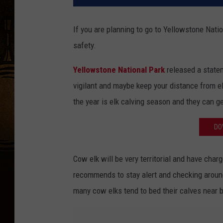
If you are planning to go to Yellowstone Nati
safety.
Yellowstone National Park
released a statem
vigilant and maybe keep your distance from el
the year is elk calving season and they can get
DO
Cow elk will be very territorial and have char
recommends to stay alert and checking aroun
many cow elks tend to bed their calves near b