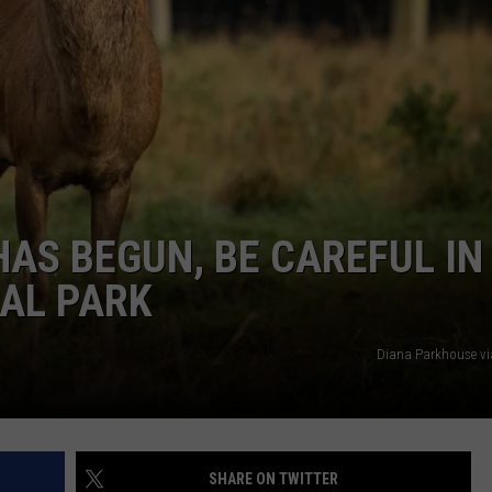
EMPLOYMENT
HAS BEGUN, BE CAREFUL IN
AL PARK
Diana Parkhouse v
SHARE ON TWITTER