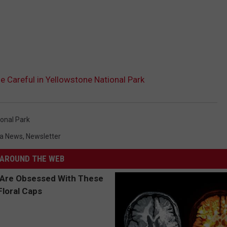
e Careful in Yellowstone National Park
onal Park
a News
,
Newsletter
AROUND THE WEB