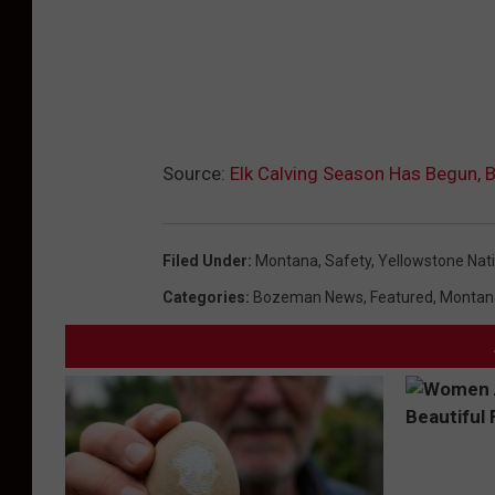
Source:
Elk Calving Season Has Begun, B
Filed Under
:
Montana
,
Safety
,
Yellowstone Nati
Categories
:
Bozeman News
,
Featured
,
Montan