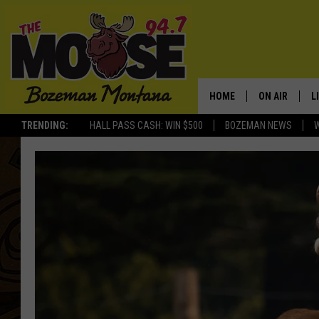
HOME
ON AIR
L
TRENDING:
HALL PASS CASH: WIN $500
BOZEMAN NEWS
ALL DJS
L
SCHEDULE
R
JESSE JAMES
M
ELLE FINE
A