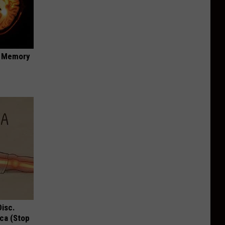
f Memory
Disc.
ca (Stop