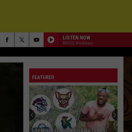
LISTEN NOW
MOOSE Weekdays
FEATURED
40 MINOR LEAGUE BASEBALL TEAMS