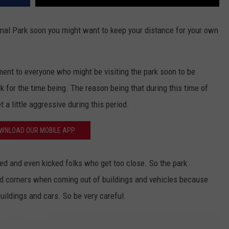
onal Park soon you might want to keep your distance for your own
ent to everyone who might be visiting the park soon to be
k for the time being. The reason being that during this time of
 a little aggressive during this period.
WNLOAD OUR MOBILE APP
ged and even kicked folks who get too close. So the park
d corners when coming out of buildings and vehicles because
uildings and cars. So be very careful.