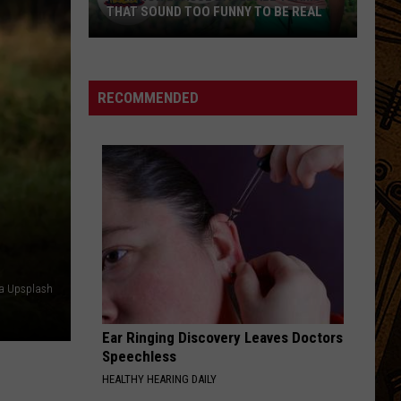
THAT SOUND TOO FUNNY TO BE REAL
40
Minor
League
RECOMMENDED
Baseball
Teams
That
Sound
Too
Funny
To
Be
ia Upsplash
Real
Ear Ringing Discovery Leaves Doctors
Speechless
HEALTHY HEARING DAILY