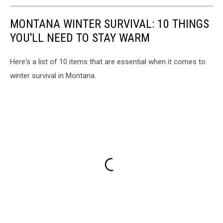
MONTANA WINTER SURVIVAL: 10 THINGS
YOU'LL NEED TO STAY WARM
Here's a list of 10 items that are essential when it comes to
winter survival in Montana.