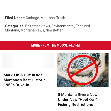
Filed Under
:
Garbage
,
Montana
,
Trash
Categories
:
Bozeman News
,
Environmental
,
Featured
,
Montana
,
Montana News
,
Newsletter
MORE FROM THE MOOSE 94.7 FM
Mark’s
Mark’s
In
In
Mark’s In & Out: Inside
&
&
Montana’s Best Historic
Out:
Out:
1950s Drive-In
8
8
Inside
Inside
Montana
Montana
Montana’s
Montana’s
8 Montana Rivers Now
Rivers
Rivers
Best
Best
Under New “Hoot Owl”
Now
Now
Historic
Historic
Fishing Restrictions
Under
Under
1950s
1950s