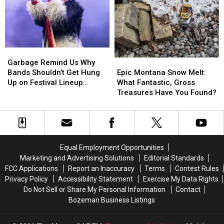
+
+
Is
Is
Tour
Tour
Casing
Casing
Cancelation
Cancelation
Your
Your
House
House
And
And
Garbage
Garbage
Trash
Trash
Remind
Remind
Epic
Epic
Garbage Remind Us Why
Us
Us
Montana
Montana
Bands Shouldn’t Get Hung
Epic Montana Snow Melt:
Why
Why
Snow
Snow
Up on Festival Lineup
What Fantastic, Gross
Bands
Bands
Melt:
Melt:
Position
Treasures Have You Found?
Shouldn’t
Shouldn’t
What
What
Get
Get
Fantastic,
Fantastic,
Hung
Hung
Gross
Gross
Up
Up
Treasures
Treasures
on
on
Have
Have
Equal Employment Opportunities
Festival
Festival
You
You
Marketing and Advertising Solutions
Editorial Standards
Lineup
Lineup
Found?
Found?
FCC Applications
Report an Inaccuracy
Terms
Contest Rules
Position
Position
Privacy Policy
Accessibility Statement
Exercise My Data Rights
Do Not Sell or Share My Personal Information
Contact
Bozeman Business Listings