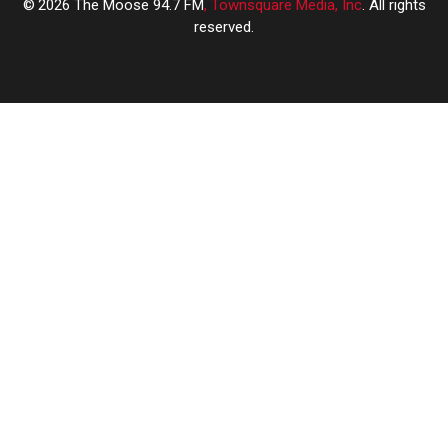
2026
The Moose 94.7 FM
, Townsquare Media, Inc
. All rights
reserved.