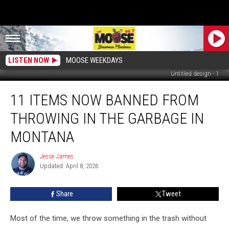
LISTEN NOW
MOOSE WEEKDAYS
Untitled design - 1
11
11 ITEMS NOW BANNED FROM
Items
Now
THROWING IN THE GARBAGE IN
Banned
From
MONTANA
Throwing
in
Jesse James
Jesse
the
Updated: April 8, 2026
James
Garbage
in
Share
Tweet
Montana
Most of the time, we throw something in the trash without