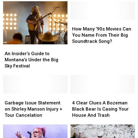
New
New
Drive-
Drive-
“Hoot
“Hoot
In
In
Owl”
Owl”
Fishing
Fishing
How
How
Restrictions
Restrictions
Many
Many
How Many ’90s Movies Can
’90s
’90s
You Name From Their Big
Movies
Movies
Soundtrack Song?
An
An
Can
Can
Insider’s
Insider’s
You
You
An Insider’s Guide to
Guide
Guide
Name
Name
Montana’s Under the Big
to
to
From
From
Sky Festival
Montana’s
Montana’s
Their
Their
Under
Under
Big
Big
the
the
Soundtrack
Soundtrack
Big
Big
Song?
Song?
Sky
Sky
Garbage
Garbage
4
4
Festival
Festival
Issue
Issue
Clear
Clear
Garbage Issue Statement
4 Clear Clues A Bozeman
Statement
Statement
Clues
Clues
on Shirley Manson Injury +
Black Bear Is Casing Your
on
on
A
A
Tour Cancelation
House And Trash
Shirley
Shirley
Bozeman
Bozeman
Manson
Manson
Black
Black
Injury
Injury
Bear
Bear