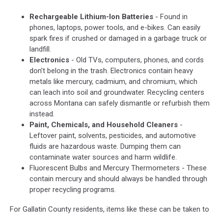
Rechargeable Lithium-Ion Batteries
- Found in
phones, laptops, power tools, and e-bikes. Can easily
spark fires if crushed or damaged in a garbage truck or
landfill.
Electronics
- Old TVs, computers, phones, and cords
don’t belong in the trash. Electronics contain heavy
metals like mercury, cadmium, and chromium, which
can leach into soil and groundwater. Recycling centers
across Montana can safely dismantle or refurbish them
instead.
Paint, Chemicals, and Household Cleaners
-
Leftover paint, solvents, pesticides, and automotive
fluids are hazardous waste. Dumping them can
contaminate water sources and harm wildlife.
Fluorescent Bulbs and Mercury Thermometers - These
contain mercury and should always be handled through
proper recycling programs.
For Gallatin County residents, items like these can be taken to