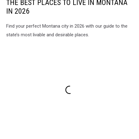
THE BEST PLACES TO LIVE IN MONTANA
IN 2026
Find your perfect Montana city in 2026 with our guide to the
state’s most livable and desirable places.