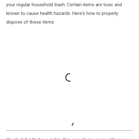
your regular household trash. Certain items are toxic and
known to cause health hazards. Here's how to properly
dispose of those items.