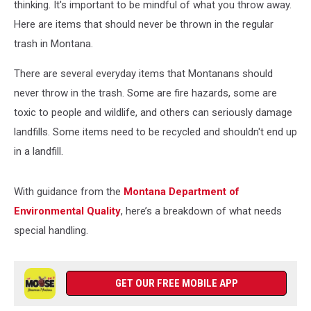
thinking. It's important to be mindful of what you throw away.
Here are items that should never be thrown in the regular
trash in Montana.
There are several everyday items that Montanans should
never throw in the trash. Some are fire hazards, some are
toxic to people and wildlife, and others can seriously damage
landfills. Some items need to be recycled and shouldn't end up
in a landfill.
With guidance from the
Montana Department of
Environmental Quality
, here’s a breakdown of what needs
special handling.
GET OUR FREE MOBILE APP