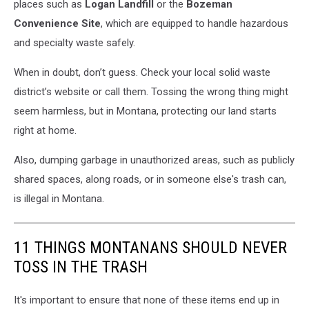
places such as
Logan Landfill
or the
Bozeman
Convenience Site
, which are equipped to handle hazardous
and specialty waste safely.
When in doubt, don’t guess. Check your local solid waste
district’s website or call them. Tossing the wrong thing might
seem harmless, but in Montana, protecting our land starts
right at home.
Also, dumping garbage in unauthorized areas, such as publicly
shared spaces, along roads, or in someone else's trash can,
is illegal in Montana.
11 THINGS MONTANANS SHOULD NEVER
TOSS IN THE TRASH
It's important to ensure that none of these items end up in