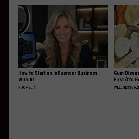
How to Start an Influencer Business
Gum Diseas
With AI
First (It's 
ROOM30 AI
WELLNESSGAZE