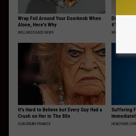
Wrap Foil Around Your Doorknob When
Diabetes i
Alone, Here's Why
#1 Enemy o
WELLNESSGAZE NEWS
WELLNESSGAZE
It's Hard to Believe but Every Guy Had a
Suffering 
Crush on Her in The 80s
Immediatel
SUBURBAN FINANCE
HEALTHIER LIVI