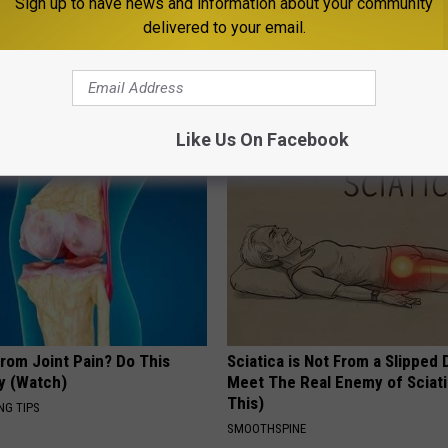
Sign up to have news and information about your community
delivered to your email.
s Not From Sweets: Meet The
Surgeon: if Your Hair is Thinni
f Diabetes
This Immediately
 DIABETES
WG HAIR RESTORE
Like Us On Facebook
From Joint Pain? Do This
Sciatica is Not From a Slipped 
y (Watch)
Meet The Real Enemy of Sciati
This)
NG TIPS
SMOOTHSPINE