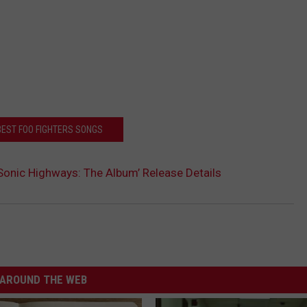
BEST FOO FIGHTERS SONGS
‘Sonic Highways: The Album’ Release Details
AROUND THE WEB