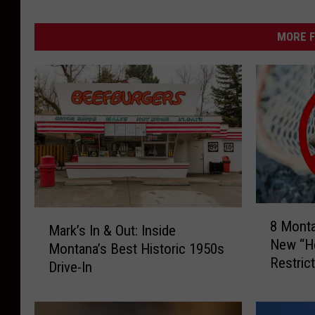
MORE F
8
M
8 Mont
M
Mark’s In & Out: Inside
a
New “Ho
o
Montana’s Best Historic 1950s
r
Restric
n
Drive-In
k
t
’
a
s