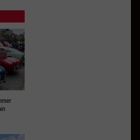
mmer
in