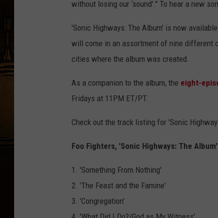
without losing our ‘sound'." To hear a new son
'Sonic Highways: The Album' is now available
will come in an assortment of nine different 
cities where the album was created.
As a companion to the album, the
eight-epis
Fridays at 11PM ET/PT.
Check out the track listing for 'Sonic Highwa
Foo Fighters, 'Sonic Highways: The Album' 
1. 'Something From Nothing'
2. 'The Feast and the Famine'
3. 'Congregation'
4. 'What Did I Do?/God as My Witness'