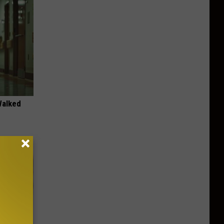
Walked