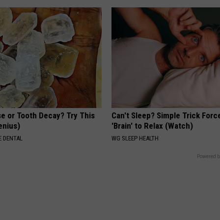
e or Tooth Decay? Try This
Can't Sleep? Simple Trick Forc
Genius)
'Brain' to Relax (Watch)
 DENTAL
WG SLEEP HEALTH
Powered b