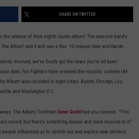
EMPLOYMENT
SHARE ON TWITTER
on the release of their eighth studio album! The massive band's
 The Album' and it will see a Nov. 10 release date worldwide.
eavily involved, we've finally got the news you've all been
lease date, Foo Fighters have revealed the record's runtime (44
The Album' was recorded in eight cities: Austin, Chicago, Los
Seattle and Washington D.C.
hways: The Album,' frontman
Dave Grohl
has you covered. "This
ers record, but there's something deeper and more musical to it,"
e people influenced us to stretch out and explore new territory,