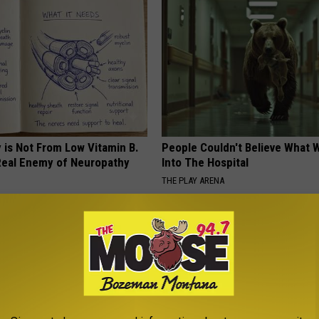
 is Not From Low Vitamin B.
People Couldn't Believe What 
eal Enemy of Neuropathy
Into The Hospital
THE PLAY ARENA