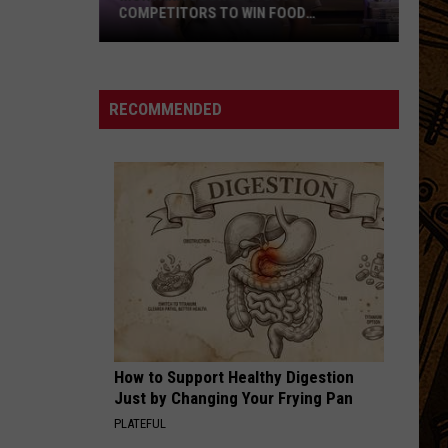
COMPETITORS TO WIN FOOD
NETWORK’S BIGGEST PRIZE
Montana
Cook
Beats
RECOMMENDED
99
Competitors
to
Win
Food
Network’s
Biggest
Prize
How to Support Healthy Digestion
Just by Changing Your Frying Pan
PLATEFUL