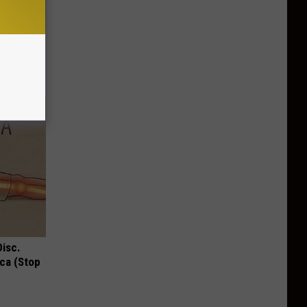
ng, Do
Disc.
ca (Stop