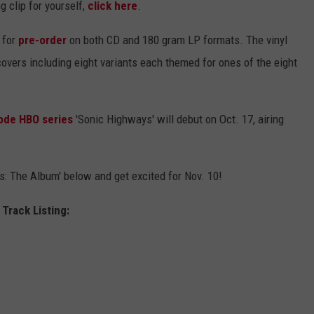
g clip for yourself,
click here
.
 for
pre-order
on both CD and 180 gram LP formats. The vinyl
covers including eight variants each themed for ones of the eight
ode HBO series
'Sonic Highways' will debut on Oct. 17, airing
ys: The Album' below and get excited for Nov. 10!
Track Listing: