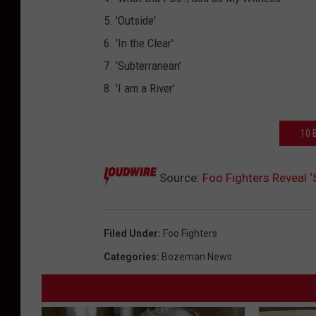
5. 'Outside'
6. 'In the Clear'
7. 'Subterranean'
8. 'I am a River'
10 
Source:
Foo Fighters Reveal 
Filed Under
:
Foo Fighters
Categories
:
Bozeman News