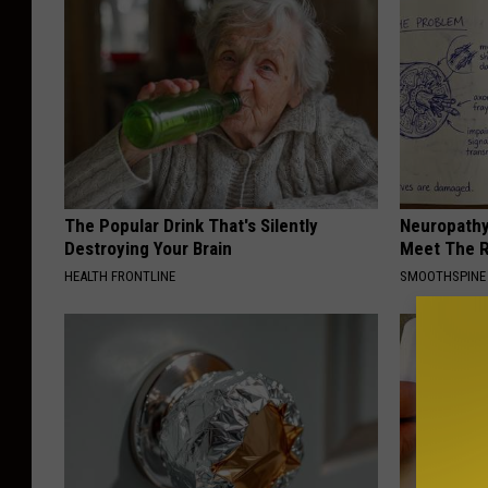
The Popular Drink That's Silently
Neuropathy
Destroying Your Brain
Meet The R
HEALTH FRONTLINE
SMOOTHSPINE