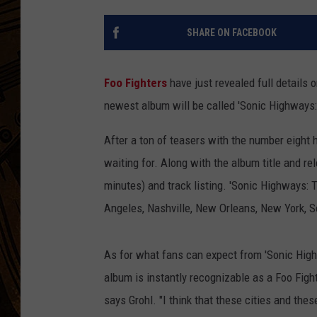
SHARE ON FACEBOOK
Foo Fighters
have just revealed full details 
newest album will be called 'Sonic Highways:
After a ton of teasers with the number eight h
waiting for. Along with the album title and re
minutes) and track listing. 'Sonic Highways: 
Angeles, Nashville, New Orleans, New York, 
As for what fans can expect from 'Sonic Hig
album is instantly recognizable as a Foo Fight
says Grohl. "I think that these cities and thes