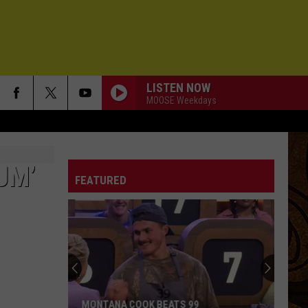
LISTEN NOW
MOOSE Weekdays
UM’
FEATURED
MONTANA COOK BEATS 99