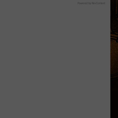
Powered by RevContent