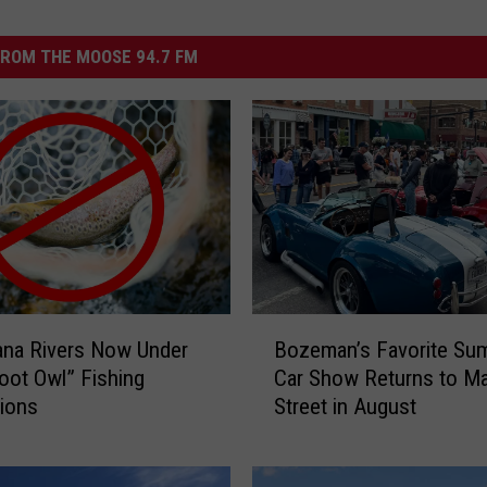
ROM THE MOOSE 94.7 FM
B
ana Rivers Now Under
Bozeman’s Favorite Su
o
ot Owl” Fishing
Car Show Returns to Ma
z
tions
Street in August
e
m
a