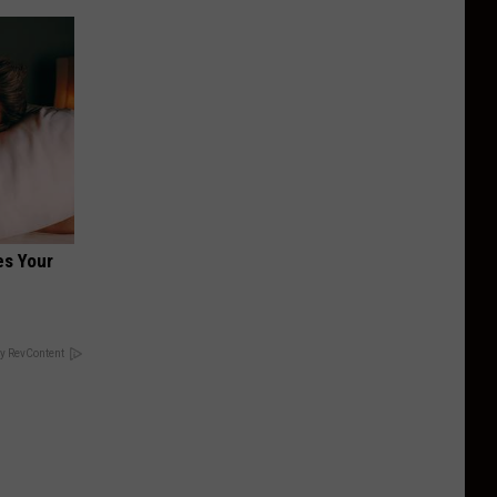
es Your
y RevContent