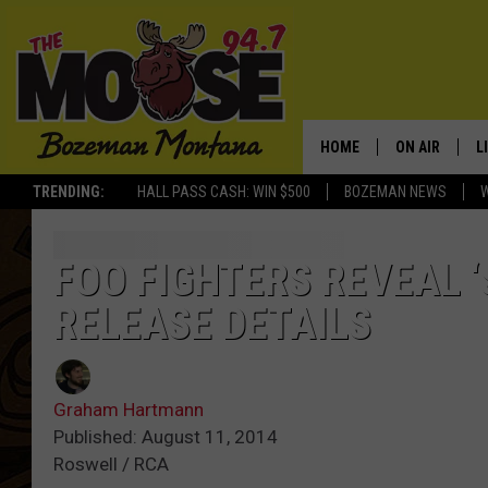
HOME
ON AIR
L
TRENDING:
HALL PASS CASH: WIN $500
BOZEMAN NEWS
ALL DJS
L
SCHEDULE
R
FOO FIGHTERS REVEAL 
RELEASE DETAILS
JESSE JAMES
M
ELLE FINE
A
Graham Hartmann
Published: August 11, 2014
Roswell / RCA