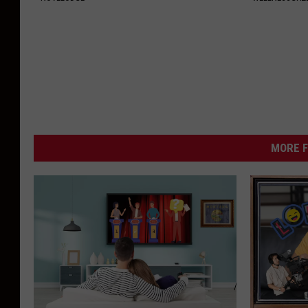
MORE F