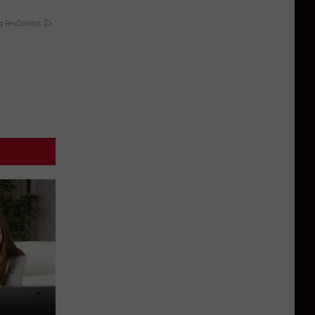
y RevContent