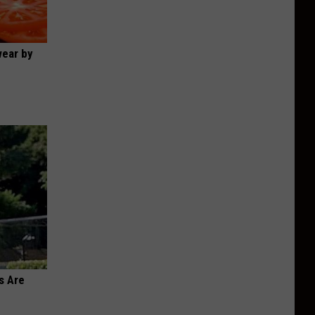
wear by
s Are