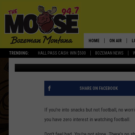
GOOD TV OPTIONS OTH
SUNDAY
HOME
ON AIR
L
TRENDING:
HALL PASS CASH: WIN $500
BOZEMAN NEWS
Michelle
Updated: February 5, 2021
ALL DJS
L
SCHEDULE
R
JESSE JAMES
M
SHARE ON FACEBOOK
ELLE FINE
A
If you're into snacks but not football, no wo
you have zero interest in watching football.
Don't feel bad. You're not alone. There's no s