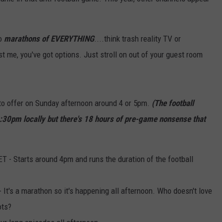
EMPLOYMENT
to
marathons of EVERYTHING
....think trash reality TV or
t me, you've got options. Just stroll on out of your guest room
to offer on Sunday afternoon around 4 or 5pm.
(The football
4:30pm locally but there's 18 hours of pre-game nonsense that
- Starts around 4pm and runs the duration of the football
t's a marathon so it's happening all afternoon. Who doesn't love
ots?