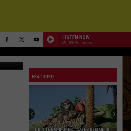
LISTEN NOW
MOOSE Weekdays
etty Images
BETTER NOW
Collective
Collective Soul
Soul
Youth
FEATURED
SPEED OF DREAMS
Alo
Alo
Sounds Like This
IN THE MIDDLE
Mt.
Mt. Joy
Joy
Hope We Have Fun
ANGELS OF THE SILENCES
Counting
Counting Crows
ONLY 16 RAINFOREST CAFES REMAIN IN