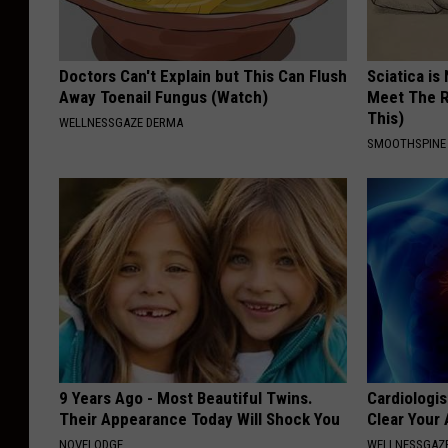
Doctors Can't Explain but This Can Flush
Sciatica is
Away Toenail Fungus (Watch)
Meet The R
This)
WELLNESSGAZE DERMA
SMOOTHSPINE
9 Years Ago - Most Beautiful Twins.
Cardiologis
Their Appearance Today Will Shock You
Clear Your 
NOVELODGE
WELLNESSGAZE