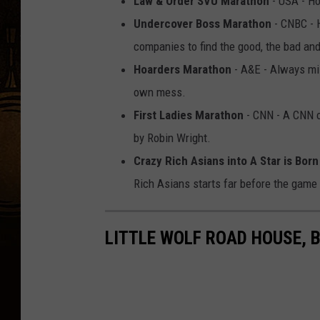
Law & Order SVU Marathon
- USA - Ho
Undercover Boss Marathon
- CNBC - 
companies to find the good, the bad and
Hoarders Marathon
- A&E - Always mil
own mess.
First Ladies Marathon
- CNN - A CNN or
by Robin Wright.
Crazy Rich Asians into A Star is Born
Rich Asians starts far before the game s
LITTLE WOLF ROAD HOUSE, 