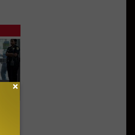
Walked