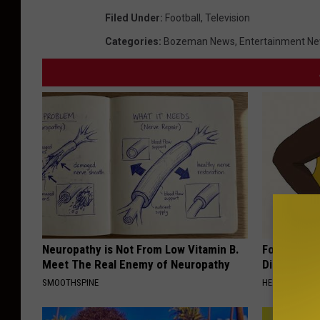
Filed Under
:
Football
,
Television
Categories
:
Bozeman News
,
Entertainment N
Neuropathy is Not From Low Vitamin B.
Forget Met
Meet The Real Enemy of Neuropathy
Diabetes (
SMOOTHSPINE
HEALTH FRONT