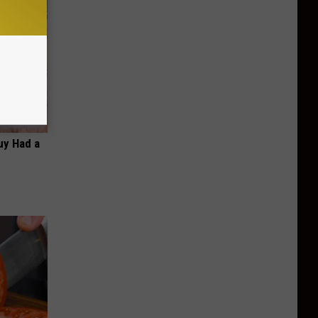
Guy Had a