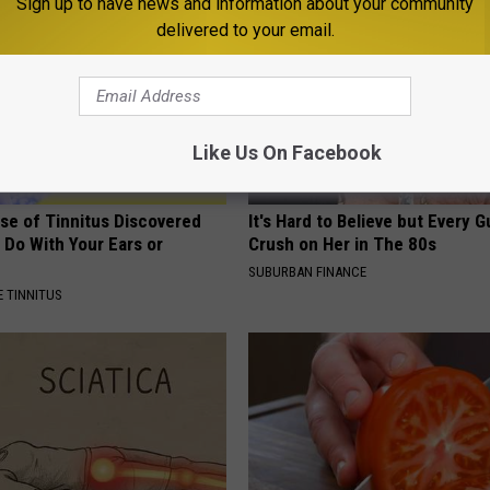
Sign up to have news and information about your community
delivered to your email.
Like Us On Facebook
se of Tinnitus Discovered
It's Hard to Believe but Every 
 Do With Your Ears or
Crush on Her in The 80s
SUBURBAN FINANCE
 TINNITUS