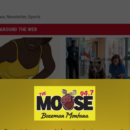
ews
,
Newsletter
,
Sports
AROUND THE WEB
formin, Do This if You Have
People Couldn't Believe What 
Genius)
Into The Hospital
LINE
THE PLAY ARENA