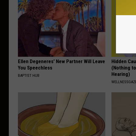
Ellen Degeneres' New Partner Will Leave
Hidden Cau
You Speechless
(Nothing to
Hearing)
BAPTIST HUB
WELLNESSGAZE