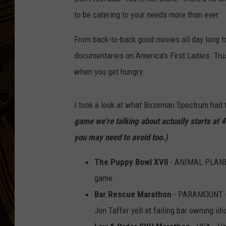
to be catering to your needs more than ever.
From back-to-back good movies all day long 
documentaries on America's First Ladies. Trus
when you get hungry.
I took a look at what Bozeman Spectrum had 
game we're talking about actually starts at 
you may need to avoid too.)
The Puppy Bowl XVII
- ANIMAL PLANET 
game.
Bar Rescue Marathon
- PARAMOUNT - I
Jon Taffer yell at failing bar owning idi