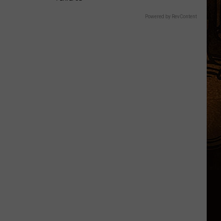
Powered by RevContent