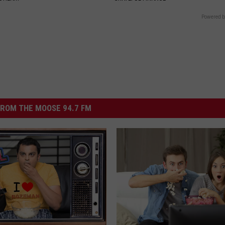
Powered b
ROM THE MOOSE 94.7 FM