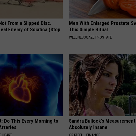
 Not From a Slipped Disc.
Men With Enlarged Prostate S
eal Enemy of Sciatica (Stop
This Simple Ritual
WELLNESSGAZE PROSTATE
t: Do This Every Morning to
Sandra Bullock's Measurement
Arteries
Absolutely Insane
 HEART
GRATEFUL FINANCE