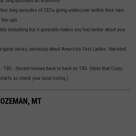
ur long episodes all afternoon
Hour long episodes of CEOs going undercover within their own
 the ugly.
dly disturbing but it generally makes you feel better about your
iginal series, obviously about America's First Ladies. Narrated
- TBS - Decent movies back to back on TBS. (Note that Crazy
tarts so check your local listing.)
BOZEMAN, MT