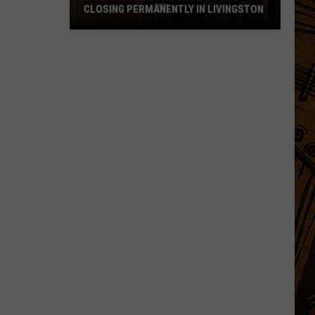
CLOSING PERMANENTLY IN LIVINGSTON
Yellowstone
Sporting
Goods
Closing
Permanently
in
Livingston