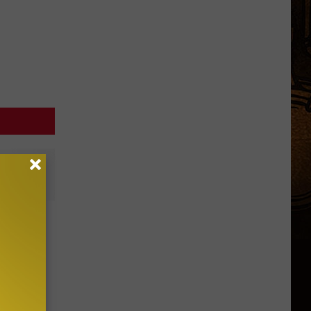
ve
ers