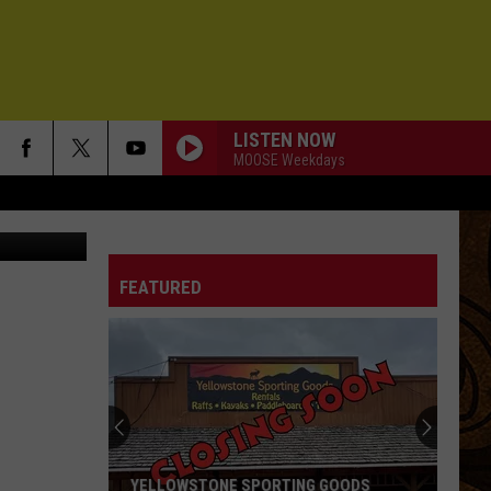
LISTEN NOW
MOOSE Weekdays
 by MT FWP
FEATURED
YELLOWSTONE SPORTING GOODS