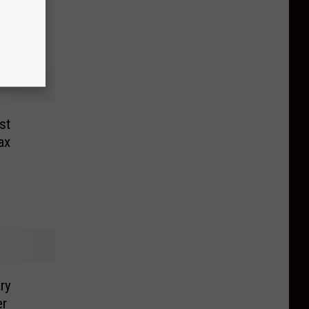
st
ax
ry
er