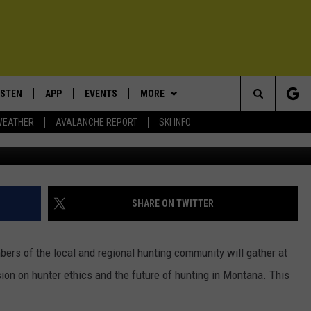
ENT SCHEDULED FOR
5
ISTEN
APP
EVENTS
MORE
Search
WEATHER
AVALANCHE REPORT
SKI INFO
Photo
ISTEN LIVE
DOWNLOAD IOS
CALENDAR
WIN STUFF
SIGN UP
The
ECENTLY PLAYED
DOWNLOAD ANDROID
SUBMIT AN EVENT
EXPERTS
CONTESTS
PLUMBING AND HEATING
Site
OBILE APP
CONTACT
CONTEST RULES
HELP & CONTACT INFO
SHARE ON TWITTER
LEXA
NEWSLETTER
SEND FEEDBACK
ers of the local and regional hunting community will gather at
ADVERTISE
n on hunter ethics and the future of hunting in Montana. This
VIP SUPPORT