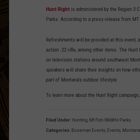
Hunt Right
is administered by the Region 3 C
Parks. According to a press release from MT
Refreshments will be provided at this event, a
action .22 rifle, among other items. The Hunt
on television stations around southwest Mont
speakers will share their insights on how eth
part of Montana’s outdoor lifestyle.
To learn more about the Hunt Right campaign,
Filed Under
:
Hunting
,
Mt Fish Wildlife Parks
Categories
:
Bozeman Events
,
Events
,
Montan