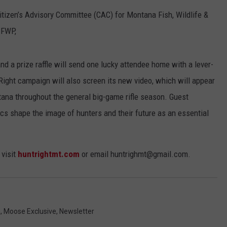
itizen’s Advisory Committee (CAC) for Montana Fish, Wildlife &
EMPLOYMENT
 FWP,
nd a prize raffle will send one lucky attendee home with a lever-
 Right campaign will also screen its new video, which will appear
ana throughout the general big-game rifle season. Guest
ics shape the image of hunters and their future as an essential
 visit
huntrightmt.com
or email huntrighmt@gmail.com.
a
,
Moose Exclusive
,
Newsletter