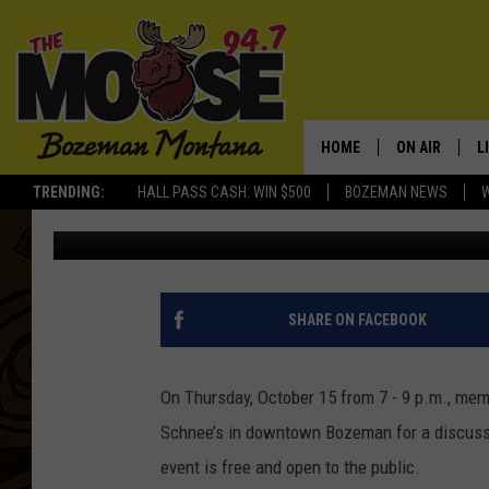
HUNT RIGHT NIGHT EV
THURSDAY, OCTOBER 1
HOME
ON AIR
L
TRENDING:
HALL PASS CASH: WIN $500
BOZEMAN NEWS
Rich Ledoux
Published: October 7, 2015
ALL DJS
L
SCHEDULE
R
JESSE JAMES
M
SHARE ON FACEBOOK
ELLE FINE
A
On Thursday, October 15 from 7 - 9 p.m., memb
Schnee’s in downtown Bozeman for a discussio
event is free and open to the public.