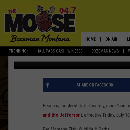
ADDITIONAL SOUTHWE
RESTRICTIONS: EFFECT
HOME
ON AIR
L
TRENDING:
HALL PASS CASH: WIN $500
BOZEMAN NEWS
Rich Ledoux
Published: July 9, 2015
ALL DJS
L
SCHEDULE
R
JESSE JAMES
M
SHARE ON FACEBOOK
ELLE FINE
A
Heads up anglers! Unfortunately, more "hoot ow
and the Jefferson
), effective Friday, July 10
Per Montana Fish, Wildlife & Parks: