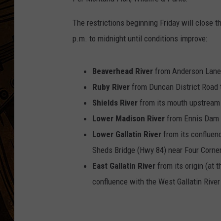
The restrictions beginning Friday will close th
p.m. to midnight until conditions improve:
Beaverhead River
from Anderson La
Ruby River
from Duncan District Road 
Shields River
from its mouth upstream 
Lower Madison River
from Ennis Dam 
Lower Gallatin River
from its conflu
Sheds Bridge (Hwy 84) near Four Corne
East Gallatin River
from its origin (
confluence with the West Gallatin River