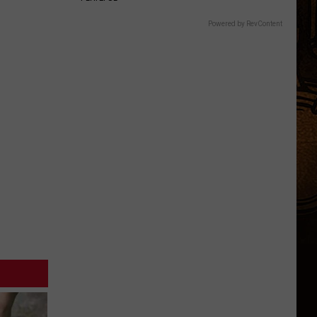
Powered by RevContent