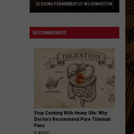
CLOSING PERMANENTLY IN LIVINGSTON
Yellowstone
Sporting
Goods
RECOMMENDED
Closing
Permanently
in
Livingston
Stop Cooking With Heavy Oils: Why
Doctors Recommend Pure Titanium
Pans
PLATEFUL