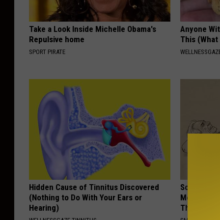
Take a Look Inside Michelle Obama's
Anyone Wit
Repulsive home
This (What 
SPORT PIRATE
WELLNESSGAZE
Hidden Cause of Tinnitus Discovered
Sciatica is
(Nothing to Do With Your Ears or
Meet The R
Hearing)
This)