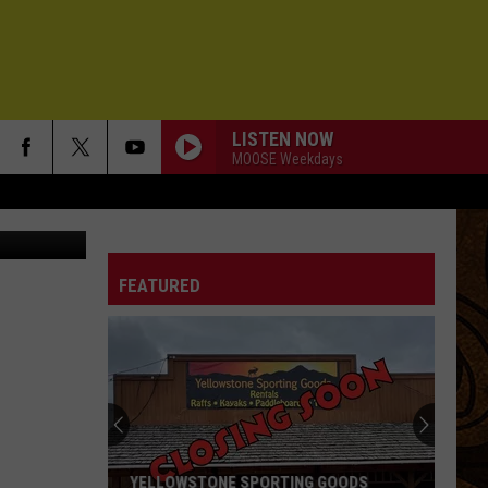
LISTEN NOW
MOOSE Weekdays
 fwp.mt.gov
FEATURED
YELLOWSTONE SPORTING GOODS