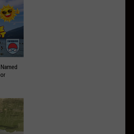
e Named
For