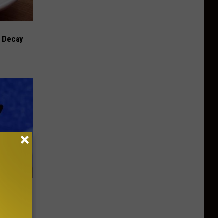
h Decay
us Wife