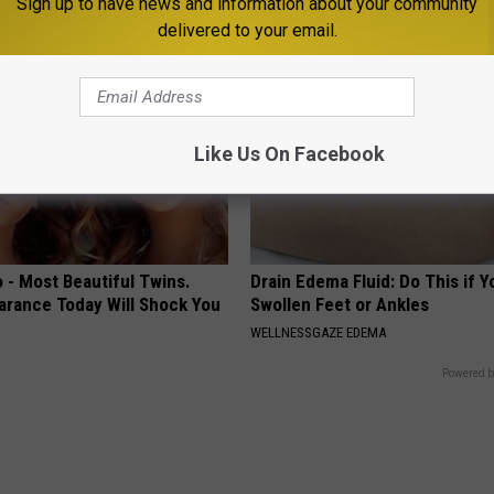
Sign up to have news and information about your community
delivered to your email.
Like Us On Facebook
 - Most Beautiful Twins.
Drain Edema Fluid: Do This if 
arance Today Will Shock You
Swollen Feet or Ankles
WELLNESSGAZE EDEMA
Powered b