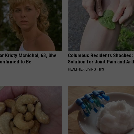
r Kristy Mcnichol, 63, She
Columbus Residents Shocked:
onfirmed to Be
Solution for Joint Pain and Arth
HEALTHIER LIVING TIPS