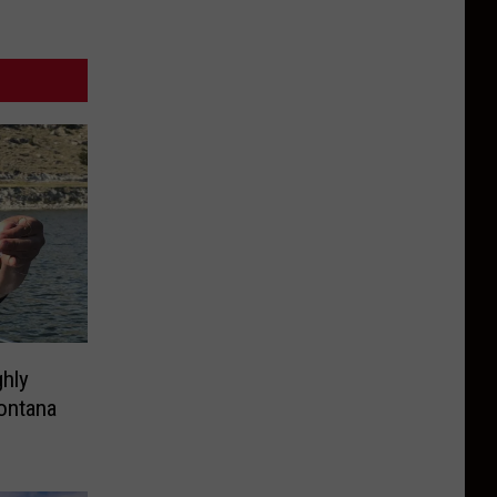
hly
ontana