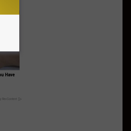
You Have
y RevContent