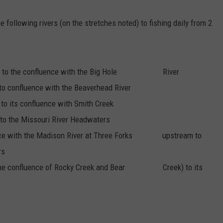
EMPLOYMENT
e following rivers (on the stretches noted) to fishing daily from 2
ne to the confluence with the Big Hole River
to confluence with the Beaverhead River
to its confluence with Smith Creek
to the Missouri River Headwaters
ence with the Madison River at Three Forks upstream to
rs
at the confluence of Rocky Creek and Bear Creek) to its