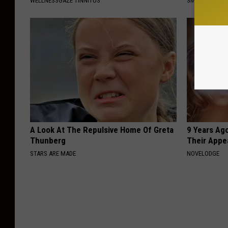
WELLNESSGAZE TINNITUS
SMOOTHSPINE
A Look At The Repulsive Home Of Greta
9 Years Ago
Thunberg
Their Appe
STARS ARE MADE
NOVELODGE