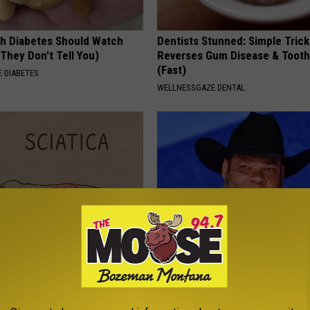
h Diabetes Should Watch
Dentists Stunned: Simple Trick
They Don't Tell You)
Reverses Gum Disease & Toot
(Fast)
 DIABETES
WELLNESSGAZE DENTAL
 Not From a Slipped Disc.
Tyrus Steps out With His Famo
eal Enemy of Sciatica (Stop
and Fans Are Stunned
BOITE A SCOOP