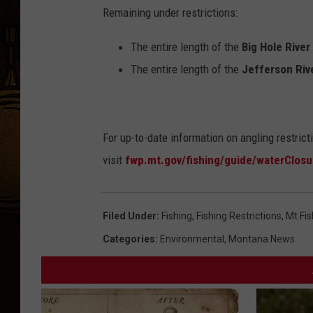
Remaining under restrictions:
The entire length of the
Big Hole River
The entire length of the
Jefferson Riv
For up-to-date information on angling restrict
visit
fwp.mt.gov/fishing/guide/waterClosu
Filed Under
:
Fishing
,
Fishing Restrictions
,
Mt Fis
Categories
:
Environmental
,
Montana News