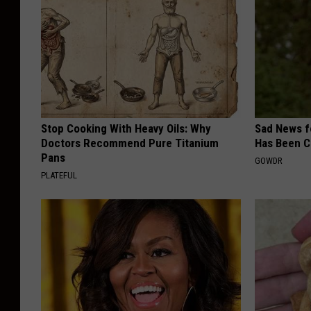
Stop Cooking With Heavy Oils: Why
Sad News fo
Doctors Recommend Pure Titanium
Has Been C
Pans
GOWDR
PLATEFUL