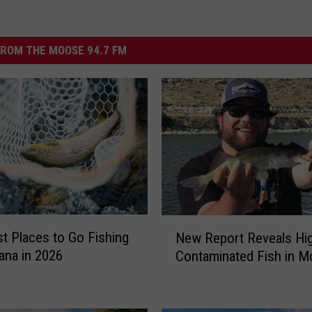
ROM THE MOOSE 94.7 FM
N
t Places to Go Fishing
New Report Reveals Hig
e
ana in 2026
Contaminated Fish in M
w
R
e
p