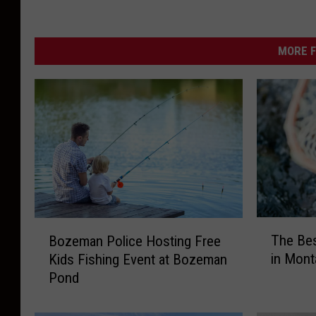
MORE F
T
B
The Bes
Bozeman Police Hosting Free
h
o
in Mont
Kids Fishing Event at Bozeman
e
z
Pond
B
e
e
m
s
a