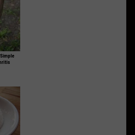
 Simple
ritis