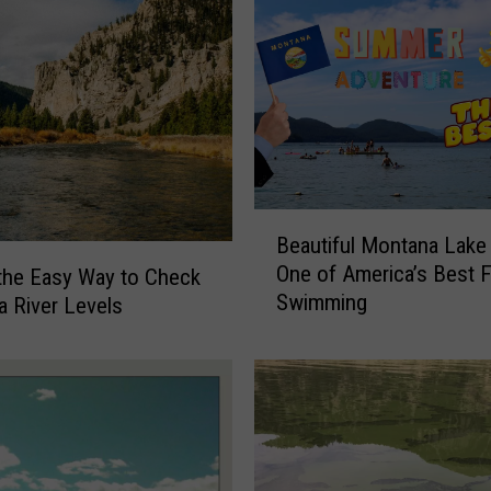
o
r
t
R
e
v
e
a
B
l
Beautiful Montana Lak
e
s
One of America’s Best 
 the Easy Way to Check
a
H
Swimming
 River Levels
u
i
t
g
i
h
f
l
u
y
l
C
M
o