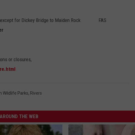
except for Dickey Bridge to Maiden Rock FAS
er
ions or closures,
re.html
h Wildlife Parks
,
Rivers
AROUND THE WEB