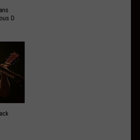
eans
ous D
Hack