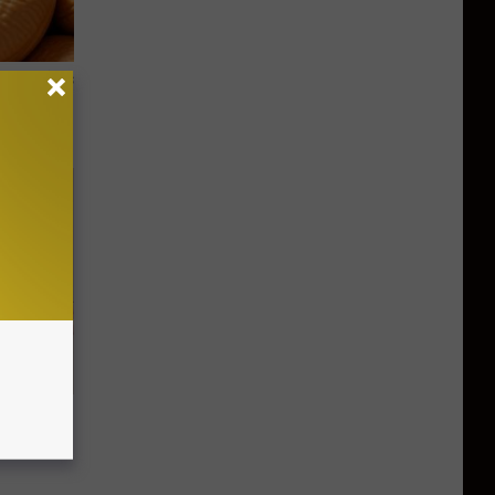
ight (It's
Disc.
ca (Stop