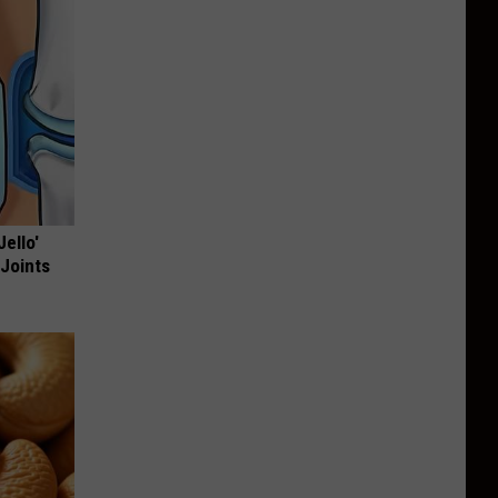
Jello'
 Joints