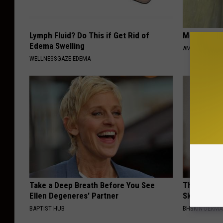
Lymph Fluid? Do This if Get Rid of
Meet 50+ S
Edema Swelling
AMOREDATE
WELLNESSGAZE EDEMA
Take a Deep Breath Before You See
This Brilli
Ellen Degeneres' Partner
Skin Tags 
BAPTIST HUB
BHSKIN DERM