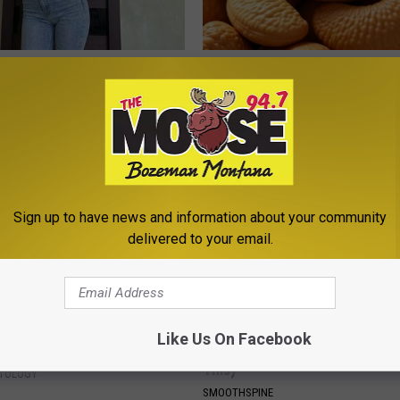
ingle Women Online
Enlarged Prostate? Try This Ton
Genius)
HEALTH WEEKLY
Sign up to have news and information about your community
delivered to your email.
ant At-Home Solution Helps
Sciatica is Not From a Slipped 
Like Us On Facebook
and Moles Dry Up Quickly
Meet The Real Enemy of Sciati
This)
ATOLOGY
SMOOTHSPINE