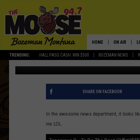
IS TENACIOUS D COMI
TENACITY? CHECK OUT 
HOME
ON AIR
L
TRENDING:
HALL PASS CASH: WIN $500
BOZEMAN NEWS
Rich Ledoux
Published: March 26, 2012
ALL DJS
L
SCHEDULE
R
JESSE JAMES
M
SHARE ON FACEBOOK
ELLE FINE
A
In the awesome news department, it looks like
me LOL.