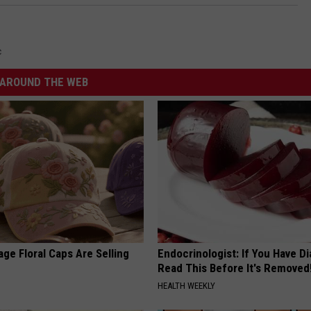
c
AROUND THE WEB
ge Floral Caps Are Selling
Endocrinologist: If You Have D
Read This Before It's Removed
HEALTH WEEKLY