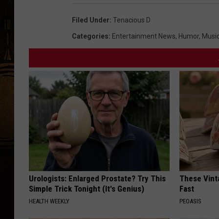
Filed Under
:
Tenacious D
Categories
:
Entertainment News
,
Humor
,
Musi
Urologists: Enlarged Prostate? Try This
These Vinta
Simple Trick Tonight (It's Genius)
Fast
HEALTH WEEKLY
PEOASIS