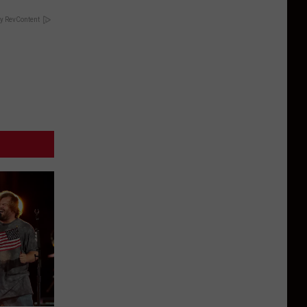
y RevContent