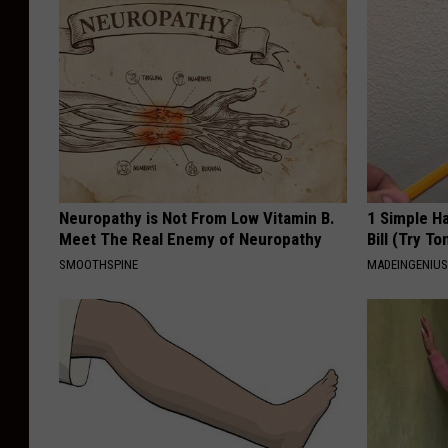
Neuropathy is Not From Low Vitamin B.
1 Simple Ha
Meet The Real Enemy of Neuropathy
Bill (Try To
SMOOTHSPINE
MADEINGENIU