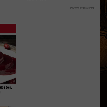
Powered by RevContent
iabetes,
!