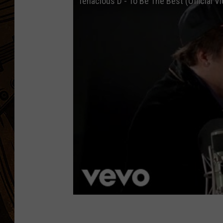
Tenacious D - To Be The Best (Official V