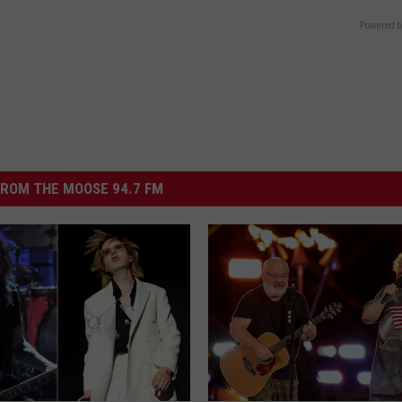
Powered b
ROM THE MOOSE 94.7 FM