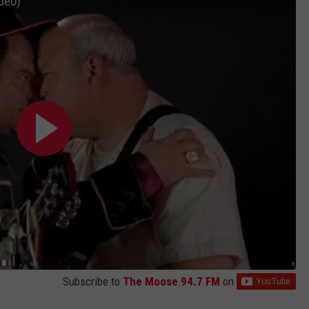
ideo)
EMPLOYMENT
Subscribe to
The Moose 94.7 FM
on