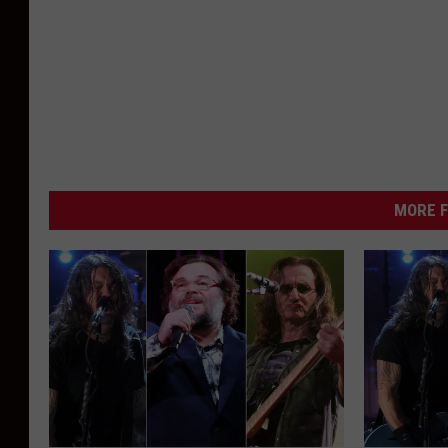
MORE F