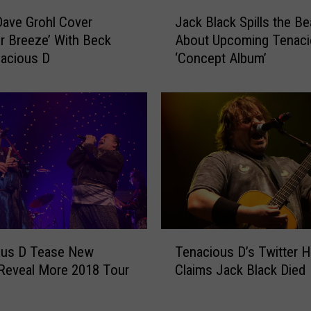
J
ave Grohl Cover
Jack Black Spills the B
a
 Breeze’ With Beck
About Upcoming Tenaci
c
acious D
‘Concept Album’
k
B
l
a
c
k
S
p
i
l
l
T
s
ous D Tease New
Tenacious D’s Twitter 
e
t
Reveal More 2018 Tour
Claims Jack Black Died
n
h
a
e
c