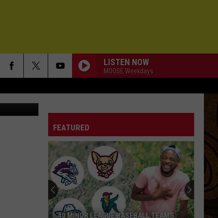
LISTEN NOW
MOOSE Weekdays
IM ON FIRE
Bruce
Bruce Springsteen
Springsteen
Born In the U.S.A.
FEATURED
LOST BOYS
Phoebe
Phoebe Bridgers
Bridgers
Lost Weekend
LIFE ON A CHAIN
Pete
Pete Yorn
Yorn
musicforthemorningafter
A MOMENT CHANGES EVERYTHING
David
David Gray
40 MINOR LEAGUE BASEBALL TEAMS