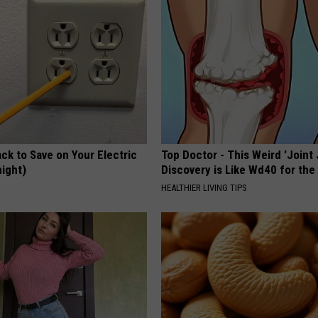
ck to Save on Your Electric
Top Doctor - This Weird 'Joint 
night)
Discovery is Like Wd40 for the
S
HEALTHIER LIVING TIPS