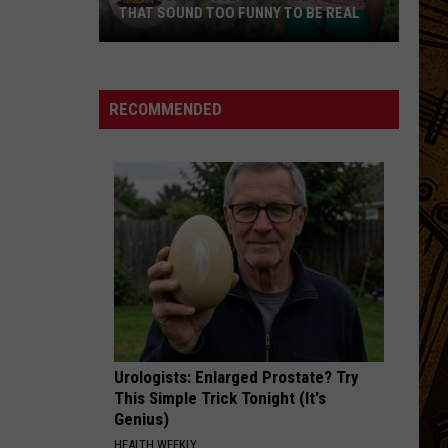
Gray
Foundling (Deluxe Edition)
THAT SOUND TOO FUNNY TO BE REAL
40
I FEEL HOPE COMING
Alabama
Alabama Shakes
Minor
Shakes
I Must Be Dreaming
League
RECOMMENDED
Baseball
VIEW ALL RECENTLY PLAYED SONGS
Teams
That
Sound
Too
Funny
To
Be
Real
Urologists: Enlarged Prostate? Try
This Simple Trick Tonight (It's
Genius)
HEALTH WEEKLY