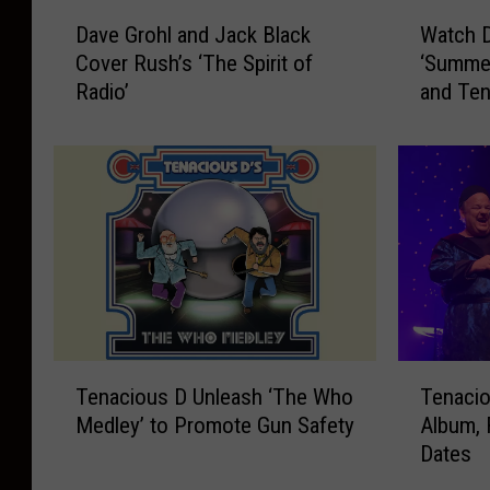
D
W
Dave Grohl and Jack Black
Watch D
a
a
Cover Rush’s ‘The Spirit of
‘Summer
v
t
Radio’
and Ten
e
c
G
h
r
D
o
a
h
v
l
e
a
G
n
r
d
o
J
h
a
l
T
T
c
C
Tenacious D Unleash ‘The Who
Tenaci
e
e
k
o
Medley’ to Promote Gun Safety
Album, 
n
n
B
v
Dates
a
a
l
e
c
c