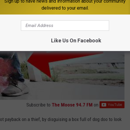
Sign up to have news and information about your community
delivered to your email.
Like Us On Facebook
Subscribe to
The Moose 94.7 FM
on
t payback on a thief, by disguising a box full of dog doo to look