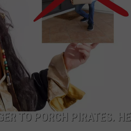
EMPLOYMENT
ER TO PORCH PIRATES. H