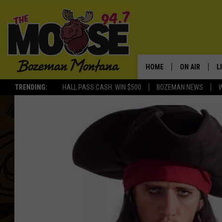
HOME
ON AIR
L
TRENDING:
HALL PASS CASH: WIN $500
BOZEMAN NEWS
ALL DJS
L
SCHEDULE
R
JESSE JAMES
M
ELLE FINE
A