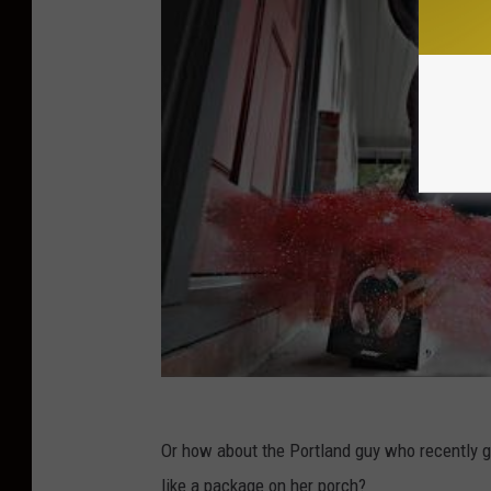
Or how about the Portland guy who recently go
like a package on her porch?