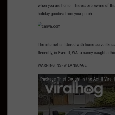
when you are home. Thieves are aware of this
holiday goodies from your porch.
c
The internet is littered with home surveillanc
a
Recently, in Everett, WA a nanny caught a thie
n
v
WARNING: NSFW LANGUAGE
a
Package Thief Caught in the Act || Viral
.
c
o
m