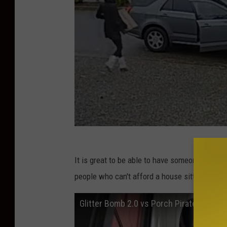
It is great to be able to have someone stand 
people who can't afford a house sitter? Some
Glitter Bomb 2.0 vs Porch Pirates