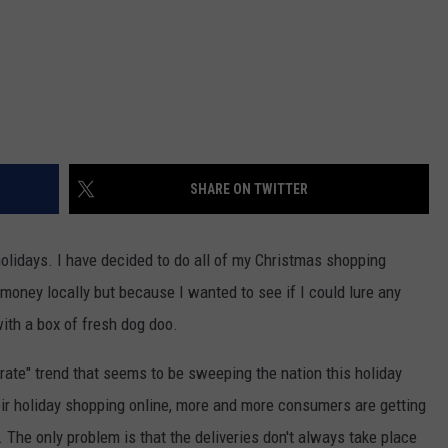
SHARE ON TWITTER
holidays. I have decided to do all of my Christmas shopping
money locally but because I wanted to see if I could lure any
with a box of fresh dog doo.
rate" trend that seems to be sweeping the nation this holiday
ir holiday shopping online, more and more consumers are getting
or. The only problem is that the deliveries don't always take place