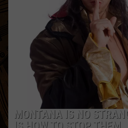
MONTANA IS NO STRANG
IS HOW TO STOP THEM