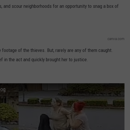
, and scour neighborhoods for an opportunity to snag a box of
canva.com
e footage of the thieves. But, rarely are any of them caught.
f in the act and quickly brought her to justice.
Hog