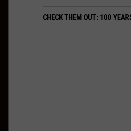
CHECK THEM OUT: 100 YEAR