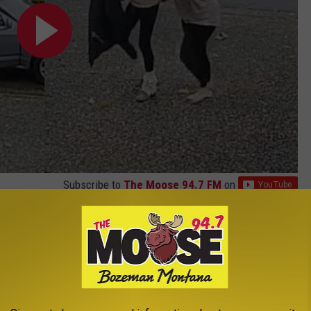
Subscribe to
The Moose 94.7 FM
on
guard at your home while you are out. But, what about those
 homeowners have resorted to clever booby traps.