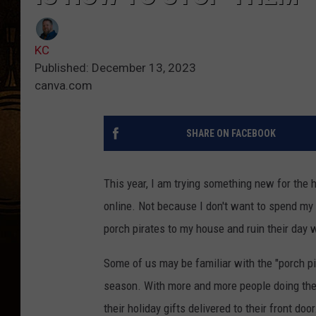
KC
Published: December 13, 2023
canva.com
SHARE ON FACEBOOK
This year, I am trying something new for the 
online. Not because I don't want to spend my 
porch pirates to my house and ruin their day 
Some of us may be familiar with the "porch pi
season. With more and more people doing the
their holiday gifts delivered to their front do