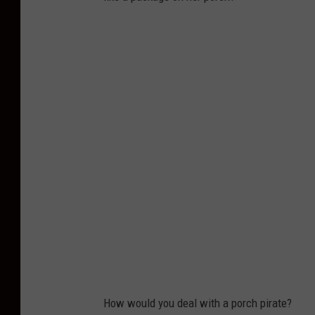
How would you deal with a porch pirate?