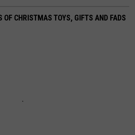
S OF CHRISTMAS TOYS, GIFTS AND FADS