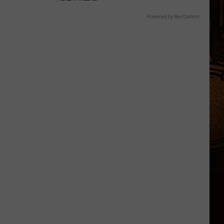
Powered by RevContent