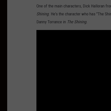
One of the main characters, Dick Halloran fr
Shining
. He's the character who has "The Shi
Danny Torrance in
The Shining.