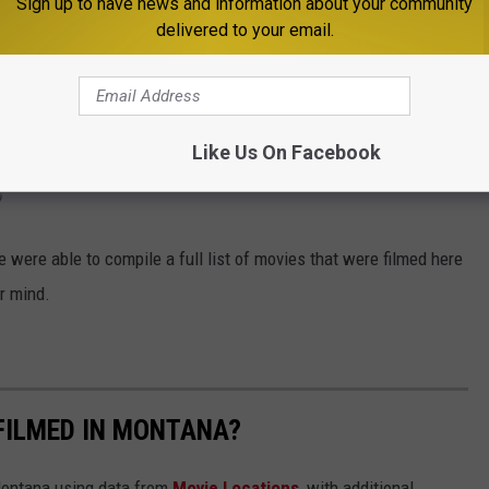
Sign up to have news and information about your community
 one of my favorite movies of all time in
The Shining
was filmed
delivered to your email.
wing: arguably one of the most iconic horror films of all time,
Like Us On Facebook
?
 were able to compile a full list of movies that were filmed here
r mind.
FILMED IN MONTANA?
 Montana using data from
Movie Locations
, with additional