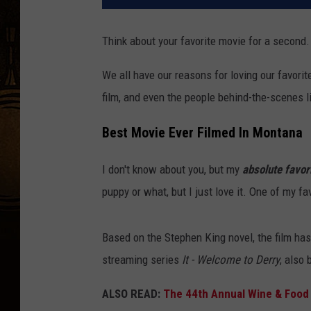
Think about your favorite movie for a second. 
We all have our reasons for loving our favorit
film, and even the people behind-the-scenes lik
Best Movie Ever Filmed In Montana
I don't know about you, but my
absolute favor
puppy or what, but I just love it. One of my fa
Based on the Stephen King novel, the film has
streaming series
It - Welcome to Derry
, also
ALSO READ:
The 44th Annual Wine & Food 