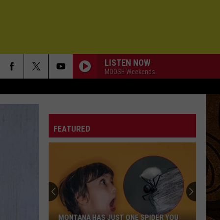
LISTEN NOW
MOOSE Weekends
FEATURED
What
the
2026
"Super"
El
WHAT THE 2026 "SUPER" EL NIÑO