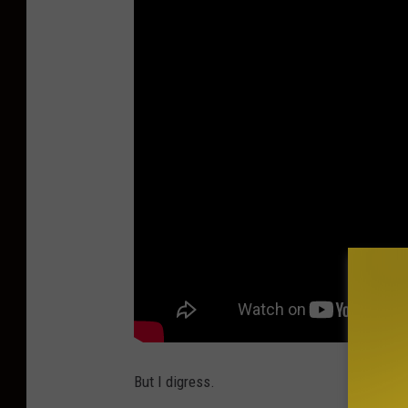
But I digress.