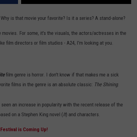
Why is that movie your favorite? Is it a series? A stand-alone?
e movies. For some, it's the visuals, the actors/actresses in the
e film directors or film studios - A24, I'm looking at you.
ite
film genre is horror. I don't know if that makes me a sick
vorite films in the genre is an absolute classic:
The Shining
.
 seen an increase in popularity with the recent release of the
 based on a Stephen King novel (
It
) and characters.
Festival is Coming Up!