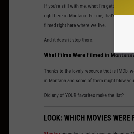
If you're still with me, what I'm getting at is
right here in Montana. For me, that's mind-blo
filmed right here where we live.
And it doesn't stop there.
What Films Were Filmed in Montana
Thanks to the lovely resource that is IMDb, we
in Montana and some of them might blow you
Did any of YOUR favorites make the list?
LOOK: WHICH MOVIES WERE 
Stacker
compiled a list of movies filmed in