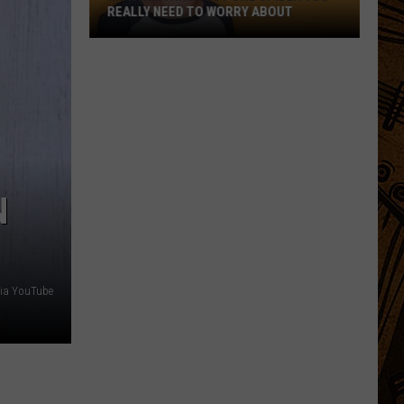
Niño
MEANS FOR MONTANA'S WINTER
Means
For
Montana's
Winter
N
via YouTube