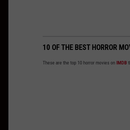
10 OF THE BEST HORROR MO
These are the top 10 horror movies on
IMDB
t