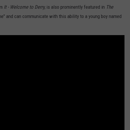
om
It - Welcome to Derry,
is also prominently featured in
The
ne" and can communicate with this ability to a young boy named