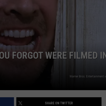
EMPLOYMENT
OU FORGOT WERE FILMED I
Warner Bros. Entertainment 
SHARE ON TWITTER