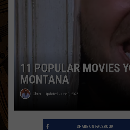
11 POPULAR MOVIES Y
MONTANA
Chris
Updated: June 9, 2026
SHARE ON FACEBOOK