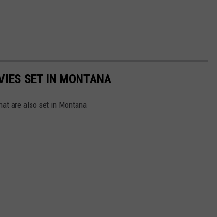
VIES SET IN MONTANA
hat are also set in Montana