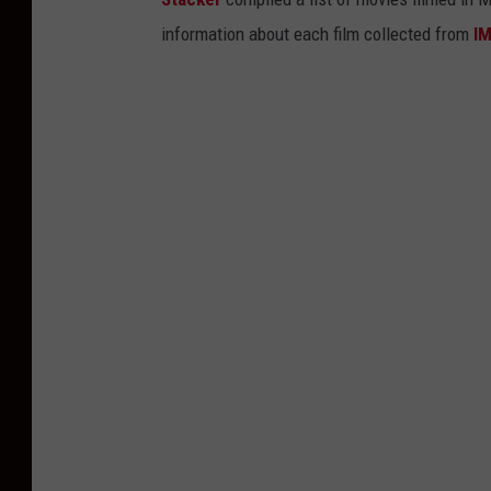
information about each film collected from
I