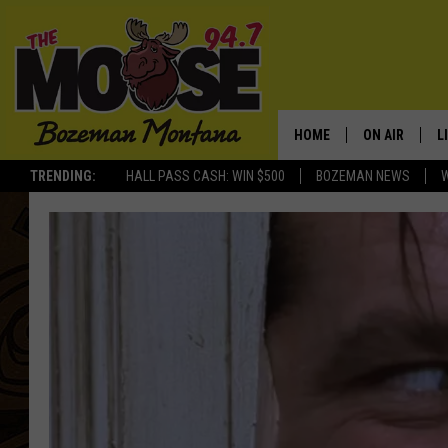
HOME
ON AIR
L
TRENDING:
HALL PASS CASH: WIN $500
BOZEMAN NEWS
ALL DJS
L
SCHEDULE
R
JESSE JAMES
M
ELLE FINE
A