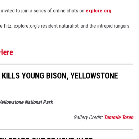
 invited to join a series of online chats on
explore.org
.
itz, explore.org's resident naturalist, and the intrepid rangers
Here
 KILLS YOUNG BISON, YELLOWSTONE
Yellowstone National Park
Gallery Credit:
Tammie Toren