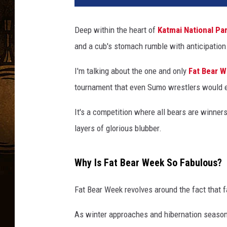
Deep within the heart of
Katmai National Pa
and a cub's stomach rumble with anticipation
I'm talking about the one and only
Fat Bear 
tournament that even Sumo wrestlers would 
It's a competition where all bears are winners
layers of glorious blubber.
Why Is Fat Bear Week So Fabulous?
Fat Bear Week revolves around the fact that fa
As winter approaches and hibernation season 