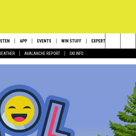
ISTEN
APP
EVENTS
WIN STUFF
EXPERTS
CONTACT
Search
WEATHER
AVALANCHE REPORT
SKI INFO
ISTEN LIVE
DOWNLOAD IOS
CALENDAR
SIGN UP
PLUMBING AND HEATIN
HELP & C
The
ECENTLY PLAYED
DOWNLOAD ANDROID
SUBMIT AN EVENT
CONTESTS
SEND FEE
Site
OBILE APP
CONTEST RULES
ADVERTIS
LEXA
VIP SUPP
EMPLOYM