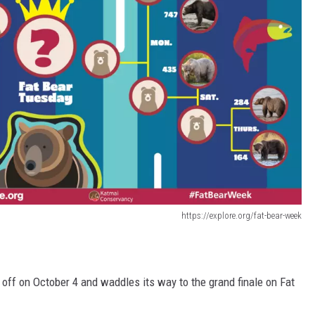
https://explore.org/fat-bear-week
off on October 4 and waddles its way to the grand finale on Fat