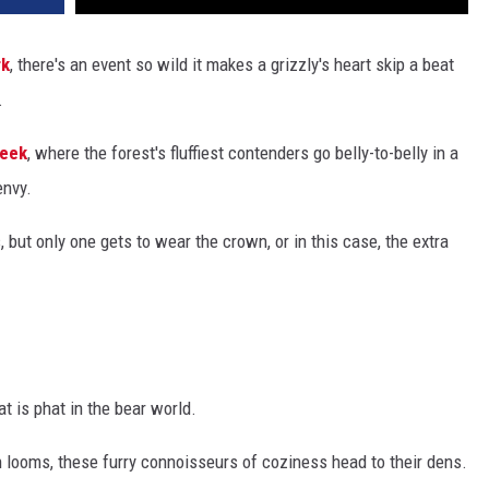
rk
, there's an event so wild it makes a grizzly's heart skip a beat
.
Week
, where the forest's fluffiest contenders go belly-to-belly in a
envy.
, but only one gets to wear the crown, or in this case, the extra
t is phat in the bear world.
looms, these furry connoisseurs of coziness head to their dens.