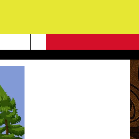
NEWSLETTER
G
ONTACT INFO
DBACK
E
ORT
ENT