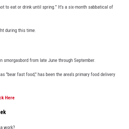
t to eat or drink until spring." It's a six-month sabbatical of
ht during this time.
mon smorgasbord from late June through September.
as "bear fast food," has been the area's primary food delivery
ck Here
eek
za work?