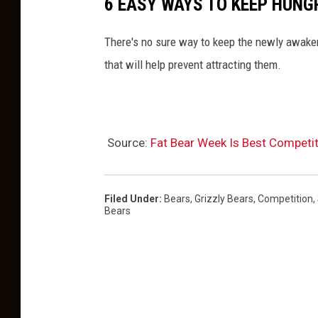
6 EASY WAYS TO KEEP HUNG
There's no sure way to keep the newly awaken
that will help prevent attracting them.
Source:
Fat Bear Week Is Best Competit
Filed Under
:
Bears
,
Grizzly Bears
,
Competition
,
Bears