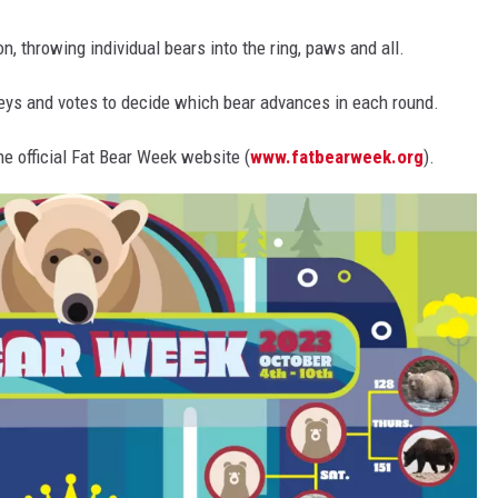
n, throwing individual bears into the ring, paws and all.
rseys and votes to decide which bear advances in each round.
he official Fat Bear Week website (
www.fatbearweek.org
).