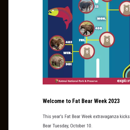
F
Welcome to Fat Bear Week 2023
a
t
This year's Fat Bear Week extravaganza kicks 
B
Bear Tuesday, October 10.