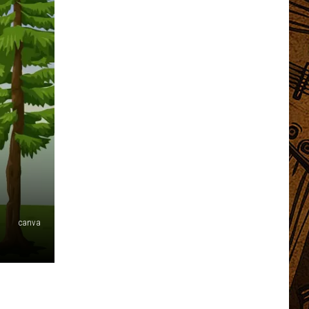
canva