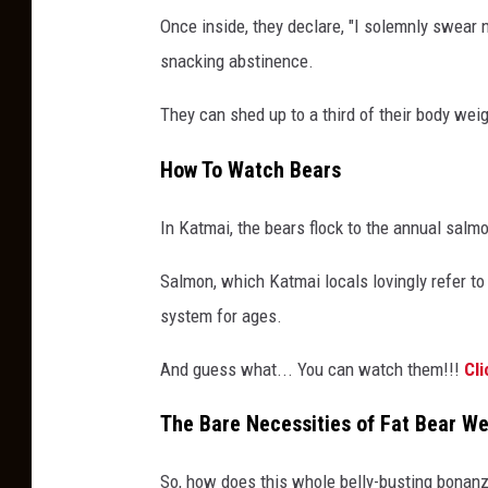
Once inside, they declare, "I solemnly swear no
snacking abstinence.
They can shed up to a third of their body weig
How To Watch Bears
In Katmai, the bears flock to the annual sal
Salmon, which Katmai locals lovingly refer to 
system for ages.
And guess what... You can watch them!!!
Cli
The Bare Necessities of Fat Bear W
So, how does this whole belly-busting bonan