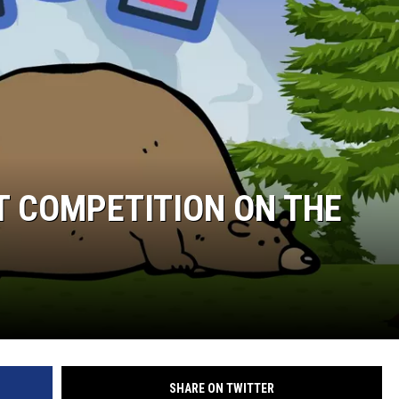
ST COMPETITION ON THE
SHARE ON TWITTER