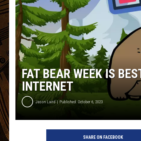
FAT BEAR WEEK IS BE
INTERNET
Jason Laird
Published: October 6, 2023
SHARE ON FACEBOOK