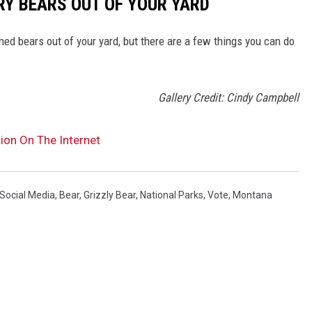
RY BEARS OUT OF YOUR YARD
ed bears out of your yard, but there are a few things you can do
Gallery Credit: Cindy Campbell
ion On The Internet
Social Media
,
Bear
,
Grizzly Bear
,
National Parks
,
Vote
,
Montana