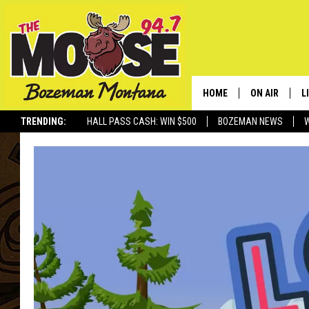
HOME
ON AIR
L
TRENDING:
HALL PASS CASH: WIN $500
BOZEMAN NEWS
ALL DJS
L
SCHEDULE
R
JESSE JAMES
M
ELLE FINE
A