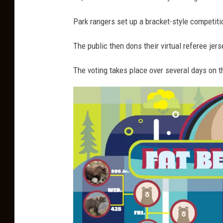
Park rangers set up a bracket-style competitio
The public then dons their virtual referee je
The voting takes place over several days on t