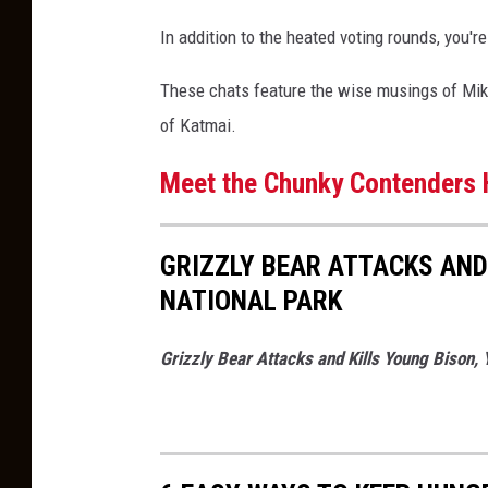
e
In addition to the heated voting rounds, you're
a
r
These chats feature the wise musings of Mike F
B
of Katmai.
r
Meet the Chunky Contenders 
a
c
k
GRIZZLY BEAR ATTACKS AND
e
NATIONAL PARK
t
Grizzly Bear Attacks and Kills Young Bison, 