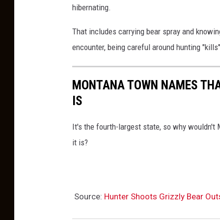
hibernating.
That includes carrying bear spray and knowing
encounter, being careful around hunting "kills
MONTANA TOWN NAMES THAT
IS
It's the fourth-largest state, so why wouldn
it is?
Source:
Hunter Shoots Grizzly Bear Out