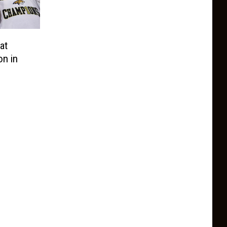
at
on in