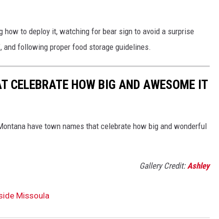
 how to deploy it, watching for bear sign to avoid a surprise
", and following proper food storage guidelines.
 CELEBRATE HOW BIG AND AWESOME IT
't Montana have town names that celebrate how big and wonderful
Gallery Credit:
Ashley
side Missoula