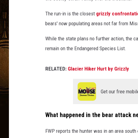
The run-in is the closest
grizzly confrontat
bears' now populating areas not far from Mis
While the state plans no further action, the ca
remain on the Endangered Species List.
RELATED:
Glacier Hiker Hurt by Grizzly
Get our free mobil
What happened in the bear attack n
FWP reports the hunter was in an area south