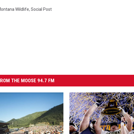
ontana Wildlife
,
Social Post
ROM THE MOOSE 94.7 FM