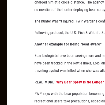
charged him at a close distance. The agency s
no mention of the hunter deploying bear spray
The hunter wasn't injured. FWP wardens confi
Following protocol, the U.S. Fish & Wildlife S
Another example for being "bear aware"
Bear biologists have been seeing more and mor
have been tracked in the Rattlesnake, Lolo, an
traveling cyclist was killed when she was att
READ MORE:
Why Bear Spray is No Longer 
FWP says with the bear population becoming d
recreational users take precautions, especial