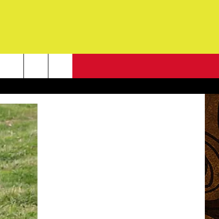
NEWSLETTER
G
ONTACT INFO
DBACK
E
ORT
ENT