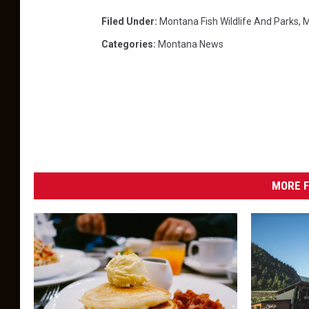
Filed Under
:
Montana Fish Wildlife And Parks
,
M
Categories
:
Montana News
MORE F