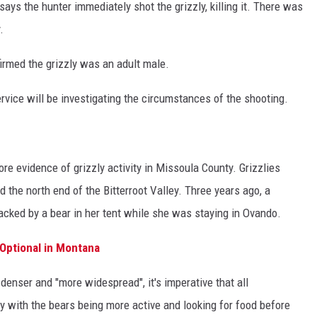
ays the hunter immediately shot the grizzly, killing it. There was
.
rmed the grizzly was an adult male.
ervice will be investigating the circumstances of the shooting.
e evidence of grizzly activity in Missoula County. Grizzlies
d the north end of the Bitterroot Valley. Three years ago, a
acked by a bear in her tent while she was staying in Ovando.
Optional in Montana
enser and "more widespread", it's imperative that all
ly with the bears being more active and looking for food before