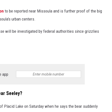
ion
to be reported near Missoula and is further proof of the big
soula's urban centers.
se will be investigated by federal authorities since grizzlies
e app
ear Seeley?
 of Placid Lake on Saturday when he says the bear suddenly