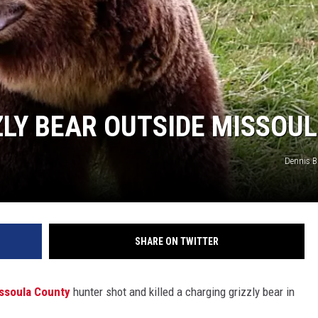
LY BEAR OUTSIDE MISSOU
Dennis 
SHARE ON TWITTER
ssoula County
hunter shot and killed a charging grizzly bear in