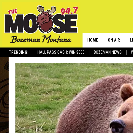
HOME
ON AIR
L
TRENDING:
HALL PASS CASH: WIN $500
BOZEMAN NEWS
ALL DJS
L
SCHEDULE
R
JESSE JAMES
M
ELLE FINE
A