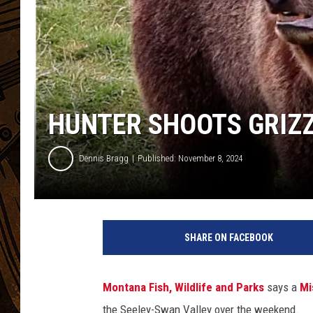
HUNTER SHOOTS GRIZZ
Dennis Bragg
Published: November 8, 2024
SHARE ON FACEBOOK
Montana Fish, Wildlife and Parks
says a
Mi
the Seeley-Swan Valley over the weekend.