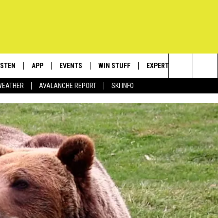
ISTEN
APP
EVENTS
WIN STUFF
EXPERTS
CONTACT
Search
WEATHER
AVALANCHE REPORT
SKI INFO
ISTEN LIVE
DOWNLOAD IOS
CALENDAR
SIGN UP
PLUMBING AND HEATIN
HELP & C
The
ECENTLY PLAYED
DOWNLOAD ANDROID
SUBMIT AN EVENT
CONTESTS
SEND FEE
Site
OBILE APP
CONTEST RULES
ADVERTIS
LEXA
VIP SUPP
EMPLOYM