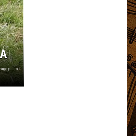
LA
Bragg photo