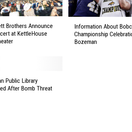
I
tt Brothers Announce
Information About Bobc
n
cert at KettleHouse
Championship Celebrati
f
eater
Bozeman
o
r
m
a
t
i
 Public Library
o
ed After Bomb Threat
n
A
b
o
u
t