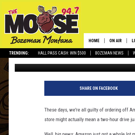
BIG NEWS: AMAZON CU
MONTANA
HOME
ON AIR
L
TRENDING:
HALL PASS CASH: WIN $500
BOZEMAN NEWS
Abby Casey
Published: April 21, 2025
ALL DJS
L
SCHEDULE
R
JESSE JAMES
M
SHARE ON FACEBOOK
ELLE FINE
A
These days, we're all guilty of ordering off 
store might
actually
mean a two-hour drive
ju
Well, big news
:
Amazon just got a whole lot 