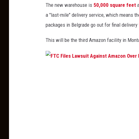
y
The new warehouse is
50,000 square feet
s
e
a "last-mile" delivery service, which means t
i
e
packages in Belgrade go out for final deliver
d
s
e
This
will be the third Amazon facility in Mont
n
t
i
F
a
T
l
C
N
F
o
i
m
l
i
e
n