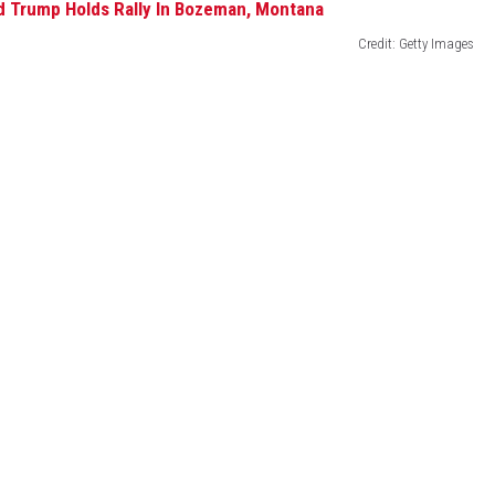
Credit: Getty Images