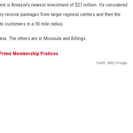
and is Amazon's
newest
investment of $27 million.
Its
considered
hey receive packages from larger regional centers
and
then the
y to customers in a
50 mile
radius.
ana. The others are in Missoula and Billings.
Credit: Getty Images