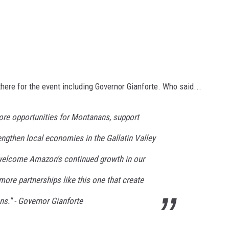
here for the event
including
Governor Gianforte.
Who said
...
 more opportunities for Montanans, support
ngthen local economies in the Gallatin Valley
 welcome Amazon's continued growth in our
more partnerships like this one that
create
ns." - Governor
Gianforte