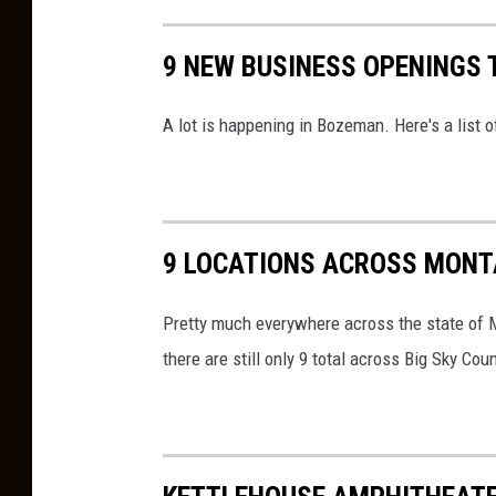
t
o
A
9 NEW BUSINESS OPENINGS 
l
m
d
a
A lot is happening in Bozeman. Here's a list
s
z
R
o
a
n
l
O
9 LOCATIONS ACROSS MONT
l
v
y
Pretty much everywhere across the state of M
e
I
there are still only 9 total across Big Sky Coun
r
n
P
B
r
o
i
z