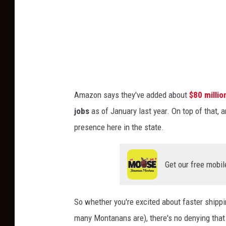
s
e
L
e
a
D
w
o
s
n
u
Amazon says they've added about
$80 millio
a
i
jobs
as of January last year. On top of that, 
l
t
presence here in the state.
d
A
T
g
r
Get our free mobil
a
u
i
m
n
So whether you're excited about faster shippin
p
s
many Montanans are), there's no denying that
H