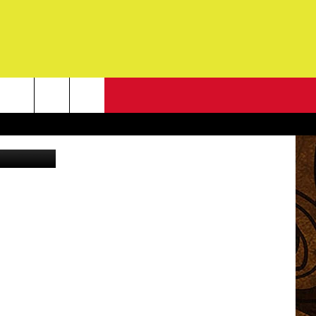
DE,
NEWSLETTER
Getty Images
G
ONTACT INFO
DBACK
E
ORT
ENT