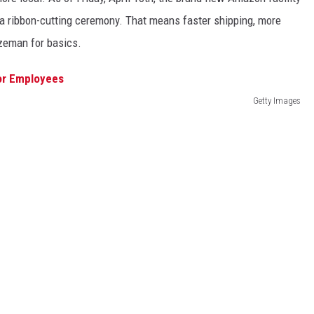
h a ribbon-cutting ceremony. That means faster shipping, more
ozeman for basics.
Getty Images