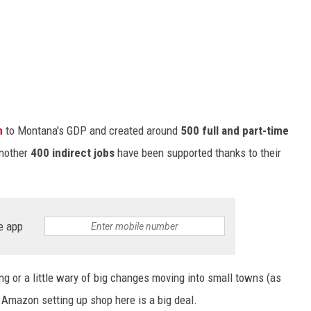
n
to Montana's GDP and created around
500 full and part-time
another
400 indirect jobs
have been supported thanks to their
e app
g or a little wary of
big
changes moving into small towns (as
 Amazon setting up shop here is a big deal.