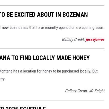
TO BE EXCITED ABOUT IN BOZEMAN
 of new businesses that have recently opened or are opening soon.
Gallery Credit:
jessejames
ANA TO FIND LOCALLY MADE HONEY
ontana has a location for honey to be purchased locally. But
try.
Gallery Credit: JD Knight