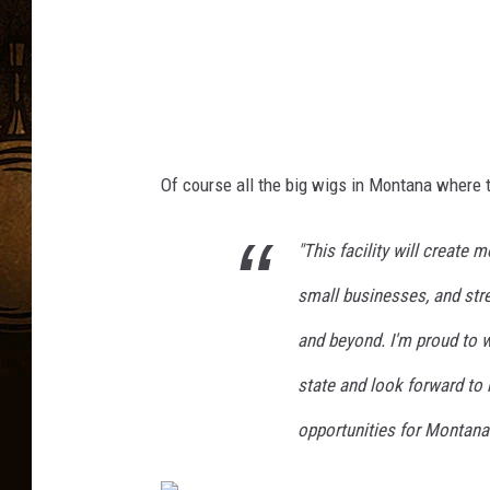
n
s
C
o
v
i
Of
course
all the
big wigs
in Montana
where
t
d
-
"This facility will create
1
small businesses, and stre
9
and beyond. I'm proud to
V
state and look forward to 
a
c
opportunities for Montana
c