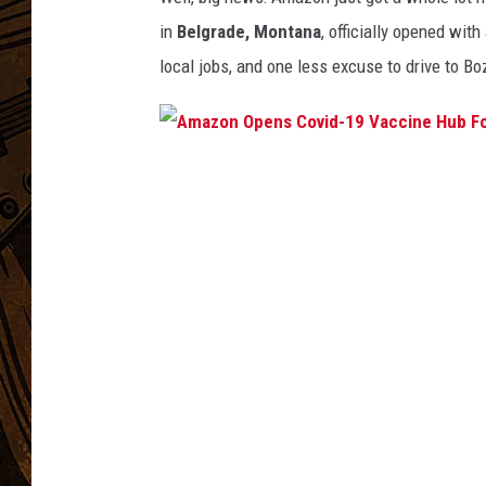
in
Belgrade, Montana
, officially opened wit
local jobs, and one less excuse to drive to B
A
m
a
z
o
n
O
p
e