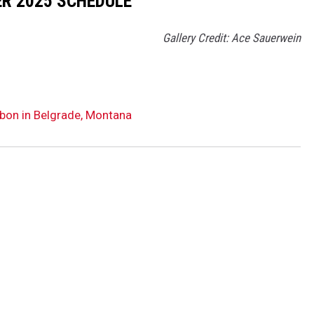
R 2025 SCHEDULE
Gallery Credit: Ace Sauerwein
bon in Belgrade, Montana