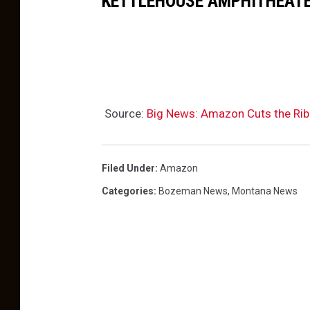
KETTLEHOUSE AMPHITHEATE
m
e
e
m
M
a
e
n
m
,
Source:
Big News: Amazon Cuts the Rib
b
M
e
o
r
Filed Under
:
Amazon
n
s
Categories
:
Bozeman News
,
Montana News
t
h
a
i
n
p
a
P
r