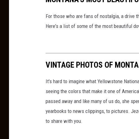
For those who are fans of nostalgia, a drive 
Here's a list of some of the most beautiful 
VINTAGE PHOTOS OF MONT
It's hard to imagine what Yellowstone Nationa
seeing the colors that make it one of America
passed away and like many of us do, she spent
yearbooks to news clippings, to pictures. Jezel
to share with you.