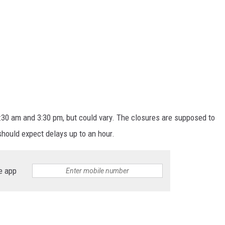
30 am and 3:30 pm, but could vary. The closures are supposed to
should expect delays up to an hour.
e app