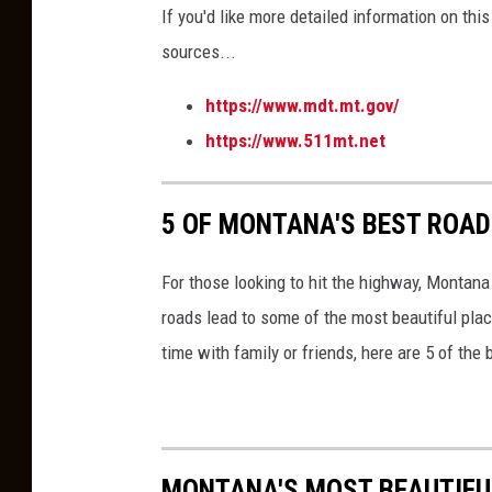
If you'd like more detailed information on thi
sources
...
https://www.mdt.mt.gov/
https://www.511mt.net
5 OF MONTANA'S BEST ROAD
For those looking to hit the highway, Montan
roads lead to some of the most beautiful plac
time with family or friends, here are 5 of the
MONTANA'S MOST BEAUTIF