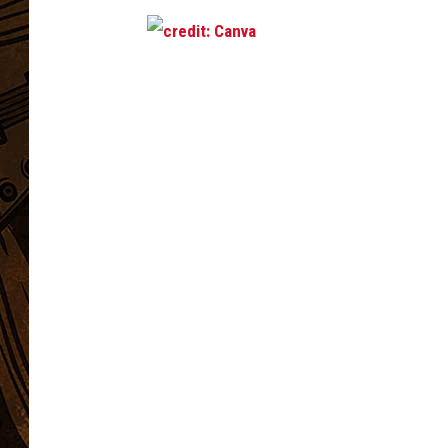
c
r
e
d
i
t
:
C
a
n
v
a