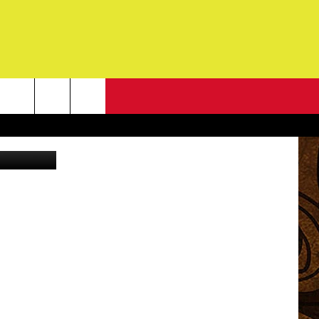
NEWSLETTER
redit: Canva
G
ONTACT INFO
DBACK
E
ORT
ENT