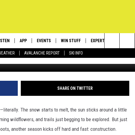
 CONSTRUCTION DELAYS
PASS
ISTEN
APP
EVENTS
WIN STUFF
EXPERTS
CONTACT
Search
WEATHER
AVALANCHE REPORT
SKI INFO
c
ISTEN LIVE
DOWNLOAD IOS
CALENDAR
SIGN UP
PLUMBING AND HEATIN
HELP & C
The
ECENTLY PLAYED
DOWNLOAD ANDROID
SUBMIT AN EVENT
CONTESTS
SEND FEE
Site
OBILE APP
CONTEST RULES
ADVERTIS
SHARE ON TWITTER
LEXA
VIP SUPP
—literally.
The snow starts to melt, the sun sticks around a little
EMPLOYM
ming wildflowers, and trails
just
begging to be explored.
But just
oots, another season kicks off hard and fast: construction.