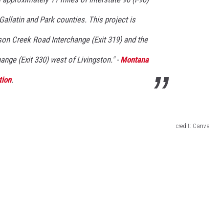
allatin and Park counties. This project
is
son Creek Road Interchange
(Exit 319)
and the
change
(Exit 330)
west of Livingston." -
Montana
tion
.
credit: Canva