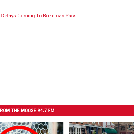
ion Delays Coming To Bozeman Pass
ROM THE MOOSE 94.7 FM