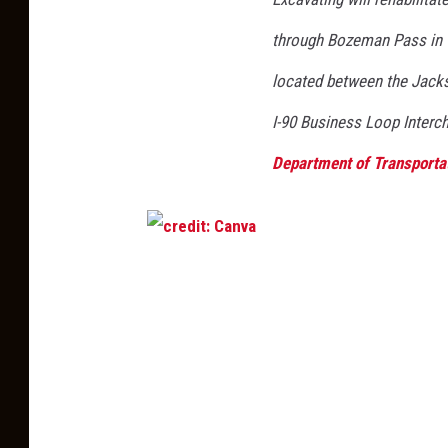
through Bozeman Pass in G
located
between the Jack
I-90 Business Loop Inter
Department of Transporta
c
r
e
d
i
t