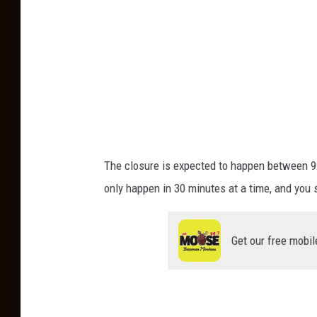
:
C
a
n
v
a
The closure is expected
to happen
between 9:
only
happen
in 30 minutes at a time, and you 
Get our free mobil