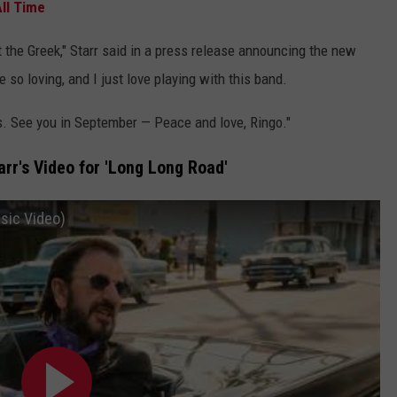
ll Time
t the Greek," Starr said in a press release announcing the new
 so loving, and I just love playing with this band.
ws. See you in September — Peace and love, Ringo."
rr's Video for 'Long Long Road'
usic Video)