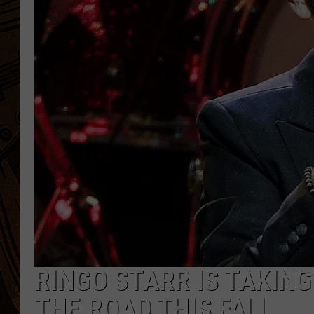
RINGO STARR IS TAKING
THE ROAD THIS FALL