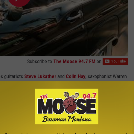
Subscribe to
The Moose 94.7 FM
on
es guitarists
Steve Lukather
and
Colin Hay
, saxophonist Warren
Bissonette and keyboardist Buck Johnson.
tarr Band Perform in 2026?
. 24 in Easton, Pennsylvania.