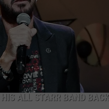
EMPLOYMENT
 HIS ALL STARR BAND BAC