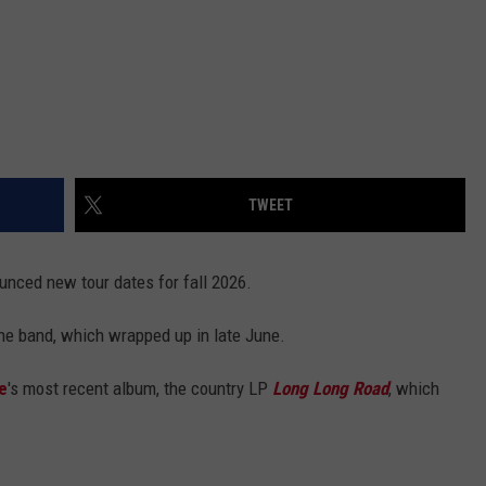
TWEET
unced new tour dates for fall 2026.
he band, which wrapped up in late June.
e
's most recent album, the country LP
Long Long Road
, which