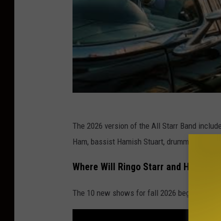
The 2026 version of the All Starr Band includ
Ham, bassist Hamish Stuart, drummer Gregg 
Where Will Ringo Starr and His All S
The 10 new shows for fall 2026 begin on Sept