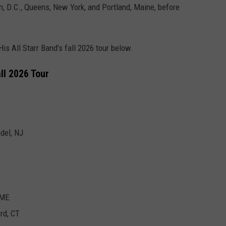
n, D.C., Queens, New York, and Portland, Maine, before
His All Starr Band's fall 2026 tour below.
ll 2026 Tour
del, NJ
 ME
rd, CT