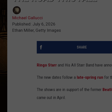
Michael Gallucci
Published: July 6, 2026
Ethan Miller, Getty Images
SHARE
Ringo Starr
and His All Starr Band have anno
The new dates follow a
late-spring run
for t
The shows are in support of the former
Beatl
came out in April.