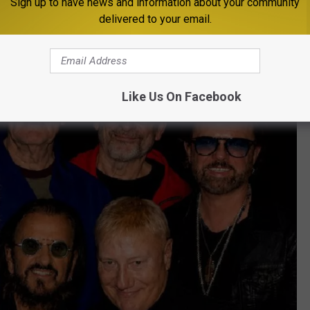
Sign up to have news and information about your community
delivered to your email.
Like Us On Facebook