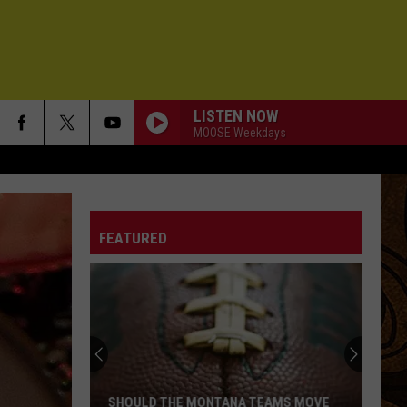
LISTEN NOW
MOOSE Weekdays
FEATURED
The
Idaho
Murder
Case
That
THE IDAHO MURDER CASE THAT