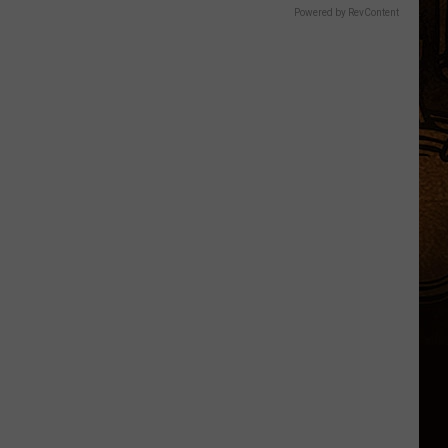
Powered by RevContent