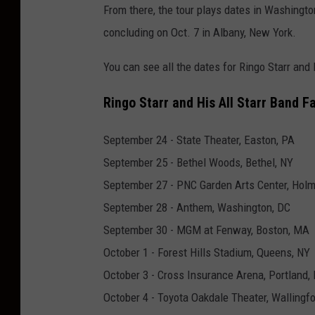
From there, the tour plays dates in Washingto
i
concluding on Oct. 7 in Albany, New York.
n
g
You can see all the dates for Ringo Starr and 
o
Ringo Starr and His All Starr Band Fa
s
t
September 24 - State Theater, Easton, PA
a
September 25 - Bethel Woods, Bethel, NY
r
September 27 - PNC Garden Arts Center, Holm
r
September 28 - Anthem, Washington, DC
a
September 30 - MGM at Fenway, Boston, MA
l
October 1 - Forest Hills Stadium, Queens, NY
l
October 3 - Cross Insurance Arena, Portland,
s
October 4 - Toyota Oakdale Theater, Wallingfo
t