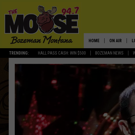
HOME
ON AIR
L
TRENDING:
HALL PASS CASH: WIN $500
BOZEMAN NEWS
ALL DJS
L
SCHEDULE
R
JESSE JAMES
M
ELLE FINE
A