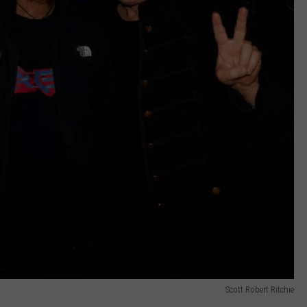
Scott Robert Ritchie