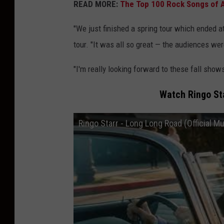
READ MORE:
The Top 100 Rock Songs of A
"We just finished a spring tour which ended a
tour. "It was all so great — the audiences were
"I'm really looking forward to these fall sho
Watch Ringo Sta
Ringo Starr - Long Long Road (Official M