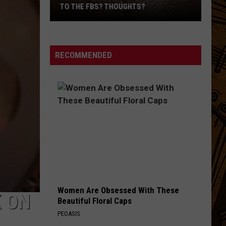
Shocked
SHOCKED AMERICA HEADS TO NETFLIX
America
Heads
to
Netflix
RECOMMENDED
Women Are Obsessed With These
K ON
Beautiful Floral Caps
PEOASIS