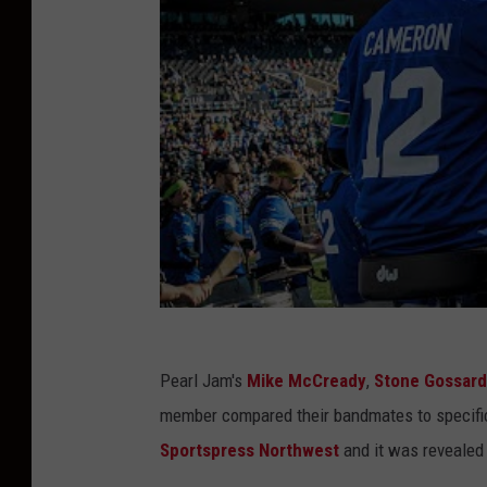
Pearl Jam's
Mike McCready
,
Stone Gossard
member compared their bandmates to specific
Sportspress Northwest
and it was revealed 