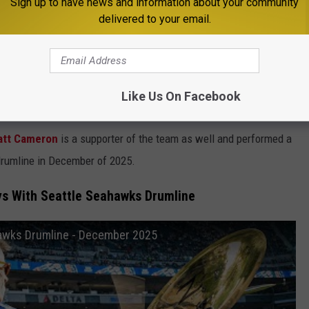
 the Seattle Seahawks?
Sign up to have news and information about your community
delivered to your email.
 Seahawks. Cantrell, Inez and Alice In Chains drummer
Sean
f the team and the song
"Man in the Box" actually played during
 band as a whole had
previously played the halftime show
at
Like Us On Facebook
025.
tt Cameron
is a supporter of the team as well and performed a
rumline in December of 2025.
s With Seattle Seahawks Drumline
awks Drumline - December 2025