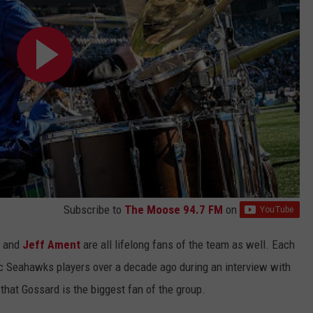
Subscribe to
The Moose 94.7 FM
on
and
Jeff Ament
are all lifelong fans of the team as well. Each
 Seahawks players over a decade ago during an interview with
that Gossard is the biggest fan of the group.