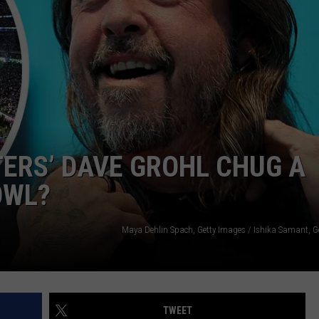
EMPLOYMENT
TERS’ DAVE GROHL CHUG A
OWL?
Maya Dehlin Spach, Getty Images / Ishika Samant, G
TWEET