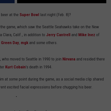
 beer at the
Super Bowl
last night (Feb. 8)?
t the game, which saw the Seattle Seahawks take on the New
 Clara, Calif., in addition to
Jerry Cantrell
and
Mike Inez
of
,
Green Day
,
mgk
and some others.
, who moved to Seattle in 1990 to join
Nirvana
and resided there
fter
Kurt Cobain
's death in 1994.
im at some point during the game, as a social media clip shared
ent excited facial expressions before chugging his beer.