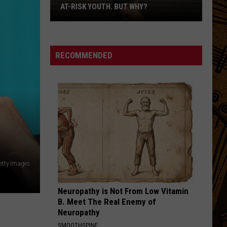
On
DEPENDING ON CITY. LET'S COMPARE.
City.
Let's
Compare.
RECOMMENDED
etty Images
Neuropathy is Not From Low Vitamin
B. Meet The Real Enemy of
Neuropathy
SMOOTHSPINE