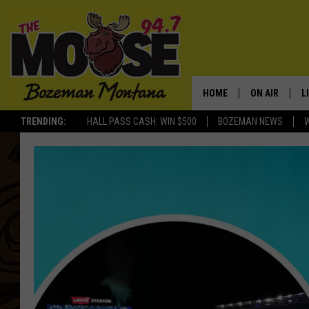
HOME
ON AIR
L
TRENDING:
HALL PASS CASH: WIN $500
BOZEMAN NEWS
ALL DJS
L
SCHEDULE
R
JESSE JAMES
M
ELLE FINE
A