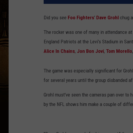
Did you see
Foo Fighters
'
Dave Grohl
chug a
The rocker was one of many in attendance a
England Patriots at the Levi's Stadium in Santa
Alice In Chains
,
Jon Bon Jovi
,
Tom Morello
The game was especially significant for Grohl
for several years until the group disbanded a
Grohl must've seen the cameras pan over to h
by the NFL shows him make a couple of differ