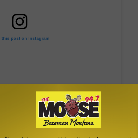
 this post on Instagram