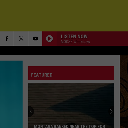
LISTEN NOW
MOOSE Weekdays
FEATURED
Montana
Rent
Prices
Vary
Depending
MONTANA RENT PRICES VARY