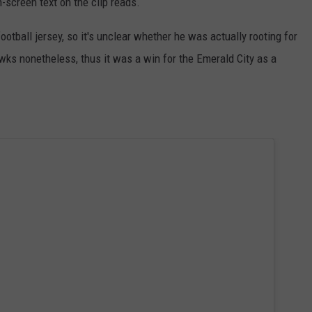
-screen text on the clip reads.
otball jersey, so it's unclear whether he was actually rooting for
awks nonetheless, thus it was a win for the Emerald City as a