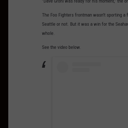
"Dave Grohl was ready for his moment," the on
The Foo Fighters frontman wasn't sporting a fo
Seattle or not. But it was a win for the Seah
whole.
See the video below.