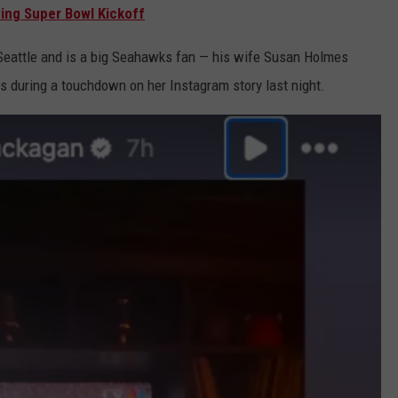
ing Super Bowl Kickoff
Seattle and is a big Seahawks fan — his wife Susan Holmes
 during a touchdown on her Instagram story last night.