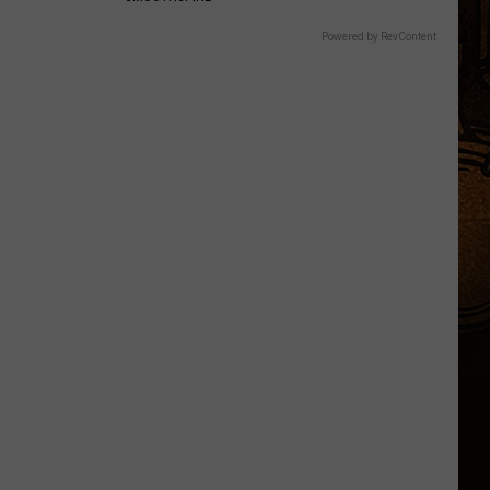
Powered by RevContent