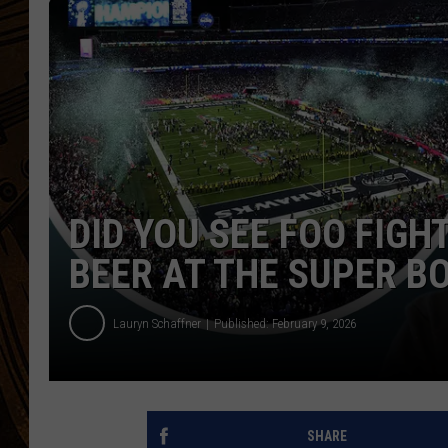
DID YOU SEE FOO FIGH
BEER AT THE SUPER B
Lauryn Schaffner
Published: February 9, 2026
SHARE