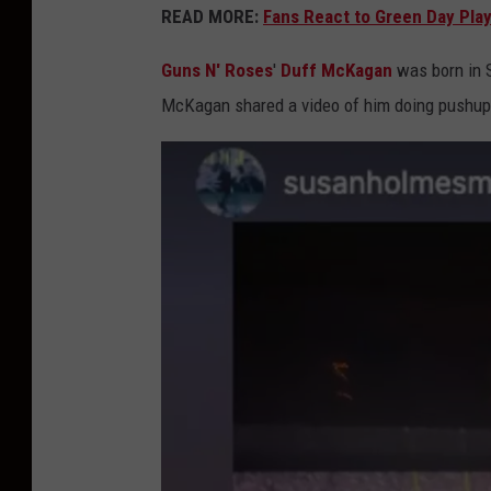
READ MORE:
Fans React to Green Day Play
Guns N' Roses
'
Duff McKagan
was born in 
McKagan shared a video of him doing pushups