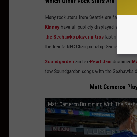
Which Other Rock Stars Are Fans of
Many rock stars from Seattle are fans of the
Kinney
have all publicly displayed support o
the Seahawks player intros
last night. The
the team's NFC Championship Game back in 2
Soundgarden
and ex-
Pearl Jam
drummer
Ma
few Soundgarden songs with the Seahawks d
Matt Cameron Play
Matt Cameron Drumming With The Seah