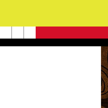
CK
NEWSLETTER
 Chuck Black
G
ONTACT INFO
DBACK
E
ORT
ENT