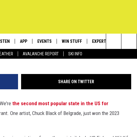
TIGIOUS 2023 FEDERAL DU
ISTEN
APP
EVENTS
WIN STUFF
EXPERTS
CONTACT
Photo Credit: USFWS. Painting by Belgrade, MT artist
Search
EATHER
AVALANCHE REPORT
SKI INFO
ISTEN LIVE
DOWNLOAD IOS
CALENDAR
SIGN UP
PLUMBING AND HEATIN
HELP & C
The
ECENTLY PLAYED
DOWNLOAD ANDROID
SUBMIT AN EVENT
CONTESTS
SEND FEE
Site
SHARE ON TWITTER
OBILE APP
CONTEST RULES
ADVERTIS
. We're
the second most popular state in the US for
LEXA
VIP SUPP
rant. One artist, Chuck Black of Belgrade, just won the 2023
EMPLOYM