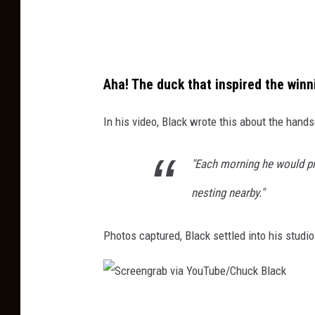
b
T
v
u
i
b
a
e
Aha! The duck that inspired the winn
Y
/
o
In his video, Black wrote this about the hand
C
u
h
T
"Each morning he would pr
u
u
nesting nearby."
c
b
k
e
Photos captured, Black settled into his studio
B
/
l
C
a
h
c
S