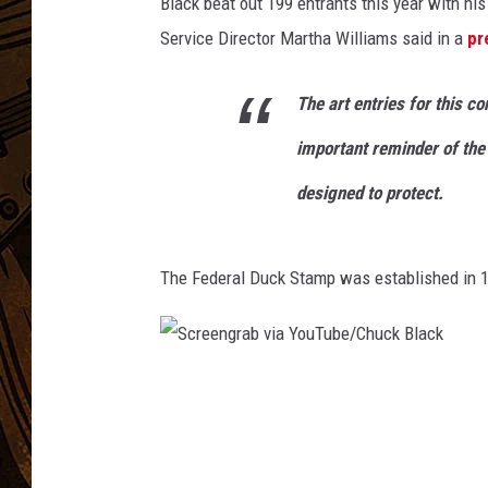
i
Black beat out 199 entrants this year with his
t
Service Director Martha Williams said in a
pr
:
U
The art entries for this c
S
F
important reminder of the 
W
S
designed to protect.
.
A
r
The Federal Duck Stamp was established in 
t
w
o
r
S
k
c
b
r
y