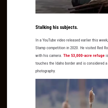
S
Stalking his subjects.
c
r
In a YouTube video released earlier this week
e
Stamp competition in 2020. He visited Red Ro
e
with his camera.
The 53,000-acre refuge
is
n
touches the Idaho border and is considered a
g
photography.
r
a
b
v
i