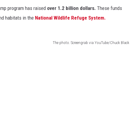
tamp program has raised
over 1.2 billion dollars.
These funds
nd habitats in the
National Wildlife Refuge System.
The photo. Screengrab via YouTube/Chuck Black