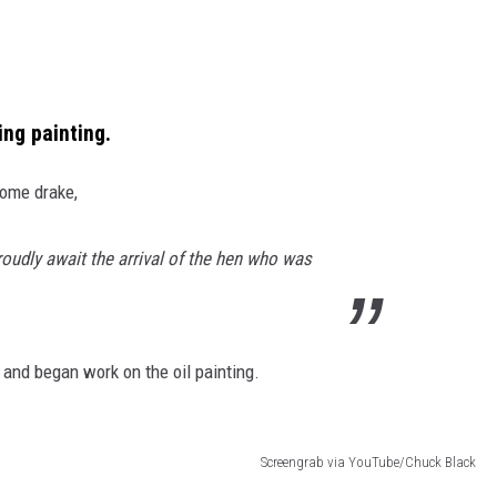
ing painting.
some drake,
oudly await the arrival of the hen who was
 and began work on the oil painting.
Screengrab via YouTube/Chuck Black