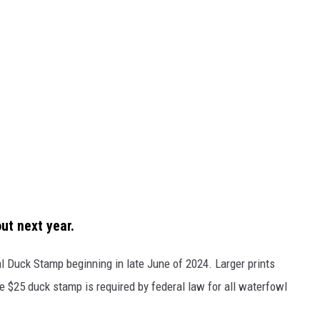
ut next year.
al Duck Stamp beginning in late June of 2024. Larger prints
e $25 duck stamp is required by federal law for all waterfowl