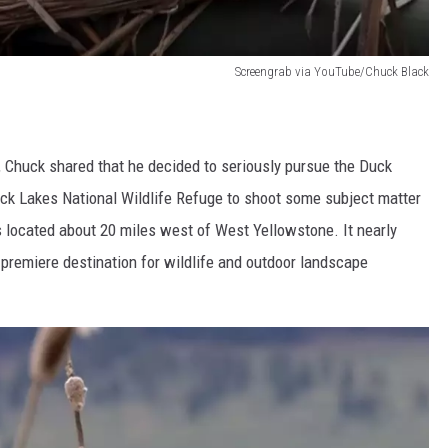
Screengrab via YouTube/Chuck Black
, Chuck shared that he decided to seriously pursue the Duck
ck Lakes National Wildlife Refuge to shoot some subject matter
 located about 20 miles west of West Yellowstone. It nearly
 premiere destination for wildlife and outdoor landscape