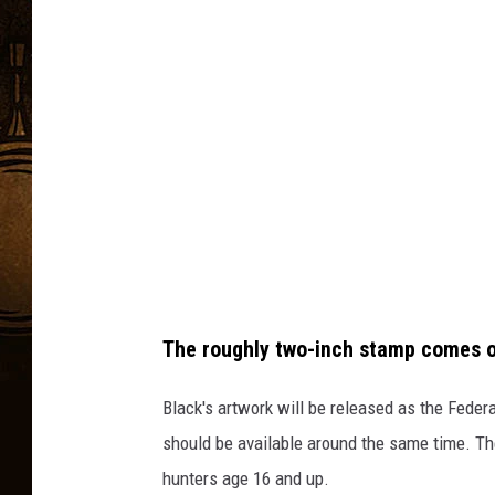
C
e
h
e
u
n
c
k
g
B
r
l
a
a
b
c
k
v
i
a
The roughly two-inch stamp comes o
Y
o
Black's artwork will be released as the Feder
u
should be available around the same time. Th
T
hunters age 16 and up.