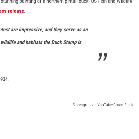
 stunning painting of a northern pintail duck. US Fish and Wildlife
ess release
,
ontest are impressive, and they serve as an
wildlife and habitats the Duck Stamp is
1934.
Screengrab via YouTube/Chuck Black