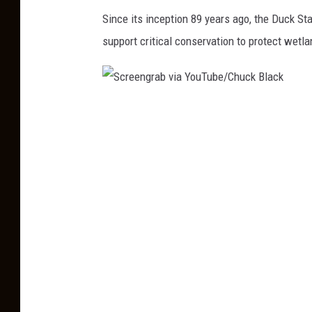
r
Since its inception 89 years ago, the Duck S
B
e
support critical conservation to protect wetla
l
e
a
n
c
g
k
S
r
c
a
r
b
e
v
e
i
n
a
g
Y
r
o
a
u