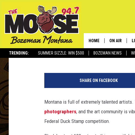
MONTANAN WINS PRES
STAMP COMPETITION
HOME
ON AIR
L
Michael Foth
Published: September 20, 2023
TRENDING:
SUMMER SIZZLE: WIN $500
BOZEMAN NEWS
W
ALL DJS
L
P
SCHEDULE
R
h
SHARE ON FACEBOOK
o
JESSE JAMES
M
t
o
Montana is full of extremely talented artists
ELLE FINE
A
C
photographers
, and the art community is vib
r
e
Federal Duck Stamp competition.
d