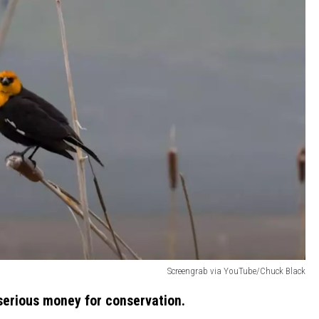
Screengrab via YouTube/Chuck Black
serious money for conservation.