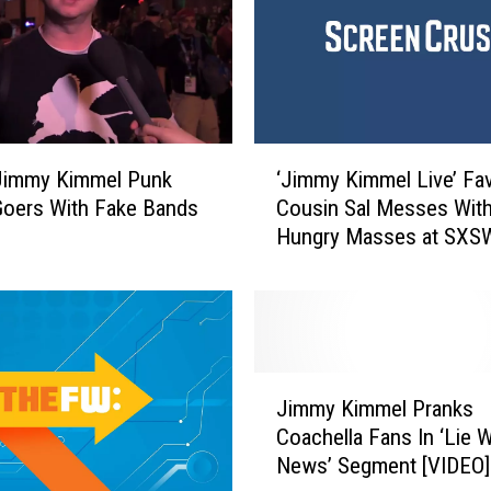
l
’
s
I
n
s
‘
Jimmy Kimmel Punk
‘Jimmy Kimmel Live’ Fav
a
J
oers With Fake Bands
Cousin Sal Messes With
n
i
Hungry Masses at SXS
e
m
M
m
a
y
t
K
t
i
h
m
J
e
m
Jimmy Kimmel Pranks
i
w
e
Coachella Fans In ‘Lie 
m
M
l
News’ Segment [VIDEO]
m
c
L