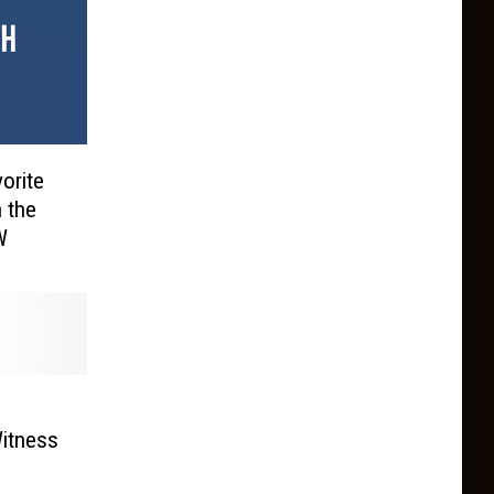
orite
 the
W
Witness