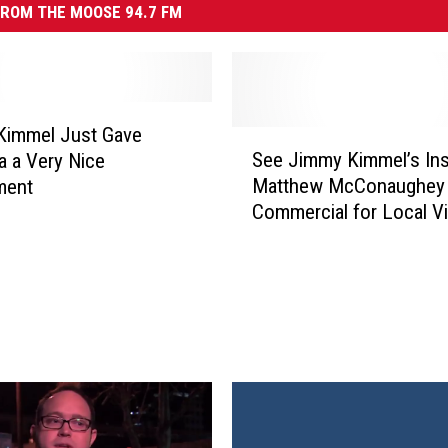
ROM THE MOOSE 94.7 FM
Kimmel Just Gave
S
See Jimmy Kimmel’s In
 a Very Nice
e
Matthew McConaughey
ment
e
Commercial for Local V
J
Store
i
m
m
y
K
i
m
m
e