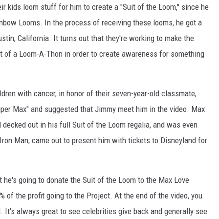
 kids loom stuff for him to create a "Suit of the Loom," since he
ainbow Looms. In the process of receiving these looms, he got a
tin, California. It turns out that they're working to make the
t of a Loom-A-Thon in order to create awareness for something
dren with cancer, in honor of their seven-year-old classmate,
per Max" and suggested that Jimmy meet him in the video. Max
decked out in his full Suit of the Loom regalia, and was even
Iron Man, came out to present him with tickets to Disneyland for
 he's going to donate the Suit of the Loom to the Max Love
% of the profit going to the Project. At the end of the video, you
It's always great to see celebrities give back and generally see