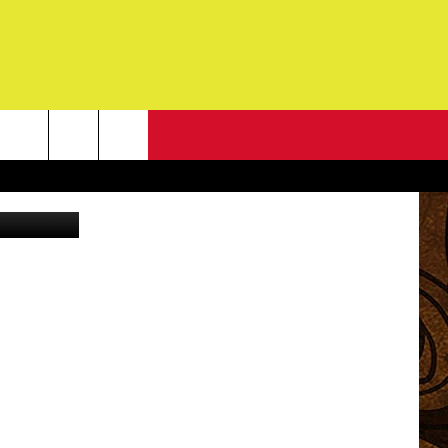
OLD
NEWSLETTER
YouTube
G
ONTACT INFO
DBACK
E
ORT
ENT