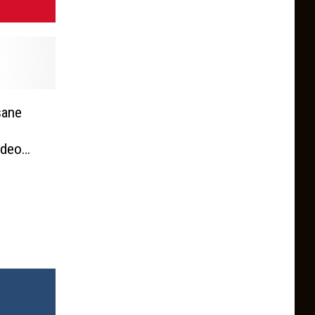
sane
ideo