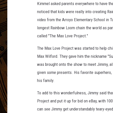
Kimmel asked parents everywhere to have their
noticed that kids were really into creating R
video from the Arroyo Elementary School in Tus
longest Rainbow Loom chain the world as par
called "The Max Love Project."
The Max Love Project was started to help chil
Max Wilford. They gave him the nickname "Su
was brought onto the show to meet Jimmy, all 
given some presents. His favorite superhero, 
his family.
To add to this wonderfulness, Jimmy said that
Project and put it up for bid on eBay, with 100
can see Jimmy get understandably teary-eyed. 