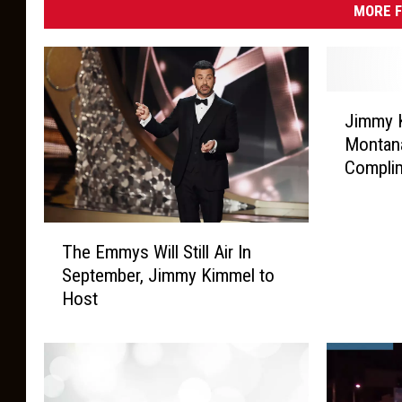
MORE F
J
Jimmy 
i
Montana
m
Compli
m
y
K
T
i
The Emmys Will Still Air In
h
m
September, Jimmy Kimmel to
e
m
Host
E
e
m
l
m
J
y
u
s
s