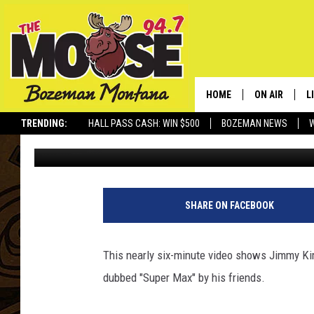
JIMMY KIMMEL GETS T
BOY WITH CANCER
HOME
ON AIR
L
TRENDING:
HALL PASS CASH: WIN $500
BOZEMAN NEWS
John Llewellyn Martin
Published: February 27, 2014
ALL DJS
L
SCHEDULE
R
JESSE JAMES
M
SHARE ON FACEBOOK
ELLE FINE
A
This nearly six-minute video shows Jimmy Ki
dubbed "Super Max" by his friends.