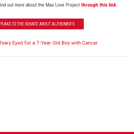
find out more about the Max Love Project
through this link
.
PEAKS TO THE SENATE ABOUT ALZHEIMER'S
ary Eyed for a 7-Year-Old Boy with Cancer