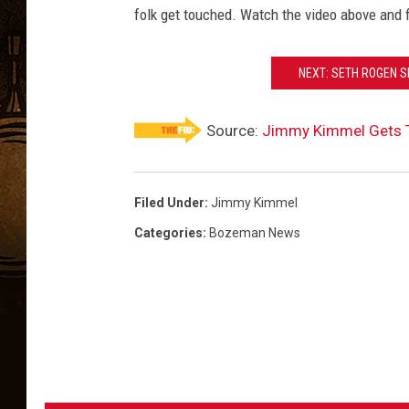
folk get touched. Watch the video above and 
NEXT: SETH ROGEN S
Source:
Jimmy Kimmel Gets Te
Filed Under
:
Jimmy Kimmel
Categories
:
Bozeman News