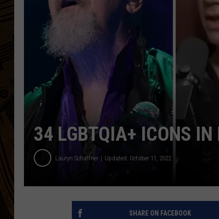
34 LGBTQIA+ ICONS IN
Lauryn Schaffner
Updated: October 11, 2022
SHARE ON FACEBOOK