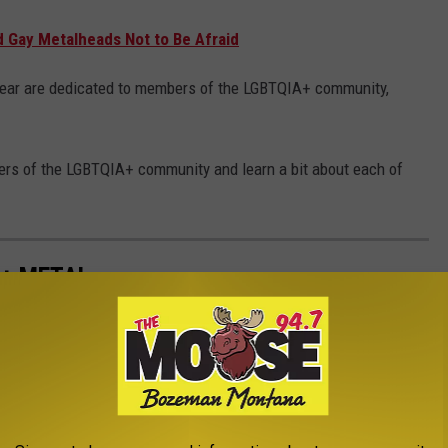
d Gay Metalheads Not to Be Afraid
year are dedicated to members of the LGBTQIA+ community,
rs of the LGBTQIA+ community and learn a bit about each of
 + METAL
and metal musicians who have come out as part of the LGBTQIA+