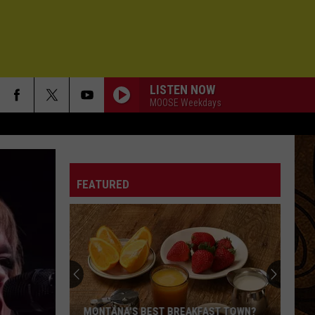
LISTEN NOW
MOOSE Weekdays
FEATURED
MONTANA'S BEST BREAKFAST TOWN?