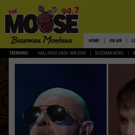
HOME
ON AIR
L
TRENDING:
HALL PASS CASH: WIN $500
BOZEMAN NEWS
ALL DJS
L
SCHEDULE
R
JESSE JAMES
M
ELLE FINE
A