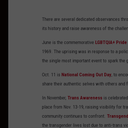
There are several dedicated observances thr
its history and raise awareness of the challen
June is the commemorative
LGBTQIA+ Pride
1969. The uprising was in response to a polic
the single most important event to spark the 
Oct. 11 is
National Coming Out Day
, to enc
share their authentic selves with others and 
In November,
Trans Awareness
is celebrated
place from Nov. 13-19, raising visibility for 
community continues to confront.
Transgen
the transgender lives lost due to anti-trans vi