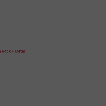
n Rock + Metal