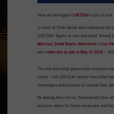
Here are the biggest
LGBTQIA+
icons in rock
In honor of Pride Month and celebrating the 
LGBTQIA+ figures in rock and metal. Among th
Mercury
,
David Bowie
,
Halestorm
's
Lzzy Ha
who
came out as gay in May of 2026
— and
The rock and metal genres have long been asso
norms — but LGBTQIA+ artists have often had t
stereotypes and pressure to conceal their iden
By sharing their stories, these artists have 
inclusive space for fellow musicians and fans