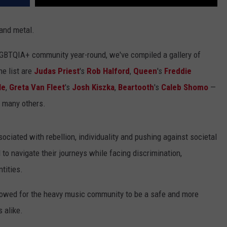
 and metal.
LGBTQIA+ community year-round, we've compiled a gallery of
e list are
Judas Priest
's
Rob Halford
,
Queen
's
Freddie
le
,
Greta Van Fleet
's
Josh Kiszka
,
Beartooth
's
Caleb Shomo
—
 many others.
ciated with rebellion, individuality and pushing against societal
o navigate their journeys while facing discrimination,
tities.
allowed for the heavy music community to be a safe and more
 alike.