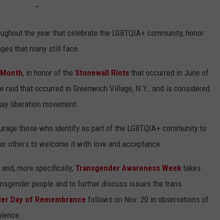
oughout the year that celebrate the LGBTQIA+ community, honor
ges that many still face.
 Month
, in honor of the
Stonewall Riots
that occurred in June of
e raid that occurred in Greenwich Village, N.Y., and is considered
gay liberation movement.
ourage those who identify as part of the LGBTQIA+ community to
for others to welcome it with love and acceptance.
 and, more specifically,
Transgender Awareness Week
takes
transgender people and to further discuss issues the trans
der Day of Remembrance
follows on Nov. 20 in observations of
olence.