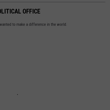
LITICAL OFFICE
wanted to make a difference in the world.