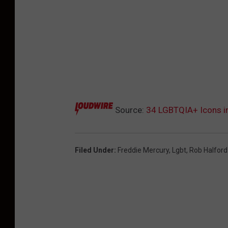
Source:
34 LGBTQIA+ Icons i
Filed Under
:
Freddie Mercury
,
Lgbt
,
Rob Halford