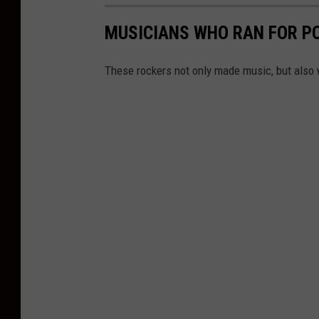
MUSICIANS WHO RAN FOR PO
These rockers not only made music, but also 