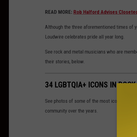
READ MORE:
Rob Halford Advises Closete
Although the three aforementioned times of 
Loudwire celebrates pride all year long.
See rock and metal musicians who are membe
their stories, below.
34 LGBTQIA+ ICONS IN ROCK
See photos of some of the most iconic rock 
community over the years.