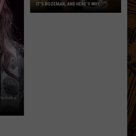
IT'S BOZEMAN, AND HERE'S WHY.
Montana's
Best
Breakfast
Town?
Ethan Miller, Getty Images / Theo Wargo, Getty Images for The Rock and Roll Hall of Fame / Canva, YouTube - Disrespectfully, Andrea Friedrich/Redferns, Getty Images
It's
Bozeman,
And
Here's
Why.