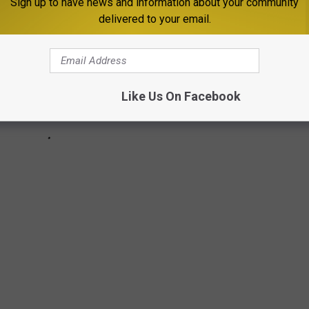
Sign up to have news and information about your community
delivered to your email.
Like Us On Facebook