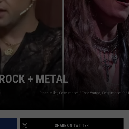
EMPLOYMENT
 ROCK + METAL
SHARE ON TWITTER