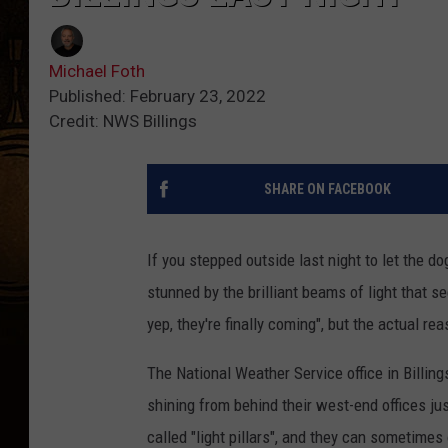
Michael Foth
Published: February 23, 2022
Credit: NWS Billings
SHARE ON FACEBOOK
If you stepped outside last night to let the d
stunned by the brilliant beams of light that 
yep, they're finally coming", but the actual re
The National Weather Service office in Billin
shining from behind their west-end offices j
called "light pillars", and they can sometimes 