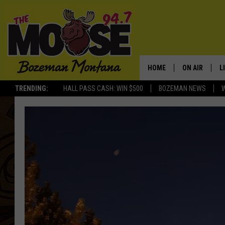
HOME
ON AIR
L
TRENDING:
HALL PASS CASH: WIN $500
BOZEMAN NEWS
ALL DJS
L
SCHEDULE
R
JESSE JAMES
M
ELLE FINE
A