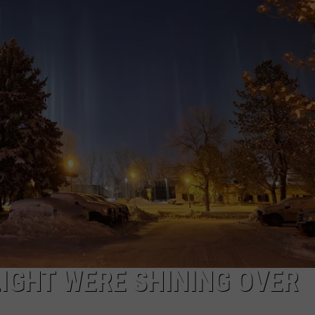
EMPLOYMENT
LIGHT WERE SHINING OVER