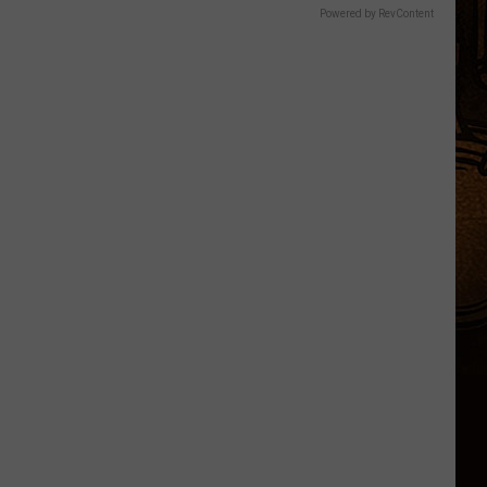
Powered by RevContent