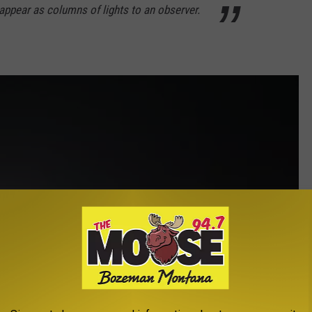
ppear as columns of lights to an observer.