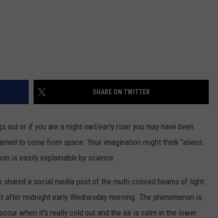
SHARE ON TWITTER
ogs out or if you are a night owl/early riser you may have been
seemed to come from space. Your imagination might think "aliens..
ason is easily explainable by science.
gs shared a social media post of the multi-colored beams of light
ust after midnight early Wednesday morning. The phenomenon is
occur when it's really cold out and the air is calm in the lower