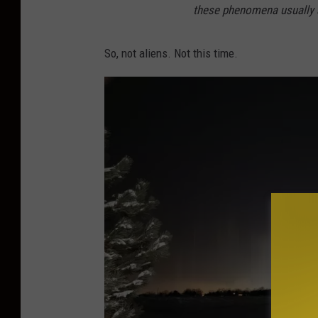
these phenomena usually a
So, not aliens. Not this time.