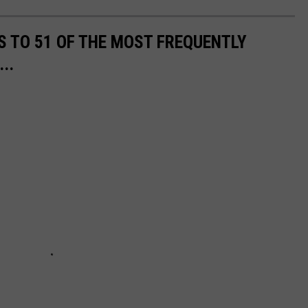
S TO 51 OF THE MOST FREQUENTLY
..