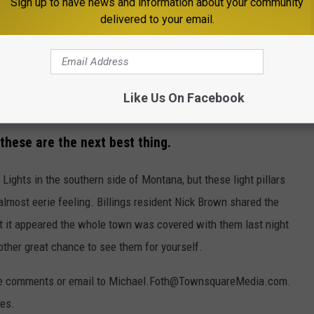
Sign up to have news and information about your community
delivered to your email.
Like Us On Facebook
Photo by Nick Brown, used with permission
 these are the next best thing.
 Lights in the southern side of Montana, but these light pillars
almost eerie feeling. Billings resident Nick Brown shared the
t it appeared the whole town was covered with them last night
another great chance to see them for yourself.
in the comments or email to Michael.Foth@TownsquareMedia.com.
res.