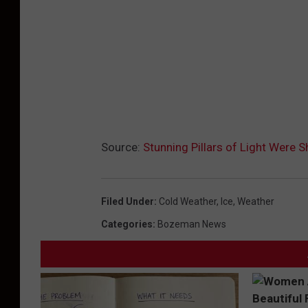
t
h
p
e
r
m
Source:
Stunning Pillars of Light Were S
i
s
s
Filed Under
:
Cold Weather
,
Ice
,
Weather
i
Categories
:
Bozeman News
o
n