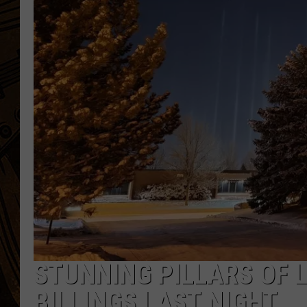
STUNNING PILLARS OF 
BILLINGS LAST NIGHT