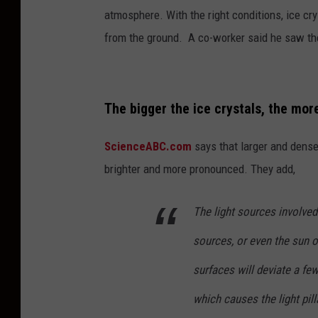
atmosphere. With the right conditions, ice cry
from the ground. A co-worker said he saw th
The bigger the ice crystals, the mor
ScienceABC.com
says that larger and denser
brighter and more pronounced. They add,
The light sources involved
sources, or even the sun o
surfaces will deviate a fe
which causes the light pilla