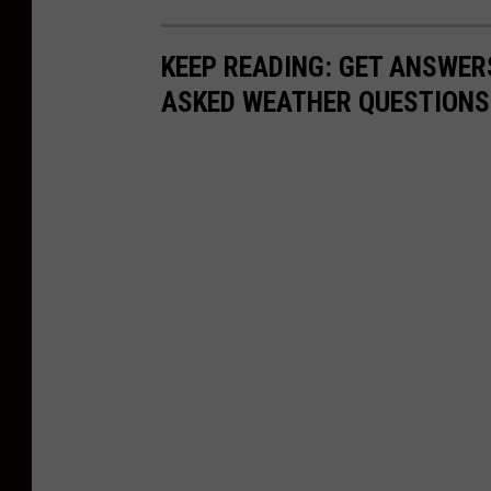
c
k
KEEP READING: GET ANSWER
B
ASKED WEATHER QUESTIONS.
r
o
w
n
,
u
s
e
d
w
i