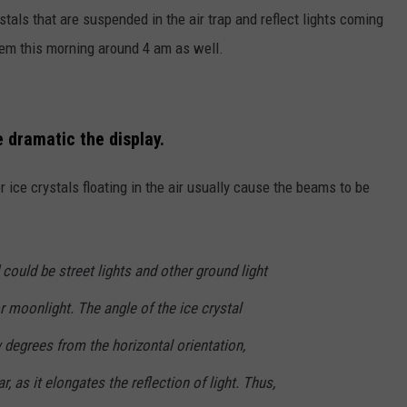
stals that are suspended in the air trap and reflect lights coming
em this morning around 4 am as well.
e dramatic the display.
 ice crystals floating in the air usually cause the beams to be
 could be street lights and other ground light
r moonlight. The angle of the ice crystal
w degrees from the horizontal orientation,
r, as it elongates the reflection of light. Thus,