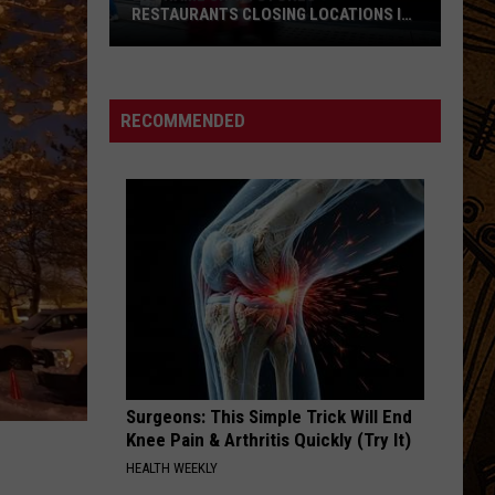
RESTAURANTS CLOSING LOCATIONS IN
2026
Big-
Name
Chain
RECOMMENDED
Stores
+
Restaurants
Closing
Locations
in
2026
Surgeons: This Simple Trick Will End
Knee Pain & Arthritis Quickly (Try It)
HEALTH WEEKLY