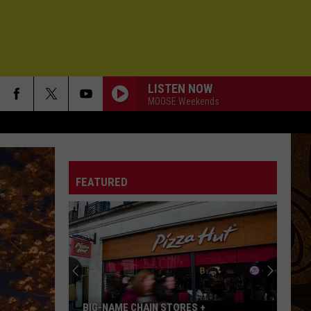
LISTEN NOW
MOOSE Weekends
FEATURED
BIG-NAME CHAIN STORES +