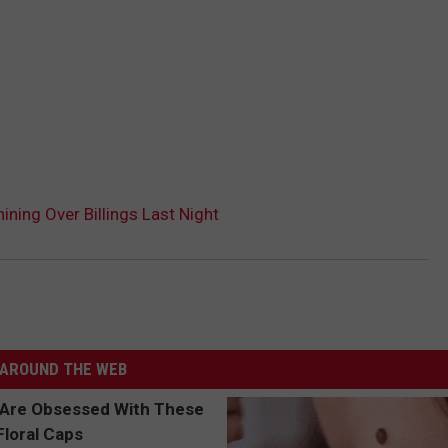
hining Over Billings Last Night
AROUND THE WEB