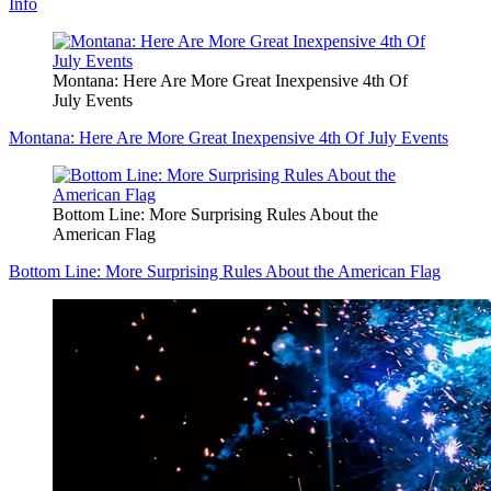
Info
Montana: Here Are More Great Inexpensive 4th Of
July Events
Montana: Here Are More Great Inexpensive 4th Of July Events
Bottom Line: More Surprising Rules About the
American Flag
Bottom Line: More Surprising Rules About the American Flag