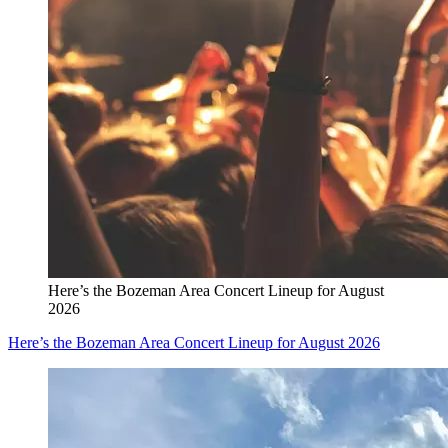
Here’s the Bozeman Area Concert Lineup for August
2026
Here’s the Bozeman Area Concert Lineup for August 2026