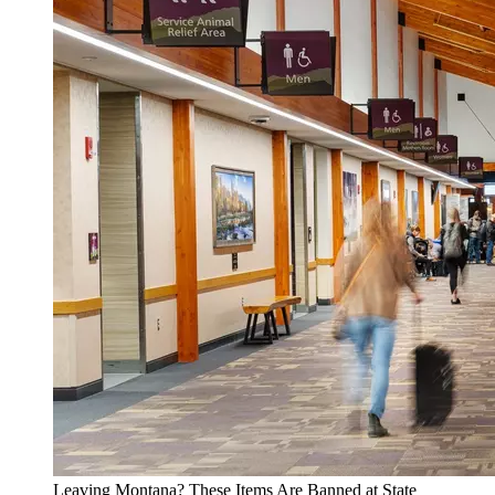
Leaving Montana? These Items Are Banned at State