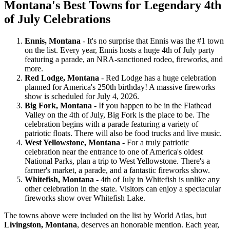
Montana's Best Towns for Legendary 4th
of July Celebrations
Ennis, Montana
- It's no surprise that Ennis was the #1 town
on the list. Every year, Ennis hosts a huge 4th of July party
featuring a parade, an NRA-sanctioned rodeo, fireworks, and
more.
Red Lodge, Montana
- Red Lodge has a huge celebration
planned for America's 250th birthday! A massive fireworks
show is scheduled for July 4, 2026.
Big Fork, Montana
- If you happen to be in the Flathead
Valley on the 4th of July, Big Fork is the place to be. The
celebration begins with a parade featuring a variety of
patriotic floats. There will also be food trucks and live music.
West Yellowstone, Montana
- For a truly patriotic
celebration near the entrance to one of America's oldest
National Parks, plan a trip to West Yellowstone. There's a
farmer's market, a parade, and a fantastic fireworks show.
Whitefish, Montana
- 4th of July in Whitefish is unlike any
other celebration in the state. Visitors can enjoy a spectacular
fireworks show over Whitefish Lake.
The towns above were included on the list by World Atlas, but
Livingston, Montana
, deserves an honorable mention. Each year,