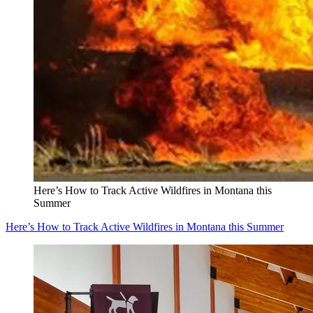
Here’s How to Track Active Wildfires in Montana this
Summer
Here’s How to Track Active Wildfires in Montana this Summer