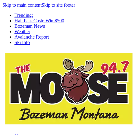
Skip to main content
Skip to site footer
Trending:
Hall Pass Cash: Win $500
Bozeman News
Weather
Avalanche Report
Ski Info