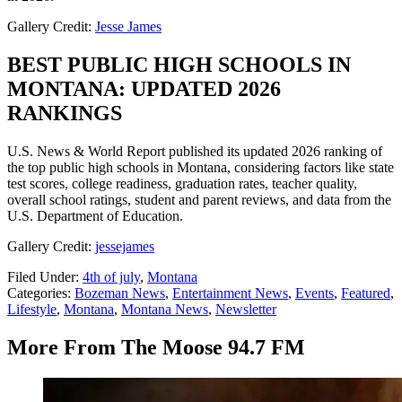
Gallery Credit:
Jesse James
BEST PUBLIC HIGH SCHOOLS IN
MONTANA: UPDATED 2026
RANKINGS
U.S. News & World Report published its updated 2026 ranking of
the top public high schools in Montana, considering factors like state
test scores, college readiness, graduation rates, teacher quality,
overall school ratings, student and parent reviews, and data from the
U.S. Department of Education.
Gallery Credit:
jessejames
Filed Under
:
4th of july
,
Montana
Categories
:
Bozeman News
,
Entertainment News
,
Events
,
Featured
,
Lifestyle
,
Montana
,
Montana News
,
Newsletter
More From The Moose 94.7 FM