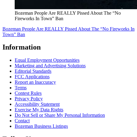
Bozeman People Are REALLY Pissed About The “No
Fireworks In Town” Ban
Bozeman People Are REALLY Pissed About The “No Fireworks In
Town” Ban
Information
Equal Employment Opportunities
Marketing and Advertising Solutions
Editorial Standards
FCC Applications
Report an Inaccuracy
Terms
Contest Rules
Privacy Policy
Accessibility Statement
Exercise My Data Rights
Do Not Sell or Share My Personal Information
Contact
Bozeman Business Listings