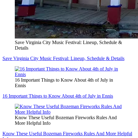
Save Virginia City Music Festival: Lineup, Schedule &
Details
Save Virginia City Music Festival: Lineup, Schedule & Details
16 Important Things to Know About 4th of July in
Ennis
16 Important Things to Know About 4th of July in Ennis
Know These Useful Bozeman Fireworks Rules And
More Helpful Info
Know These Useful Bozeman Fireworks Rules And More Helpful