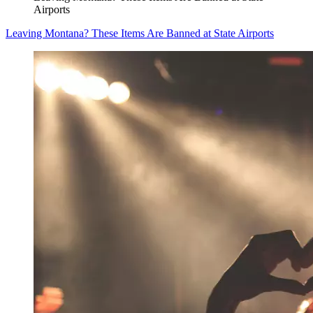
Airports
Leaving Montana? These Items Are Banned at State Airports