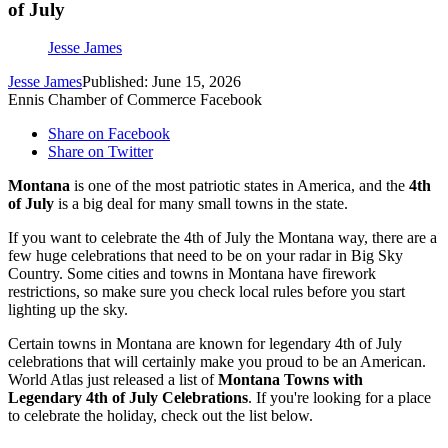
of July
Jesse James
Jesse James
Published: June 15, 2026
Ennis Chamber of Commerce Facebook
Share on Facebook
Share on Twitter
Montana
is one of the most patriotic states in America, and the
4th
of July
is a big deal for many small towns in the state.
If you want to celebrate the 4th of July the Montana way, there are a
few huge celebrations that need to be on your radar in Big Sky
Country. Some cities and towns in Montana have firework
restrictions, so make sure you check local rules before you start
lighting up the sky.
Certain towns in Montana are known for legendary 4th of July
celebrations that will certainly make you proud to be an American.
World Atlas just released a list of
Montana Towns with
Legendary 4th of July Celebrations
. If you're looking for a place
to celebrate the holiday, check out the list below.