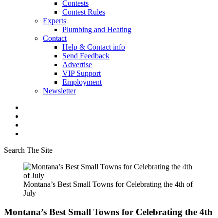
Contests
Contest Rules
Experts
Plumbing and Heating
Contact
Help & Contact info
Send Feedback
Advertise
VIP Support
Employment
Newsletter
Search The Site
Montana’s Best Small Towns for Celebrating the 4th of
July
Montana’s Best Small Towns for Celebrating the 4th