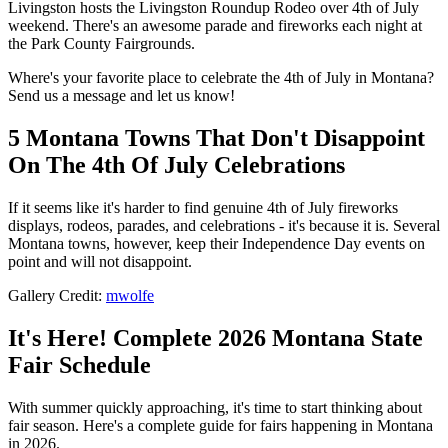
Livingston hosts the Livingston Roundup Rodeo over 4th of July
weekend. There's an awesome parade and fireworks each night at
the Park County Fairgrounds.
Where's your favorite place to celebrate the 4th of July in Montana?
Send us a message and let us know!
5 Montana Towns That Don't Disappoint
On The 4th Of July Celebrations
If it seems like it's harder to find genuine 4th of July fireworks
displays, rodeos, parades, and celebrations - it's because it is. Several
Montana towns, however, keep their Independence Day events on
point and will not disappoint.
Gallery Credit:
mwolfe
It's Here! Complete 2026 Montana State
Fair Schedule
With summer quickly approaching, it's time to start thinking about
fair season. Here's a complete guide for fairs happening in Montana
in 2026.