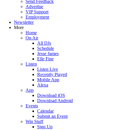
Send Feedback
Advertise
VIP Support
Employment
Newsletter
More
Home
On Air
All DJs
Schedule
Jesse James
Elle Fine
Listen
Listen Live
Recently Played
Mobile App
Alexa
App
Download iOS
Download Android
Events
Calendar
Submit an Event
Win Stuff
Sign Up