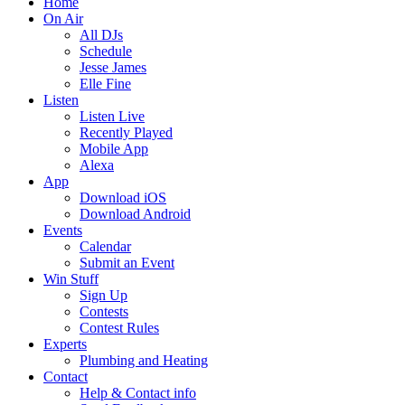
Home
On Air
All DJs
Schedule
Jesse James
Elle Fine
Listen
Listen Live
Recently Played
Mobile App
Alexa
App
Download iOS
Download Android
Events
Calendar
Submit an Event
Win Stuff
Sign Up
Contests
Contest Rules
Experts
Plumbing and Heating
Contact
Help & Contact info