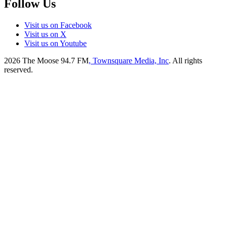
Follow Us
Visit us on Facebook
Visit us on X
Visit us on Youtube
2026
The Moose 94.7 FM
, Townsquare Media, Inc
. All rights
reserved.