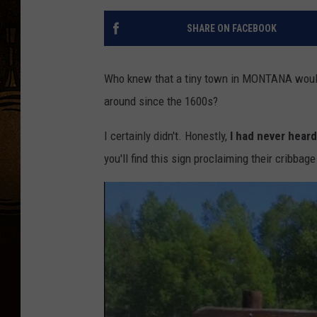
SHARE ON FACEBOOK
Who knew that a tiny town in MONTANA would 
around since the 1600s?
I certainly didn't. Honestly,
I had never heard
you'll find this sign proclaiming their cribba