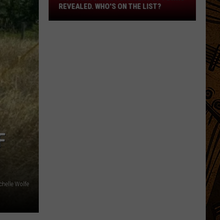
Revealed.
REVEALED. WHO'S ON THE LIST?
Who's
On
The
List?
F
chelle Wolfe