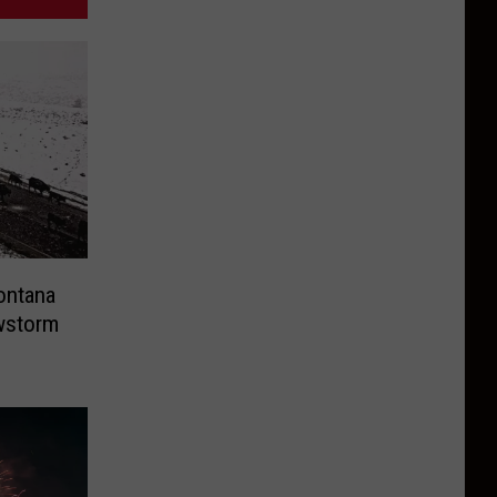
ontana
owstorm