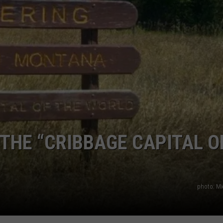
EMPLOYMENT
THE “CRIBBAGE CAPITAL O
photo: Mi