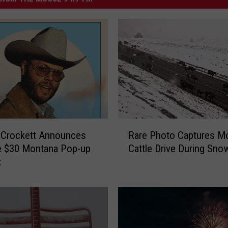
R
 Crockett Announces
Rare Photo Captures M
a
e $30 Montana Pop-up
Cattle Drive During Sn
r
t
e
P
h
o
t
o