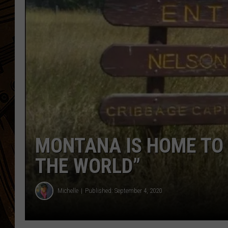
MONTANA IS HOME TO 
THE WORLD”
Michelle
Published: September 4, 2020