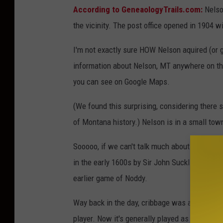
s
According to GeneaologyTrails.com:
Nelson
i
g
n
the vicinity. The post office opened in 1904 w
M
T
-
I'm not exactly sure HOW Nelson aquired (or ga
M
i
c
information about Nelson, MT anywhere on the
h
e
you can see on Google Maps.
l
l
e
W
(We found this surprising, considering there 
o
l
f
of Montana history.) Nelson is in a small town
e
Sooooo, if we can't talk much about Nelson, M
in the early 1600s by Sir John Suckling, an En
earlier game of Noddy.
Way back in the day, cribbage was a five ca
player. Now it's generally played as a six ca