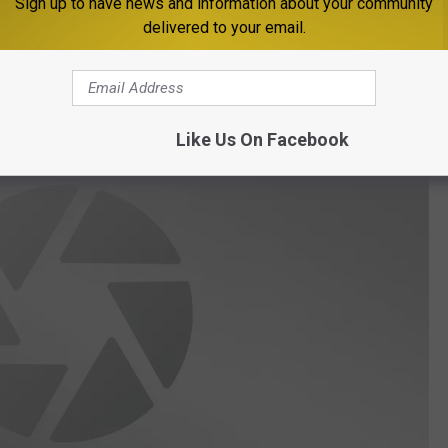
Sign up to have news and information about your community
delivered to your email.
Nights if you like to play and would like to socialize with
ebook page
.
Like Us On Facebook