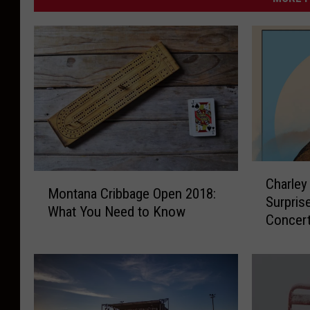
s
C
M
Charley
h
Montana Cribbage Open 2018:
o
Surpris
a
What You Need to Know
n
Concer
r
t
l
a
e
n
y
a
C
C
r