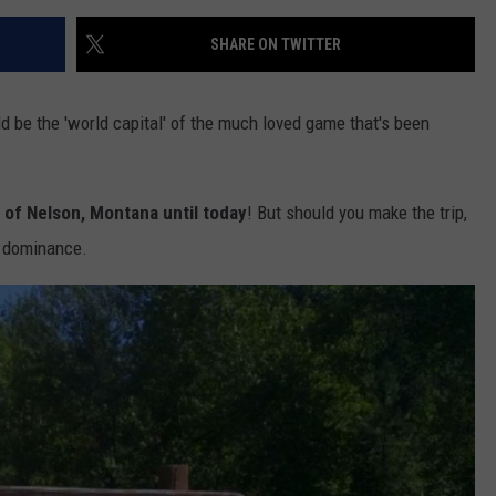
SHARE ON TWITTER
be the 'world capital' of the much loved game that's been
 of Nelson, Montana until today
! But should you make the trip,
ge dominance.