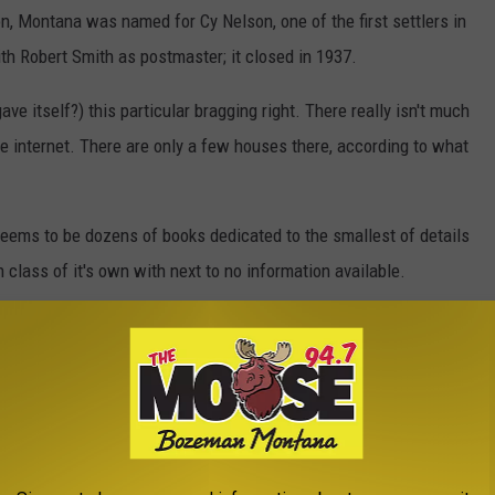
, Montana was named for Cy Nelson, one of the first settlers in
ith Robert Smith as postmaster; it closed in 1937.
ve itself?) this particular bragging right. There really isn't much
 internet. There are only a few houses there, according to what
seems to be dozens of books dedicated to the smallest of details
 class of it's own with next to no information available.
ontana we'll talk a little about cribbage! Cribbage was invented
glish courtier, poet, gamester and gambler. It derives from the
rd game where
only one
card was discarded to the crib by each
rd game, with
two cards
each being discarded to the crib.