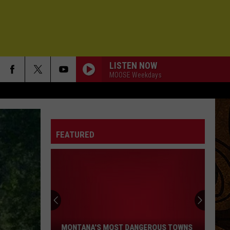
LISTEN NOW
MOOSE Weekdays
FEATURED
Montana's
Most
Dangerous
Towns
MONTANA'S MOST DANGEROUS TOWNS