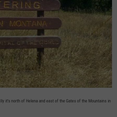
y it's north of Helena and east of the Gates of the Mountains in