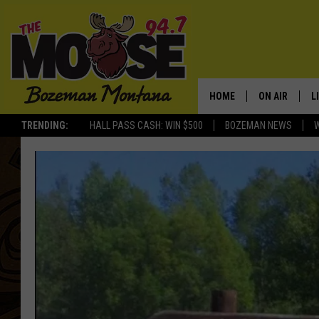
HOME
ON AIR
L
TRENDING:
HALL PASS CASH: WIN $500
BOZEMAN NEWS
ALL DJS
L
SCHEDULE
R
JESSE JAMES
M
ELLE FINE
A