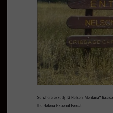
C
r
i
So where exactly IS Nelson, Montana? Basicall
b
b
the Helena National Forest.
a
g
e