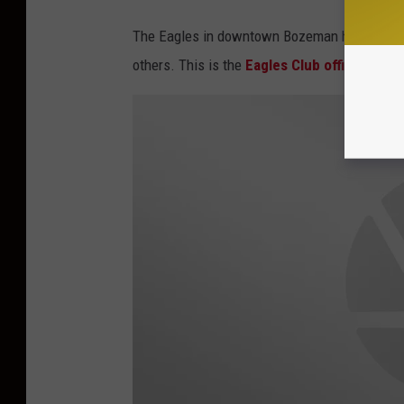
The Eagles in downtown Bozeman has Cribbage 
others. This is the
Eagles Club official Fac