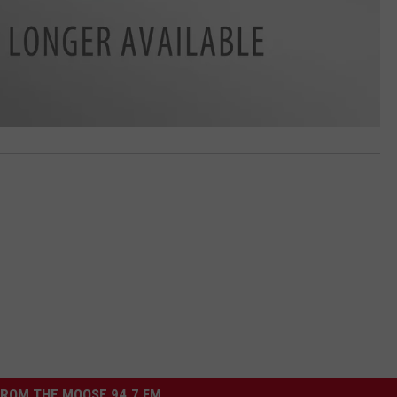
ROM THE MOOSE 94.7 FM