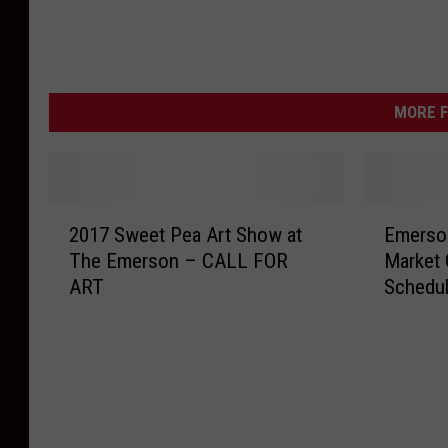
MORE F
2
E
2017 Sweet Pea Art Show at
Emerson
0
m
The Emerson – CALL FOR
Market 
1
e
ART
Schedu
7
r
S
s
w
o
e
n
e
W
t
i
P
n