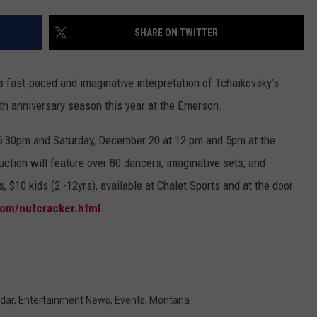
EMPLOYMENT
SHARE ON TWITTER
’s fast-paced and imaginative interpretation of Tchaikovsky’s
0th anniversary season this year at the Emerson.
6:30pm and Saturday, December 20 at 12 pm and 5pm at the
ction will feature over 80 dancers, imaginative sets, and
, $10 kids (2 -12yrs), available at Chalet Sports and at the door.
om/nutcracker.html
dar
,
Entertainment News
,
Events
,
Montana