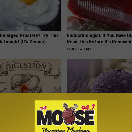
 Enlarged Prostate? Try This
Endocrinologist: If You Have D
k Tonight (It's Genius)
Read This Before It's Removed
Y
HEALTH WEEKLY
ng With Heavy Oils: Why
These Beautiful Caps Turn Ever
ecommend Pure Titanium
Into Something Special