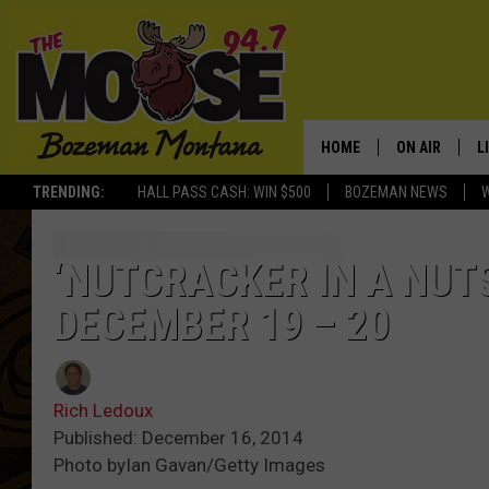
HOME
ON AIR
L
TRENDING:
HALL PASS CASH: WIN $500
BOZEMAN NEWS
ALL DJS
L
SCHEDULE
R
‘NUTCRACKER IN A NUT
DECEMBER 19 – 20
JESSE JAMES
M
ELLE FINE
A
Rich Ledoux
Published: December 16, 2014
Photo byIan Gavan/Getty Images