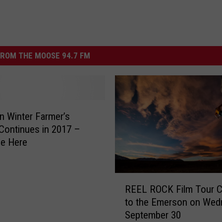
ROM THE MOOSE 94.7 FM
 Winter Farmer’s
Continues in 2017 –
le Here
R
REEL ROCK Film Tour 
E
to the Emerson on Wed
E
September 30
L