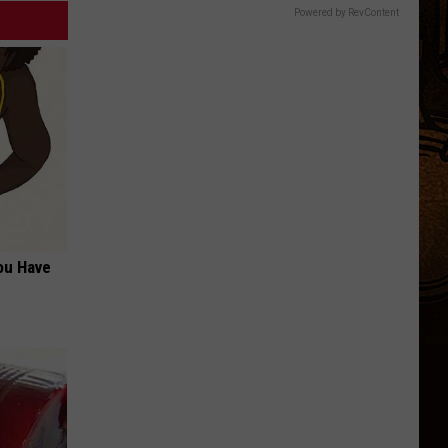
Powered by RevContent
ou Have