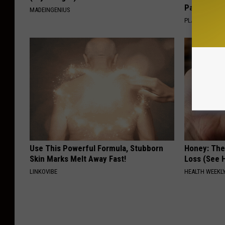
Pans
MADEINGENIUS
PLATEFUL
Use This Powerful Formula, Stubborn
Honey: The
Skin Marks Melt Away Fast!
Loss (See H
LINKOVIBE
HEALTH WEEKL