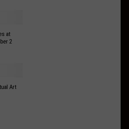
es at
ber 2
ual Art