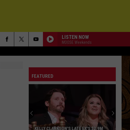
LISTEN NOW
MOOSE Weekends
FEATURED
KELLY CLARKSON'S LATE EX'S $2.9M