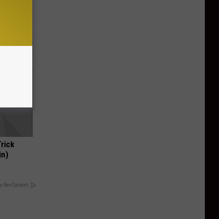
Trick
in)
y RevContent