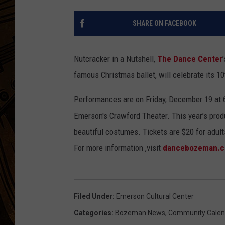
SHARE ON FACEBOOK
Nutcracker in a Nutshell,
The Dance Center
famous Christmas ballet, will celebrate its 1
Performances are on Friday, December 19 at 
Emerson's Crawford Theater. This year’s produ
beautiful costumes. Tickets are $20 for adults
For more information ,visit
dancebozeman.c
Filed Under
:
Emerson Cultural Center
Categories
:
Bozeman News
,
Community Calen