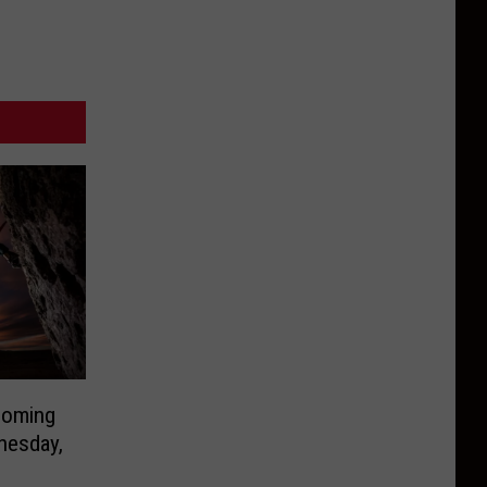
Coming
nesday,