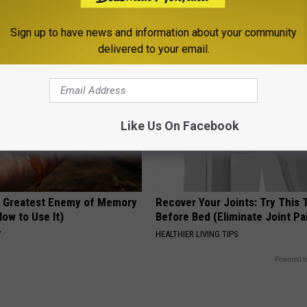
PEOASIS
Sign up to have news and information about your community
delivered to your email.
Like Us On Facebook
 Greatest Enemy of Memory
Recover Your Joints: Try This 
ow to Use It)
Before Bed (Eliminate Joint Pa
Y
HEALTHIER LIVING TIPS
Powered b