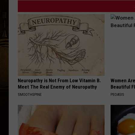
Neuropathy is Not From Low Vitamin B.
Women Are
Meet The Real Enemy of Neuropathy
Beautiful F
SMOOTHSPINE
PEOASIS