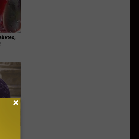
iabetes,
!
y Outfit