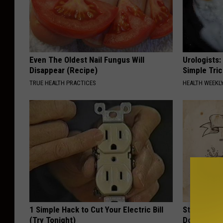
Even The Oldest Nail Fungus Will
Urologists:
Disappear (Recipe)
Simple Tric
TRUE HEALTH PRACTICES
HEALTH WEEKL
1 Simple Hack to Cut Your Electric Bill
Stop Cooki
(Try Tonight)
Doctors R