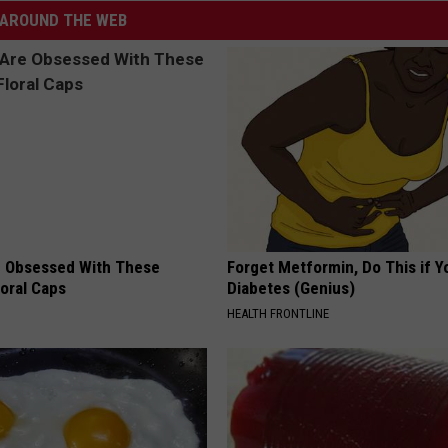
AROUND THE WEB
 Obsessed With These
Forget Metformin, Do This if Y
loral Caps
Diabetes (Genius)
HEALTH FRONTLINE