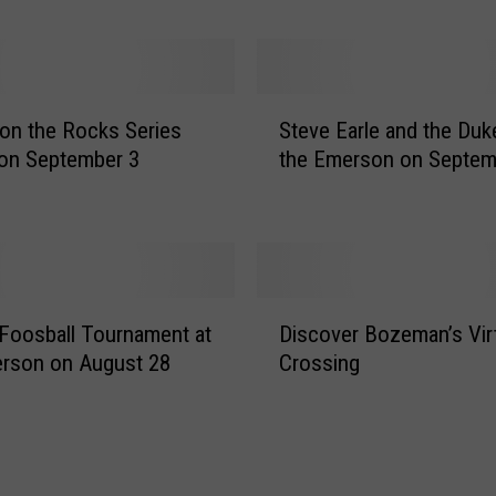
R
O
C
K
S
F
t on the Rocks Series
Steve Earle and the Duk
t
i
on September 3
the Emerson on Septem
e
l
v
m
e
T
E
o
a
u
r
D
r
l
Foosball Tournament at
Discover Bozeman’s Virt
i
C
e
rson on August 28
Crossing
s
o
a
c
m
n
o
i
d
v
n
t
e
g
h