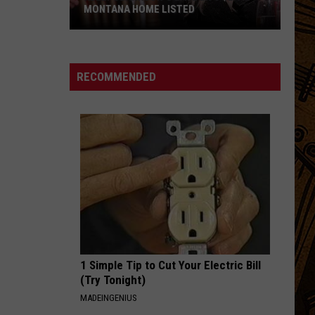
MONTANA HOME LISTED
Kelly
Clarkson's
RECOMMENDED
Late
Ex's
$2.9M
Montana
Home
Listed
1 Simple Tip to Cut Your Electric Bill
(Try Tonight)
MADEINGENIUS