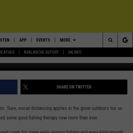
OW’S THE FISHING?
ISTEN
APP
EVENTS
MORE
Search
WEATHER
AVALANCHE REPORT
SKI INFO
Jes
ISTEN LIVE
DOWNLOAD IOS
CALENDAR
WIN STUFF
SIGN UP
The
ECENTLY PLAYED
DOWNLOAD ANDROID
SUBMIT AN EVENT
EXPERTS
CONTESTS
PLUMBING AND HEATING
Site
OBILE APP
CONTACT
CONTEST RULES
HELP & CONTACT INFO
SHARE ON TWITTER
LEXA
NEWSLETTER
SEND FEEDBACK
ic. Sure, social distancing applies in the great outdoors too so
ADVERTISE
eed some good fishing therapy now more than ever.
VIP SUPPORT
osed creek for some early season fishing and were kind enough