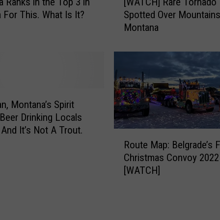
 Ranks in the Top 3 in
[WATCH] Rare Tornado
W
s
 For This. What Is It?
Spotted Over Mountains
A
T
Montana
T
r
C
u
H
t
]
h
R
A
a
b
r
, Montana’s Spirit
o
e
 Beer Drinking Locals
u
T
 And It’s Not A Trout.
t
R
o
U
Route Map: Belgrade’s
o
r
r
Christmas Convoy 2022
u
n
b
[WATCH]
t
a
a
e
d
n
M
o
C
a
S
a