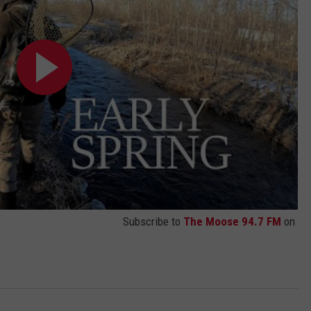
Subscribe to
The Moose 94.7 FM
on