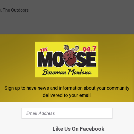
s
,
The Outdoors
ROM THE MOOSE 94.7 FM
Sign up to have news and information about your community
delivered to your email.
Like Us On Facebook