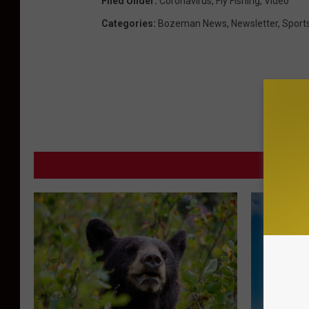
Filed Under
:
Coronavirus
,
Fly Fishing
,
Video
Categories
:
Bozeman News
,
Newsletter
,
Sport
MORE F