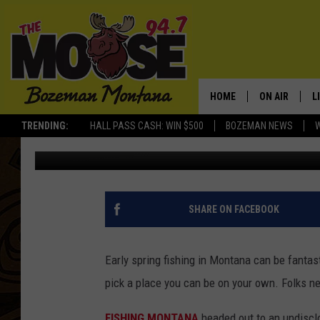
ON A LIGHTER NOTE: H
HOME
ON AIR
L
TRENDING:
HALL PASS CASH: WIN $500
BOZEMAN NEWS
Michelle
Published: April 2, 2020
ALL DJS
L
SCHEDULE
R
JESSE JAMES
M
SHARE ON FACEBOOK
ELLE FINE
A
Early spring fishing in Montana can be fantast
pick a place you can be on your own. Folks n
FISHING MONTANA
headed out to an undiscl