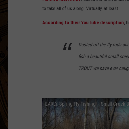
to take all of us along. Virtually, at least.
According to their YouTube description
, 
Dusted off the fly rods and
fish a beautiful small cr
TROUT we have ever caught
EARLY Spring Fly Fishing! - Small Cree