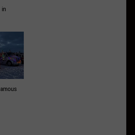
 in
 Famous