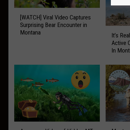
[
[WATCH] Viral Video Captures
W
Surprising Bear Encounter in
A
I
Montana
T
It’s Re
t
C
Active 
’
H
In Mon
s
]
R
V
e
i
a
r
l
a
l
l
y
V
E
i
x
d
p
e
e
A
M
o