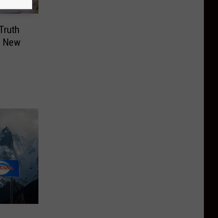
Truth
n New