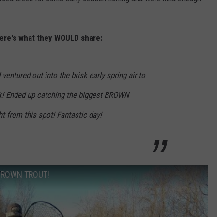
EMPLOYMENT
here's what they WOULD share:
 ventured out into the brisk early spring air to
eek! Ended up catching the biggest BROWN
 from this spot! Fantastic day!
k BROWN TROUT!