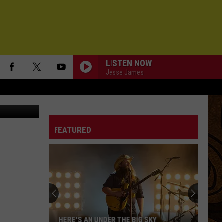
LISTEN NOW
Jesse James
se Ropelato
FEATURED
HERE'S AN UNDER THE BIG SKY