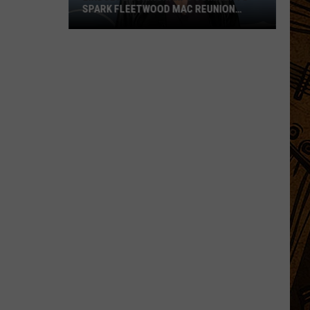
SPARK FLEETWOOD MAC REUNION
HOPES
Lindsey
Buckingham’s
Comments
Spark
Fleetwood
Mac
Reunion
Hopes