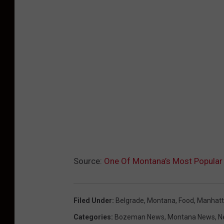
Source:
One Of Montana’s Most Popula
Filed Under
:
Belgrade, Montana
,
Food
,
Manhat
Categories
:
Bozeman News
,
Montana News
,
N