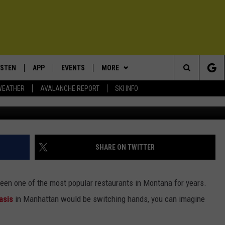
OST POPULAR RESTAURAN
 NAME
ISTEN
APP
EVENTS
MORE
Search
WEATHER
AVALANCHE REPORT
SKI INFO
ISTEN LIVE
DOWNLOAD IOS
CALENDAR
WIN STUFF
SIGN UP
The
ECENTLY PLAYED
DOWNLOAD ANDROID
SUBMIT AN EVENT
EXPERTS
CONTESTS
PLUMBING AND HEATING
Site
OBILE APP
CONTACT
CONTEST RULES
HELP & CONTACT INFO
SHARE ON TWITTER
LEXA
NEWSLETTER
SEND FEEDBACK
een one of the most popular restaurants in Montana for years.
ADVERTISE
asis
in Manhattan would be switching hands, you can imagine
VIP SUPPORT