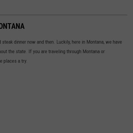
MONTANA
od steak dinner now and then. Luckily, here in Montana, we have
ut the state. If you are traveling through Montana or
e places a try.