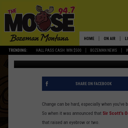
ONE OF MONTANA’S M
HAS NEW OWNER AND
HOME
ON AIR
L
TRENDING:
HALL PASS CASH: WIN $500
BOZEMAN NEWS
Derek Wolf
Published: September 16, 2022
ALL DJS
L
SCHEDULE
R
JESSE JAMES
M
SHARE ON FACEBOOK
ELLE FINE
A
Change can be hard, especially when you've b
So when it was announced that
Sir Scott's O
that raised an eyebrow or two.