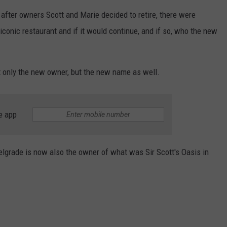
after owners Scott and Marie decided to retire, there were
EMPLOYMENT
conic restaurant and if it would continue, and if so, who the new
ot only the new owner, but the new name as well.
e app
lgrade is now also the owner of what was Sir Scott's Oasis in