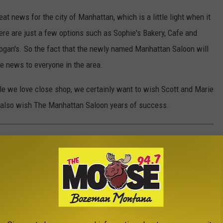
reat news for the city of Manhattan, which is a little light when it
ere are just a few options such as Sophie's Bakery, Cafe and
ogan's. So the fact that the newly named Manhattan Saloon will
e news to everyone in the area.
ple we love close shop, we certainly want to wish Scott and Marie
we also wish The Manhattan Saloon years of success.
ANTS FEATURED ON TV HAVE SADLY
tured on TV in recent years. Unfortunately, a few of them have