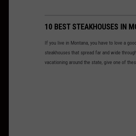
10 BEST STEAKHOUSES IN 
If you live in Montana, you have to love a go
steakhouses that spread far and wide througho
vacationing around the state, give one of thes