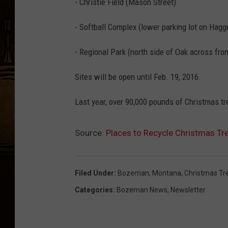
- Christie Field (Mason Street)
- Softball Complex (lower parking lot on Hagg
- Regional Park (north side of Oak across fr
Sites will be open until Feb. 19, 2016.
Last year, over 90,000 pounds of Christmas t
Source:
Places to Recycle Christmas T
Filed Under
:
Bozeman, Montana
,
Christmas Tr
Categories
:
Bozeman News
,
Newsletter