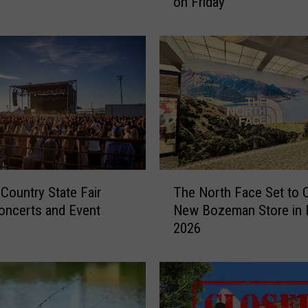
on Friday
t
t
o
E
x
p
e
c
t
a
t
T
 Country State Fair
The North Face Set to 
t
h
h
oncerts and Event
New Bozeman Store in F
e
e
2026
N
D
o
o
r
w
t
n
h