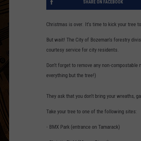
SHARE ON FACEBOOK
Christmas is over. It’s time to kick your tree t
But wait! The City of Bozeman’s forestry divis
courtesy service for city residents.
Don’t forget to remove any non-compostable ma
everything but the tree!)
They ask that you don’t bring your wreaths, ga
Take your tree to one of the following sites:
- BMX Park (entrance on Tamarack)