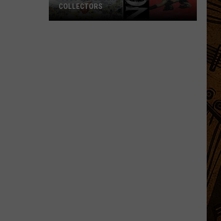
COLLECTORS
'90s
Punk
Essentials
for
Vinyl
Collectors