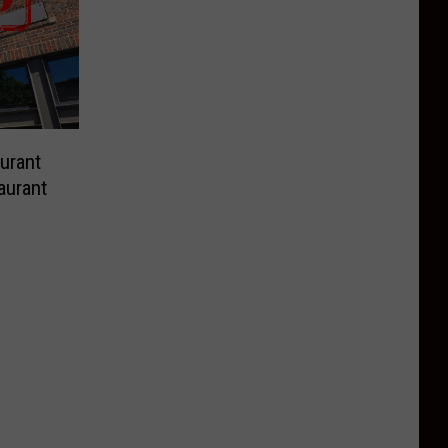
urant
aurant