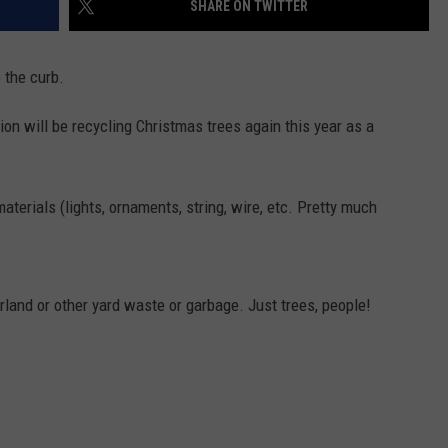
SHARE ON TWITTER
EMPLOYMENT
o the curb.
ion will be recycling Christmas trees again this year as a
terials (lights, ornaments, string, wire, etc. Pretty much
rland or other yard waste or garbage. Just trees, people!