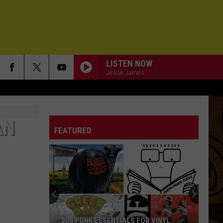
LISTEN NOW
Jesse James
AN
FEATURED
'90S PUNK ESSENTIALS FOR VINYL