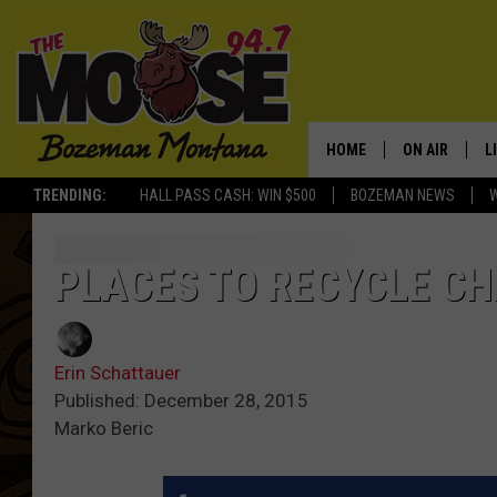
HOME
ON AIR
L
TRENDING:
HALL PASS CASH: WIN $500
BOZEMAN NEWS
ALL DJS
L
SCHEDULE
R
PLACES TO RECYCLE CH
JESSE JAMES
M
Erin Schattauer
ELLE FINE
A
Published: December 28, 2015
Marko Beric