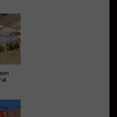
Open
all