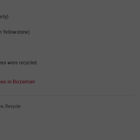
erty)
om Yellowstone)
rees were recycled.
rees in Bozeman
ee
,
Recycle