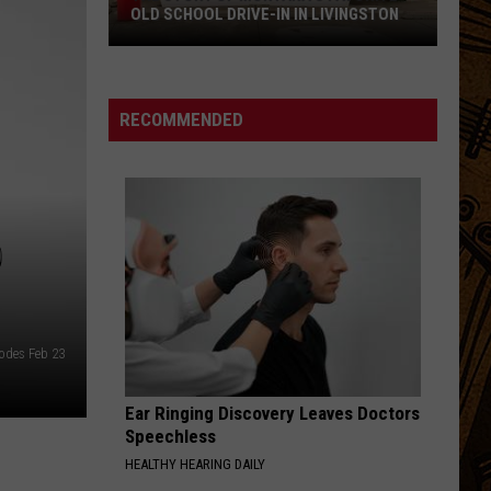
OLD SCHOOL DRIVE-IN IN LIVINGSTON
The
Story
of
RECOMMENDED
Montana's
Favorite
Old
School
D
Drive-
In
in
Livingston
Codes Feb 23
Ear Ringing Discovery Leaves Doctors
Speechless
HEALTHY HEARING DAILY