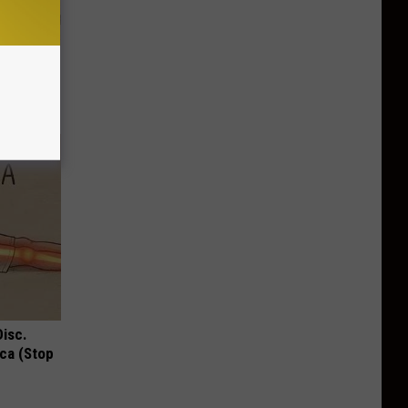
ion Just
Disc.
ca (Stop