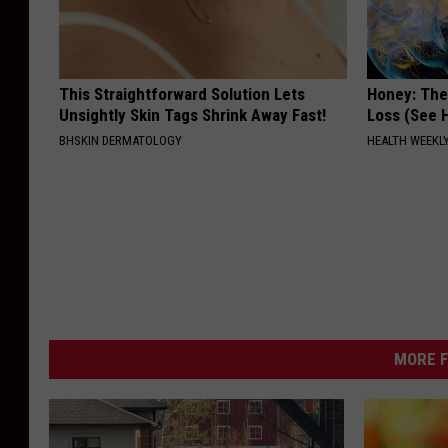
This Straightforward Solution Lets
Honey: The
Unsightly Skin Tags Shrink Away Fast!
Loss (See H
BHSKIN DERMATOLOGY
HEALTH WEEKL
MORE F