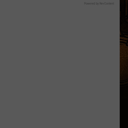
Powered by RevContent