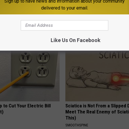
Sign up to have news and information about your community
delivered to your email.
 Obsessed With These
How to Support Healthy Digest
loral Caps
by Changing Your Frying Pan
PLATEFUL
Like Us On Facebook
p to Cut Your Electric Bill
Sciatica is Not From a Slipped 
t)
Meet The Real Enemy of Sciati
This)
S
SMOOTHSPINE