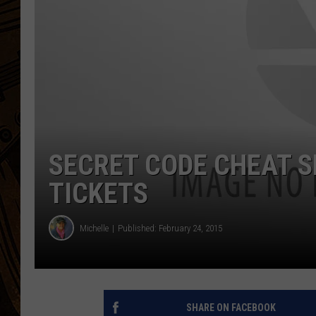
SECRET CODE CHEAT S
TICKETS
Michelle
Published: February 24, 2015
SHARE ON FACEBOOK