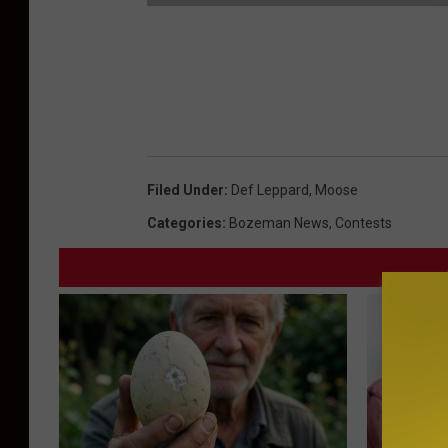
S
e
c
r
e
Filed Under
:
Def Leppard
,
Moose
t
Categories
:
Bozeman News
,
Contests
C
o
d
e
s
F
e