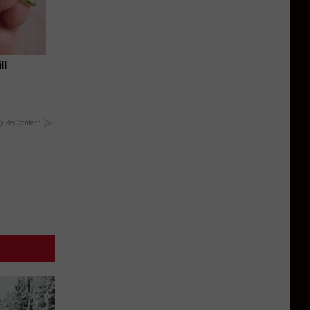
ll
y RevContent