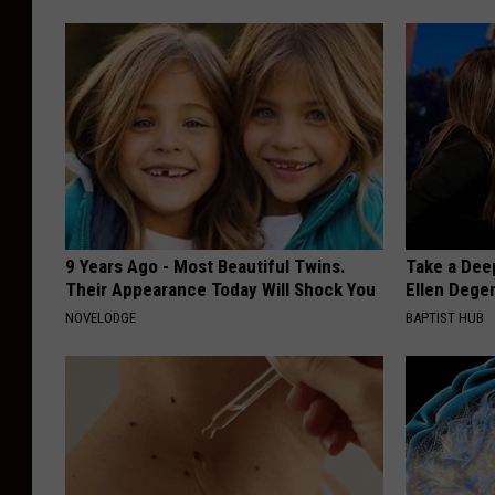
9 Years Ago - Most Beautiful Twins.
Take a Dee
Their Appearance Today Will Shock You
Ellen Dege
NOVELODGE
BAPTIST HUB