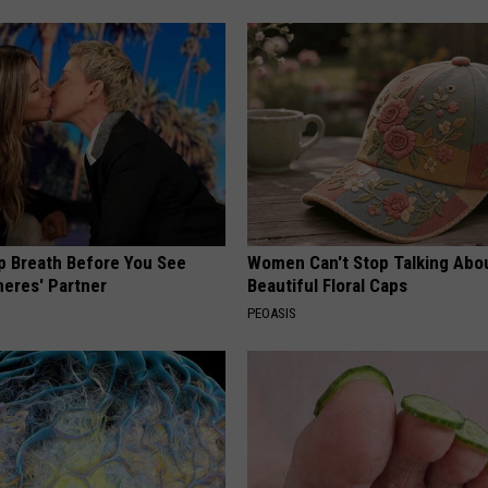
p Breath Before You See
Women Can't Stop Talking Abo
neres' Partner
Beautiful Floral Caps
PEOASIS