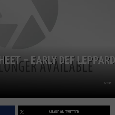
EMPLOYMENT
HEET – EARLY DEF LEPPAR
Secret 
SHARE ON TWITTER