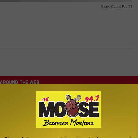
Secret Codes Feb 23
AROUND THE WEB