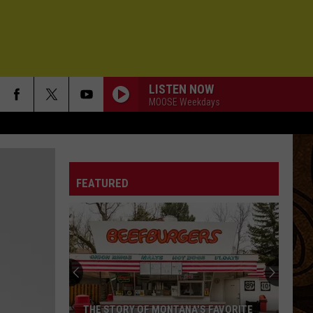
LISTEN NOW
MOOSE Weekdays
FEATURED
THE STORY OF MONTANA'S FAVORITE