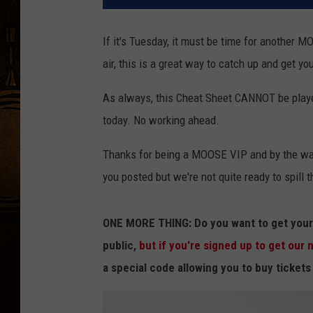
If it's Tuesday, it must be time for another
air, this is a great way to catch up and get yo
As always, this Cheat Sheet CANNOT be played
today. No working ahead.
Thanks for being a MOOSE VIP and by the way
you posted but we're not quite ready to spill 
ONE MORE THING: Do you want to get your 
public,
but if you're signed up to get our
a special code allowing you to buy ticket