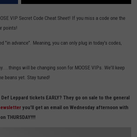
 MOOSE VIP Secret Code Cheat Sheet! If you miss a code one the
ur points!
 "in advance". Meaning, you can only plug in today's codes,
....things will be changing soon for MOOSE VIPs. We'll keep
the beans yet. Stay tuned!
Def Leppard tickets EARLY? They go on sale to the general
 newsletter
you'll get an email on Wednesday afternoon with
s on THURSDAY!!!!