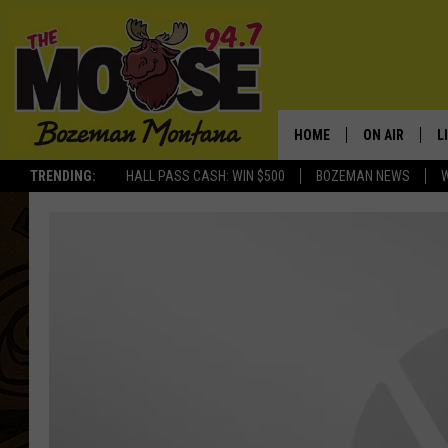
HOME
ON AIR
L
TRENDING:
HALL PASS CASH: WIN $500
BOZEMAN NEWS
ALL DJS
L
SCHEDULE
R
JESSE JAMES
M
ELLE FINE
A