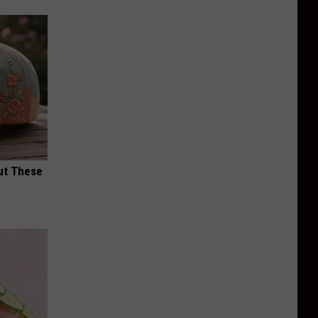
ut These