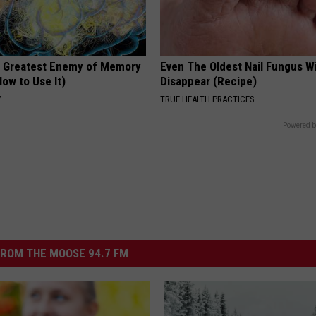
 Greatest Enemy of Memory
Even The Oldest Nail Fungus Wi
ow to Use It)
Disappear (Recipe)
Y
TRUE HEALTH PRACTICES
Powered b
ROM THE MOOSE 94.7 FM