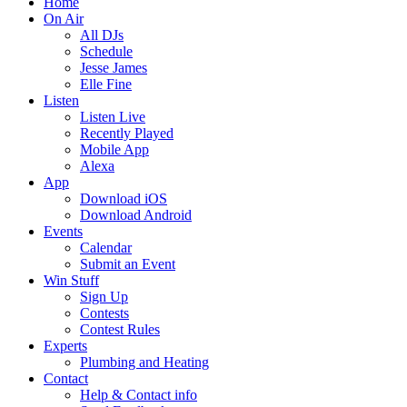
Home
On Air
All DJs
Schedule
Jesse James
Elle Fine
Listen
Listen Live
Recently Played
Mobile App
Alexa
App
Download iOS
Download Android
Events
Calendar
Submit an Event
Win Stuff
Sign Up
Contests
Contest Rules
Experts
Plumbing and Heating
Contact
Help & Contact info