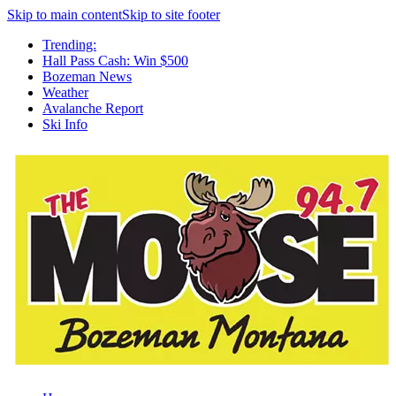
Skip to main content
Skip to site footer
Trending:
Hall Pass Cash: Win $500
Bozeman News
Weather
Avalanche Report
Ski Info