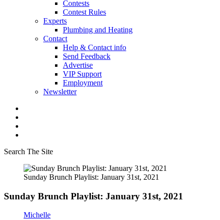
Contests
Contest Rules
Experts
Plumbing and Heating
Contact
Help & Contact info
Send Feedback
Advertise
VIP Support
Employment
Newsletter
Search The Site
Sunday Brunch Playlist: January 31st, 2021
Sunday Brunch Playlist: January 31st, 2021
Michelle