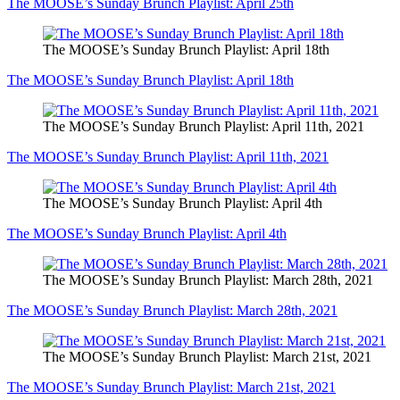
The MOOSE’s Sunday Brunch Playlist: April 25th
The MOOSE’s Sunday Brunch Playlist: April 18th
The MOOSE’s Sunday Brunch Playlist: April 18th
The MOOSE’s Sunday Brunch Playlist: April 11th, 2021
The MOOSE’s Sunday Brunch Playlist: April 11th, 2021
The MOOSE’s Sunday Brunch Playlist: April 4th
The MOOSE’s Sunday Brunch Playlist: April 4th
The MOOSE’s Sunday Brunch Playlist: March 28th, 2021
The MOOSE’s Sunday Brunch Playlist: March 28th, 2021
The MOOSE’s Sunday Brunch Playlist: March 21st, 2021
The MOOSE’s Sunday Brunch Playlist: March 21st, 2021