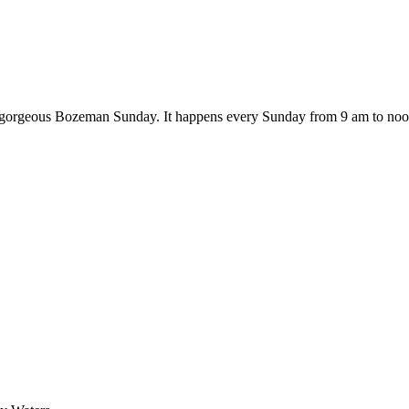
on a gorgeous Bozeman Sunday. It happens every Sunday from 9 am to