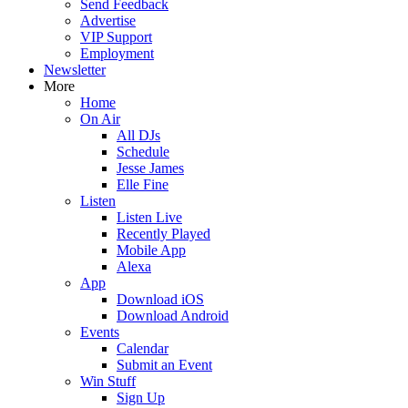
Send Feedback
Advertise
VIP Support
Employment
Newsletter
More
Home
On Air
All DJs
Schedule
Jesse James
Elle Fine
Listen
Listen Live
Recently Played
Mobile App
Alexa
App
Download iOS
Download Android
Events
Calendar
Submit an Event
Win Stuff
Sign Up