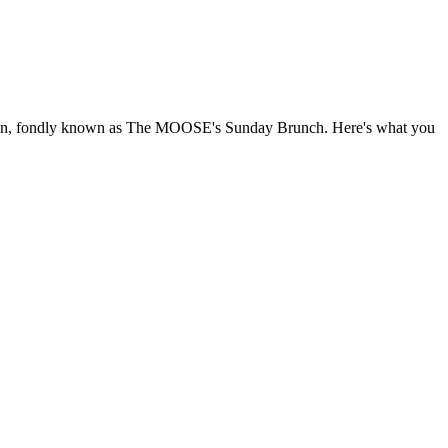
 noon, fondly known as The MOOSE's Sunday Brunch. Here's what you