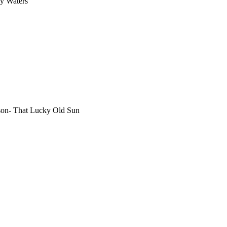
y Waters
lson- That Lucky Old Sun