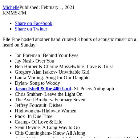
Michelle
Published: February 1, 2021
KMMS-FM
Share on Facebook
Share on Twitter
Elle Fine hosted another hand-curated 3 hours of acoustic music 
heard on Sunday:
Jon Foreman- Behind Your Eyes
Jay Nash- Over You
Ben Harper & Charlie Musselwhite- Love & Trust
Gregory Alan Isakov- Unwritable Girl
Laura Marling- Song for Our Daughter
Dylan- Song to Woody
Jason Isbell & the 400 Unit
- St. Peters Autograph
Chris Smither- Leave the Light On
The Avett Brothers- February Seven
Jeffrey Foucault- Dishes
Highwomen- Highway Women
Phox- In Due Time
Caamp- Of Love & Life
Sean Devine- A Long Way to Go
Chis Cunningham- Knew All Along