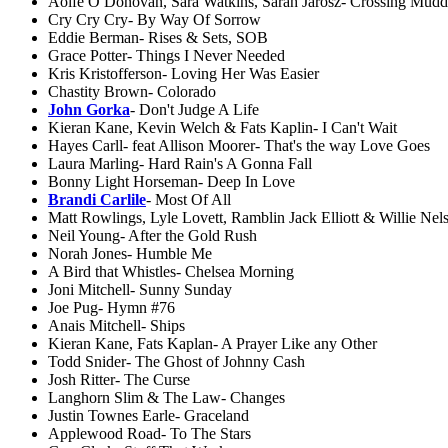
Aoife O Donovan, Sara Watkins, Sarah Jarosz- Crossing Mudd
Cry Cry Cry- By Way Of Sorrow
Eddie Berman- Rises & Sets, SOB
Grace Potter- Things I Never Needed
Kris Kristofferson- Loving Her Was Easier
Chastity Brown- Colorado
John Gorka
- Don't Judge A Life
Kieran Kane, Kevin Welch & Fats Kaplin- I Can't Wait
Hayes Carll- feat Allison Moorer- That's the way Love Goes
Laura Marling- Hard Rain's A Gonna Fall
Bonny Light Horseman- Deep In Love
Brandi Carlile
- Most Of All
Matt Rowlings, Lyle Lovett, Ramblin Jack Elliott & Willie Ne
Neil Young- After the Gold Rush
Norah Jones- Humble Me
A Bird that Whistles- Chelsea Morning
Joni Mitchell- Sunny Sunday
Joe Pug- Hymn #76
Anais Mitchell- Ships
Kieran Kane, Fats Kaplan- A Prayer Like any Other
Todd Snider- The Ghost of Johnny Cash
Josh Ritter- The Curse
Langhorn Slim & The Law- Changes
Justin Townes Earle- Graceland
Applewood Road- To The Stars