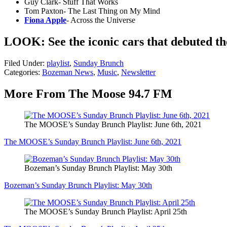
Guy Clark- Stuff That Works
Tom Paxton- The Last Thing on My Mind
Fiona Apple
- Across the Universe
LOOK: See the iconic cars that debuted t
Filed Under
:
playlist
,
Sunday Brunch
Categories
:
Bozeman News
,
Music
,
Newsletter
More From The Moose 94.7 FM
The MOOSE’s Sunday Brunch Playlist: June 6th, 2021
The MOOSE’s Sunday Brunch Playlist: June 6th, 2021
Bozeman’s Sunday Brunch Playlist: May 30th
Bozeman’s Sunday Brunch Playlist: May 30th
The MOOSE’s Sunday Brunch Playlist: April 25th