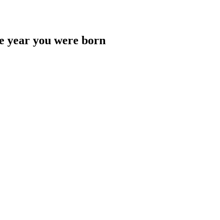
he year you were born