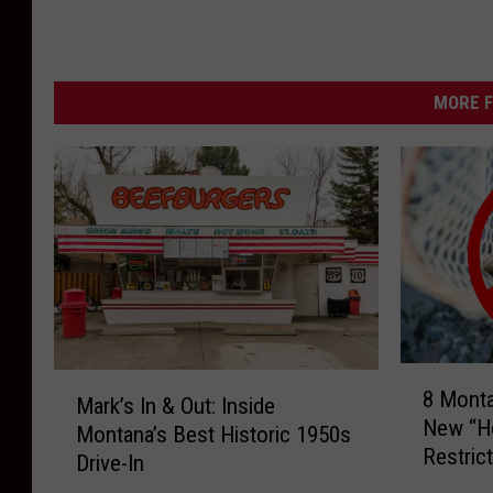
MORE F
8
M
8 Mont
M
Mark’s In & Out: Inside
a
New “Ho
o
Montana’s Best Historic 1950s
r
Restric
n
Drive-In
k
t
’