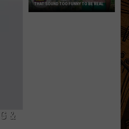
THAT SOUND TOO FUNNY TO BE REAL
40
Minor
League
Baseball
Teams
That
Sound
Too
Funny
To
Be
Real
G &