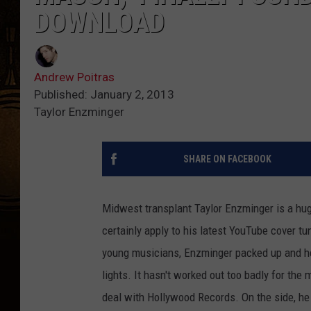
DOWNLOAD
Andrew Poitras
Published: January 2, 2013
Taylor Enzminger
SHARE ON FACEBOOK
Midwest transplant Taylor Enzminger is a hug
certainly apply to his latest YouTube cover tun
young musicians, Enzminger packed up and hea
lights. It hasn't worked out too badly for the m
deal with Hollywood Records. On the side, he