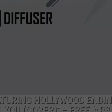
EMPLOYMENT
ATURING HOLLYWOOD ENDIN
 YOU (COVER)’ – FREE MP3