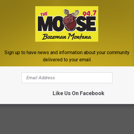
Sign up to have news and information about your community
delivered to your email.
featuring Hollywood Ending & Mason, ‘Finally Found You
Like Us On Facebook