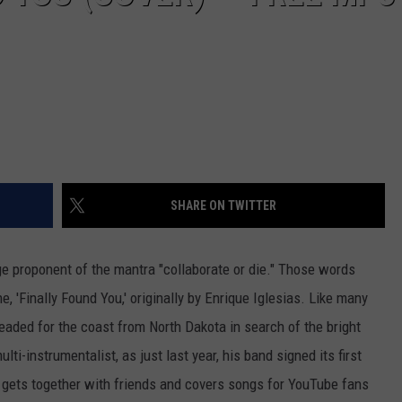
SHARE ON TWITTER
e proponent of the mantra "collaborate or die." Those words
e, 'Finally Found You,' originally by Enrique Iglesias.
Like many
ded for the coast from North Dakota in search of the bright
ulti-instrumentalist, as just last year, his band signed its first
 gets together with friends and covers songs for YouTube fans