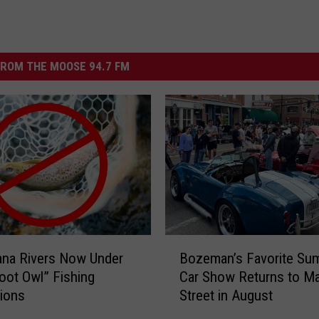
ROM THE MOOSE 94.7 FM
B
ana Rivers Now Under
Bozeman’s Favorite Su
o
ot Owl” Fishing
Car Show Returns to Ma
z
tions
Street in August
e
m