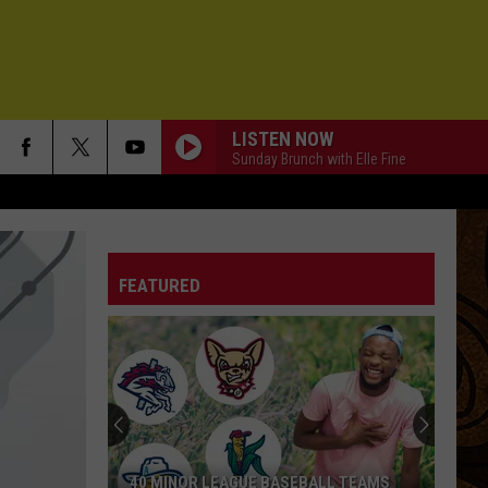
LISTEN NOW
Sunday Brunch with Elle Fine
FEATURED
40 MINOR LEAGUE BASEBALL TEAMS