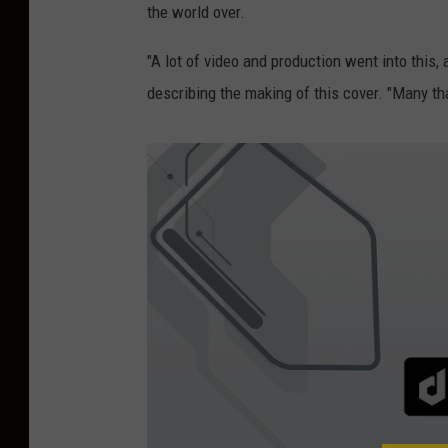
the world over.
"A lot of video and production went into this, 
describing the making of this cover. "Many th