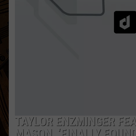
TAYLOR ENZMINGER FE
MASON, ‘FINALLY FOUND