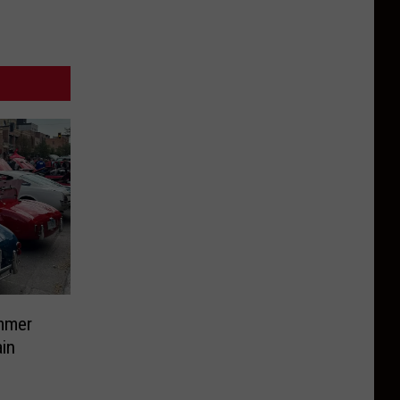
mmer
in