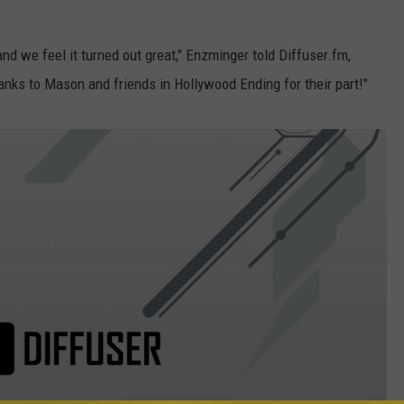
and we feel it turned out great," Enzminger told Diffuser.fm,
anks to Mason and friends in Hollywood Ending for their part!"