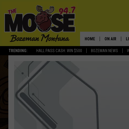
HOME
ON AIR
L
TRENDING:
HALL PASS CASH: WIN $500
BOZEMAN NEWS
ALL DJS
L
SCHEDULE
R
JESSE JAMES
M
ELLE FINE
A