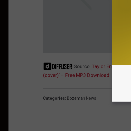
Source:
Taylor Enzminger 
(cover)’ – Free MP3 Download
Categories
:
Bozeman News