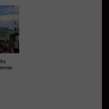
Sky
ozeman