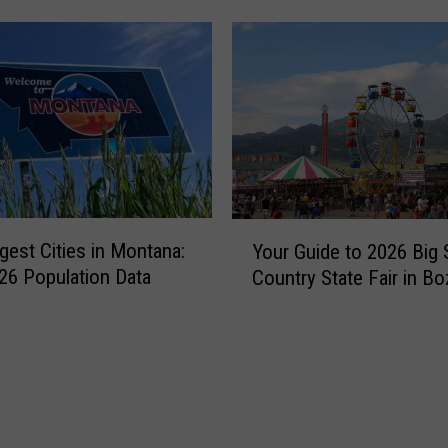
a
n
’
s
F
a
v
o
r
Y
i
gest Cities in Montana:
Your Guide to 2026 Big 
o
t
6 Population Data
Country State Fair in B
u
e
r
S
G
u
u
m
i
m
d
e
e
r