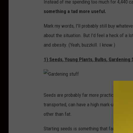
Instead of me spending too much for 4,440 ca
u
something a tad more useful.
t
B
Mark my words, I'll probably still buy whatever
o
about the situation. But I'd feel a heck of a l
x
and obesity. (Yeah, buzzkill. I know.)
1) Seeds, Young Plants, Bulbs, Gardening 
G
Seeds are probably far more practical than yo
a
transported, can have a high mark-up for a fu
r
other than fat.
d
e
Starting seeds is something that families can 