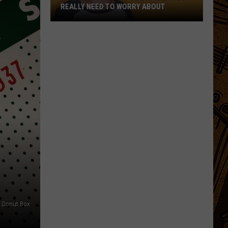
REALLY NEED TO WORRY ABOUT
Montana
Has
Just
One
Spider
You
Really
Need
to
Worry
About
Donut Box