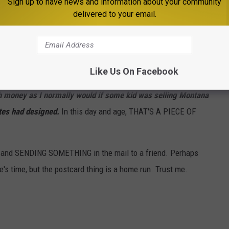
Sign up to have news and information about your community
I'd buy 'em.
delivered to your email.
the kids?)
Like Us On Facebook
Stationery
 money as I normally would if some kid was selling Montana
tes had designed.
In this day and age, THAT'S A PIECE OF
er and SENDING SOMETHING in the mail to a friend. Perhaps
e's time, but the postcard thing is a home run. Trust me.