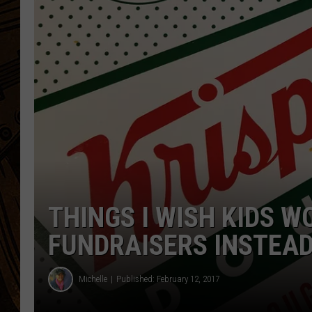
THINGS I WISH KIDS W
FUNDRAISERS INSTEAD
Michelle
Published: February 12, 2017