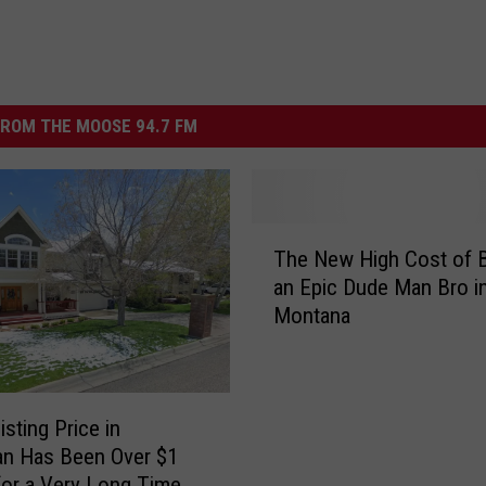
ROM THE MOOSE 94.7 FM
T
The New High Cost of 
h
an Epic Dude Man Bro i
e
Montana
N
e
w
H
i
sting Price in
g
n Has Been Over $1
h
 for a Very Long Time