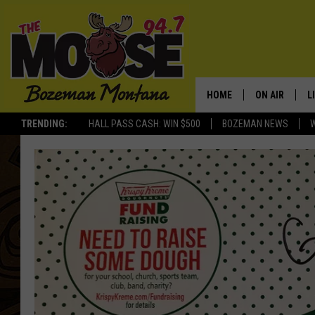
HOME
ON AIR
L
TRENDING:
HALL PASS CASH: WIN $500
BOZEMAN NEWS
ALL DJS
L
SCHEDULE
R
JESSE JAMES
M
ELLE FINE
A