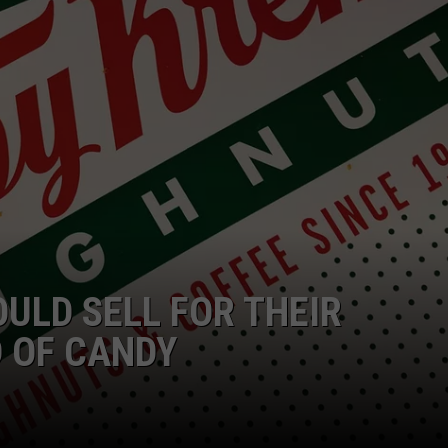
EMPLOYMENT
OULD SELL FOR THEIR
 OF CANDY