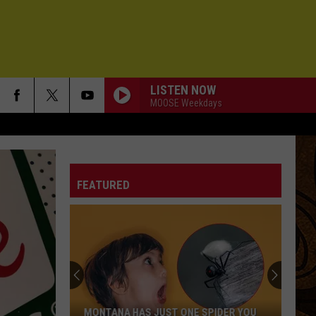
LISTEN NOW
MOOSE Weekdays
FEATURED
MONTANA HAS JUST ONE SPIDER YOU