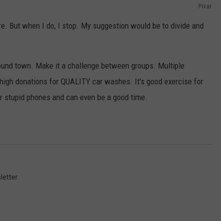
Pixar
e. But when I do, I stop. My suggestion would be to divide and
round town. Make it a challenge between groups. Multiple
 high donations for QUALITY car washes. It's good exercise for
ir stupid phones and can even be a good time.
letter