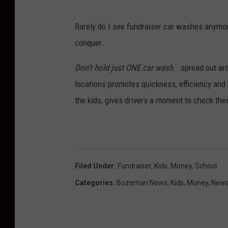
y
L
Rarely do I see fundraiser car washes anymor
i
conquer.
g
h
Don't hold just ONE car wash
...spread out a
t
locations promotes quickness, efficiency and
y
the kids, gives drivers a moment to check the
e
a
r
T
Filed Under
:
Fundraiser
,
Kids
,
Money
,
School
i
Categories
:
Bozeman News
,
Kids
,
Money
,
News
r
e