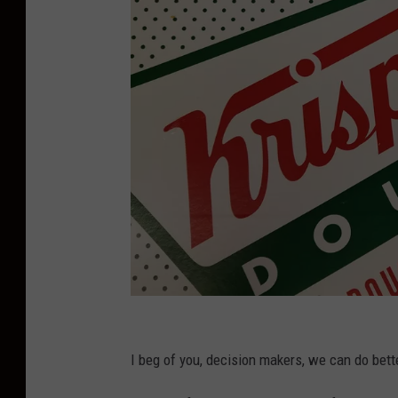
D
o
I beg of you, decision makers, we can do bett
n