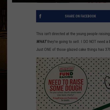
SHARE ON FACEBOOK
This isn't directed at the young people raisin
WHAT
they're going to sell. I DO NOT need a 
Just ONE of those glazed cake things has 370