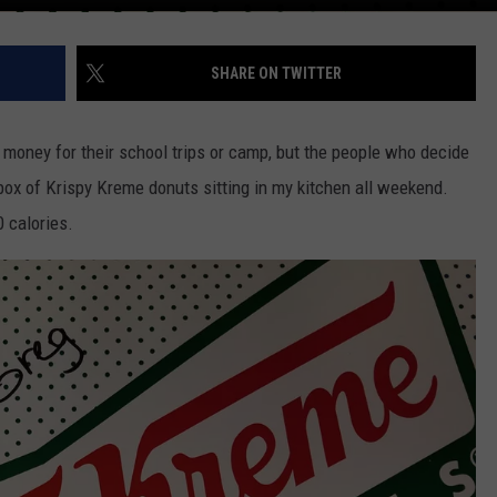
SHARE ON TWITTER
g money for their school trips or camp, but the people who decide
box of Krispy Kreme donuts sitting in my kitchen all weekend.
 calories.