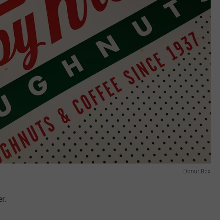
Donut Box
er.