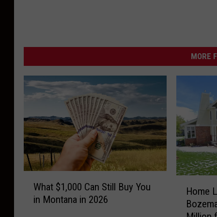
s
i
n
‘
MORE F
C
a
r
s
’
W
H
What $1,000 Can Still Buy You
h
Home Li
o
in Montana in 2026
a
Bozema
m
t
Million
e