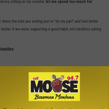
lories sitting on my counter,
let me spend too much for
 items the kids are selling just to "do my part" and feel better
ot better if we were supporting a good habit, not mindless eating
Supplies
Gardening stuff
ung plants, but hear me out. Packets of seeds are light, easily
ndraiser and the buyer actually GETS something out of the deal
do together. Bulbs are available in both the Spring and Fall so