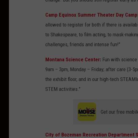
Camp Equinox Summer Theater Day Camp
allowed to register for both if there is availa
to Shakespeare, to film acting, to mask-making
challenges, friends and intense fun!"
Montana Science Center
:
Fun with science 
9am – 3pm, Monday – Friday; after care (3-5pm
the exhibit floor, and in our high-tech STEAM
STEM activities."
Get our free mobil
City of Bozeman Recreation Department