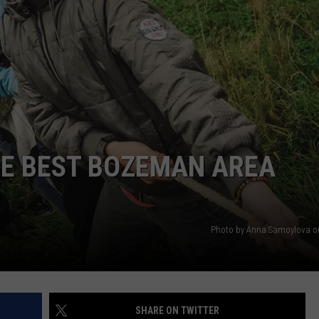
EMPLOYMENT
HE BEST BOZEMAN AREA
Photo by Anna Samoylova o
SHARE ON TWITTER