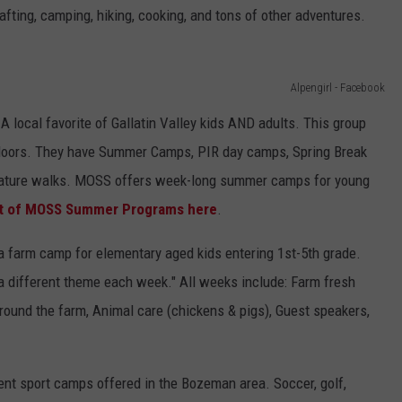
ting, camping, hiking, cooking, and tons of other adventures.
Alpengirl - Facebook
A local favorite of Gallatin Valley kids AND adults. This group
doors. They have Summer Camps, PIR day camps, Spring Break
ature walks. MOSS offers week-long summer camps for young
list of MOSS Summer Programs here
.
 farm camp for elementary aged kids entering 1st-5th grade.
 a different theme each week." All weeks include: Farm fresh
around the farm, Animal care (chickens & pigs), Guest speakers,
ent sport camps offered in the Bozeman area. Soccer, golf,