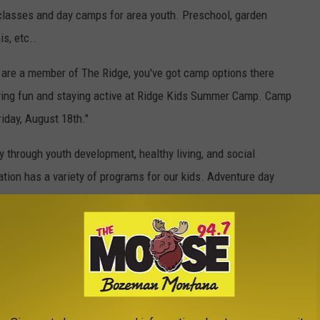
 classes and day camps for area youth. Preschool, garden
s, etc..
u are a member of The Ridge, you've got camp options there
ving fun and staying active at Ridge Kids Summer Camp. Camp
iday, August 18th."
through youth development, healthy living, and social
ation has a variety of programs for our kids. Adventure day
 day camp, and teen camps are available.
OF BOZEMAN YMCA CAMPS HERE
YMCA