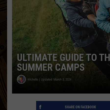
ULTIMATE GUIDE TO T
SUMMER CAMPS
Michelle
Updated: March 3, 2024
SHARE ON FACEBOOK