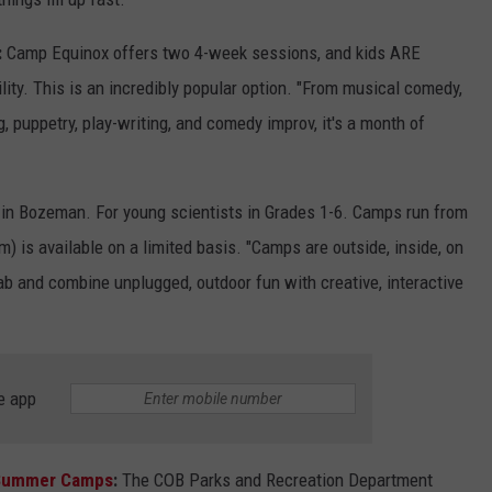
:
Camp Equinox offers two 4-week sessions, and kids ARE
bility. This is an incredibly popular option. "From musical comedy,
, puppetry, play-writing, and comedy improv, it's a month of
in Bozeman. For young scientists in Grades 1-6. Camps run from
) is available on a limited basis. "Camps are outside, inside, on
lab and combine unplugged, outdoor fun with creative, interactive
e app
 Summer Camps
:
The COB Parks and Recreation Department