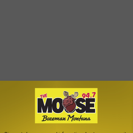
e app