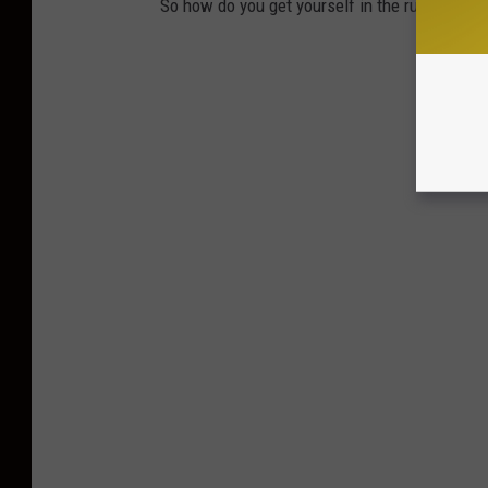
So how do you get yourself in the running to