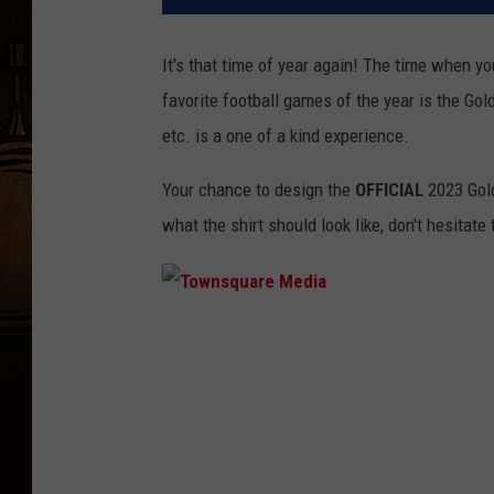
It's that time of year again! The time when yo
favorite football games of the year is the Gol
etc. is a one of a kind experience.
Your chance to design the
OFFICIAL
2023 Gold
what the shirt should look like, don't hesitate
T
o
w
n
s