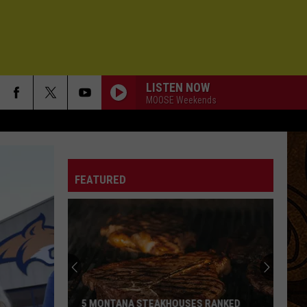
LISTEN NOW
MOOSE Weekends
FEATURED
5 MONTANA STEAKHOUSES RANKED