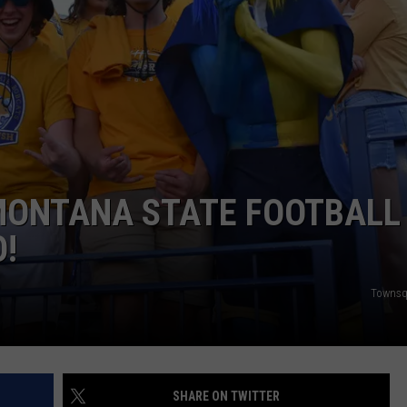
EMPLOYMENT
 MONTANA STATE FOOTBALL
O!
Townsq
SHARE ON TWITTER