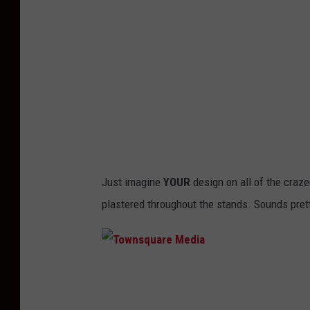
q
u
a
r
e
M
e
d
Just imagine
YOUR
design on all of the crazed
i
plastered throughout the stands. Sounds prett
a
T
o