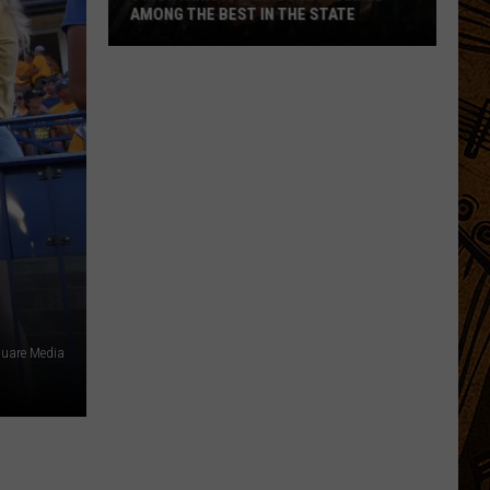
AMONG THE BEST IN THE STATE
5
Montana
Steakhouses
Ranked
Among
The
Best
In
The
State
uare Media