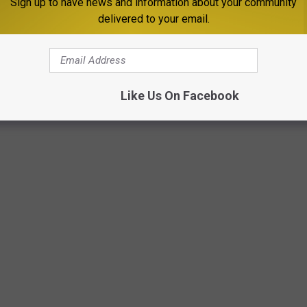
Sign up to have news and information about your community
 have your design considered?
delivered to your email.
Like Us On Facebook