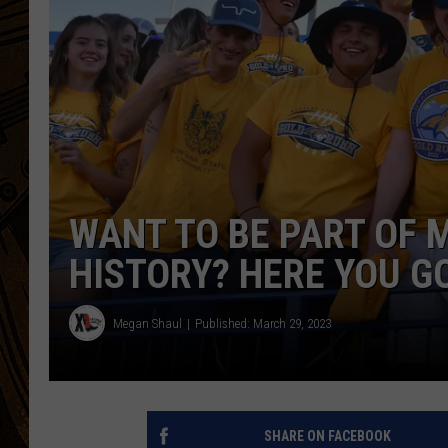
WANT TO BE PART OF
HISTORY? HERE YOU G
Megan Shaul
Published: March 29, 2023
SHARE ON FACEBOOK