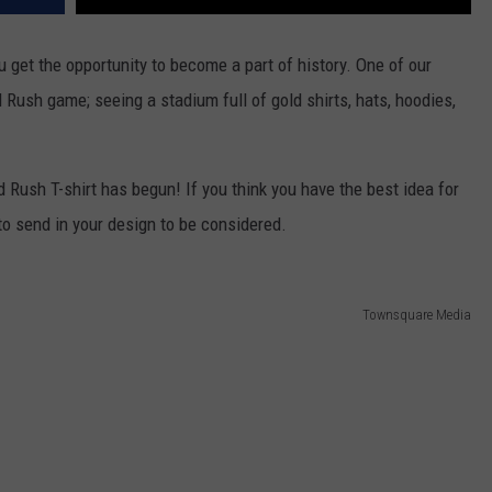
u get the opportunity to become a part of history. One of our
d Rush game; seeing a stadium full of gold shirts, hats, hoodies,
 Rush T-shirt has begun! If you think you have the best idea for
 to send in your design to be considered.
Townsquare Media