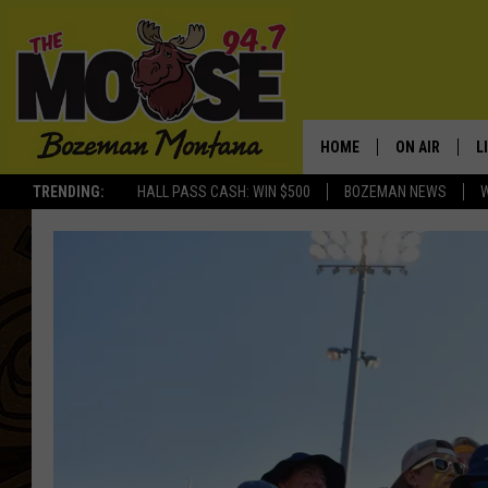
HOME
ON AIR
L
TRENDING:
HALL PASS CASH: WIN $500
BOZEMAN NEWS
ALL DJS
L
SCHEDULE
R
JESSE JAMES
M
ELLE FINE
A