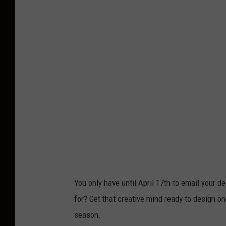
You only have until April 17th to email your
for? Get that creative mind ready to design o
season.