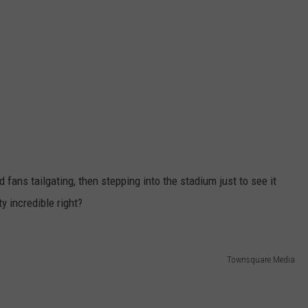
 fans tailgating, then stepping into the stadium just to see it
y incredible right?
Townsquare Media