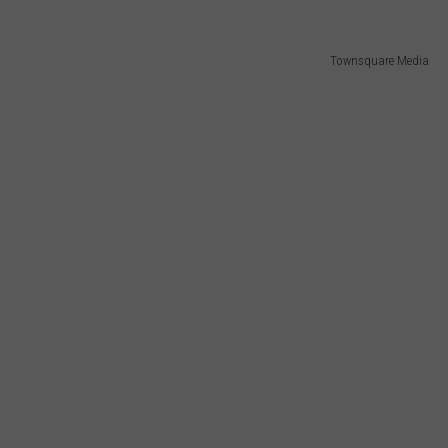
Townsquare Media