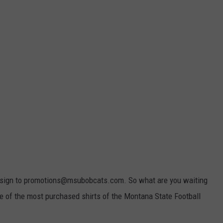
 design to promotions@msubobcats.com. So what are you waiting
ne of the most purchased shirts of the Montana State Football