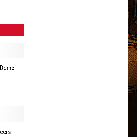
 Dome
teers