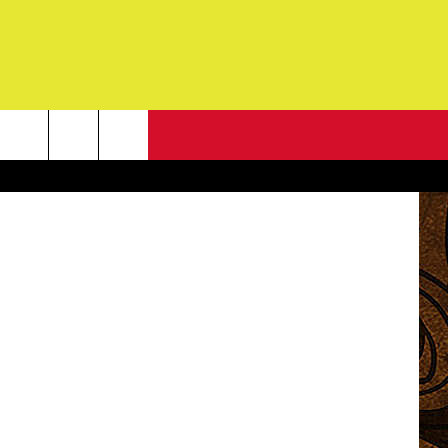
NEWSLETTER
 user uzi978
G
ONTACT INFO
DBACK
E
ORT
ENT