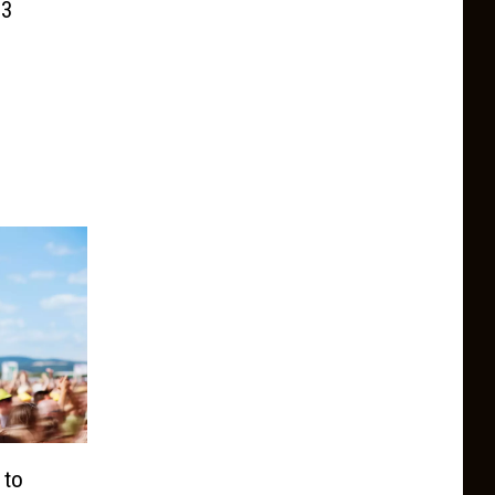
 3
 to