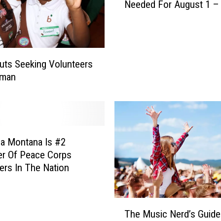
N
Needed For August 1 –
L
e
.
e
A
d
.
e
M
d
outs Seeking Volunteers
.
F
eman
F
o
e
r
s
D
t
o
i
m
a Montana Is #2
v
e
a
r Of Peace Corps
M
l
ers In The Nation
o
V
u
o
n
l
T
t
The Music Nerd’s Guide
u
h