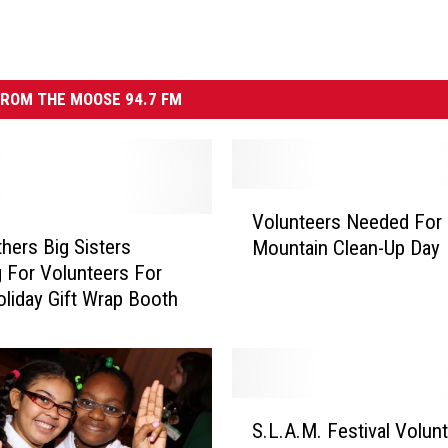
ROM THE MOOSE 94.7 FM
V
Volunteers Needed For
o
thers Big Sisters
Mountain Clean-Up Day
l
 For Volunteers For
u
oliday Gift Wrap Booth
n
t
e
e
r
S
s
S.L.A.M. Festival Volun
.