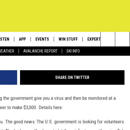
K $3,000? VOLUNTEER TO
NMENT INFECT YOU WITH
ISTEN
APP
EVENTS
WIN STUFF
EXPERTS
CONTACT
photo by flickr
Search
WEATHER
AVALANCHE REPORT
SKI INFO
ISTEN LIVE
DOWNLOAD IOS
CALENDAR
SIGN UP
PLUMBING AND HEATIN
HELP & C
The
ECENTLY PLAYED
DOWNLOAD ANDROID
SUBMIT AN EVENT
CONTESTS
SEND FEE
Site
SHARE ON TWITTER
OBILE APP
CONTEST RULES
ADVERTIS
ing the government give you a virus and then be monitored at a
LEXA
VIP SUPP
teer to make $3,000. Details here:
EMPLOYM
u. The good news: The U.S. government is looking for volunteers