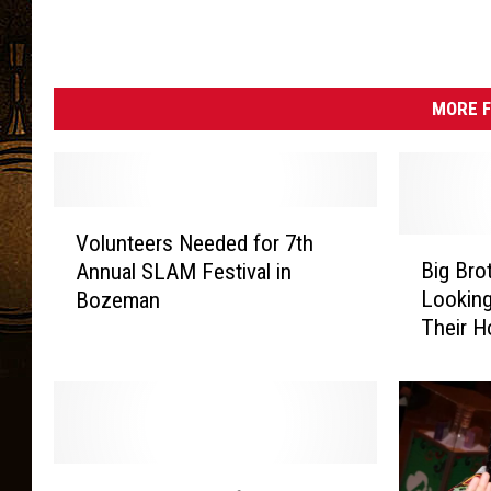
MORE F
V
Volunteers Needed for 7th
o
B
Big Bro
Annual SLAM Festival in
l
i
Looking
Bozeman
u
g
Their H
n
B
t
r
e
o
e
t
r
h
s
e
H