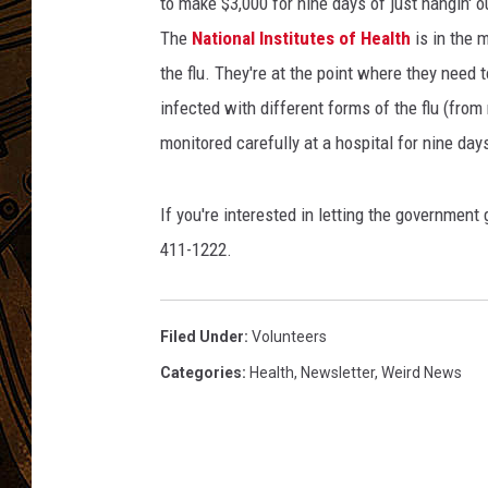
to make $3,000 for nine days of just hangin' o
The
National Institutes of Health
is in the m
the flu. They're at the point where they need 
infected with different forms of the flu (from
monitored carefully at a hospital for nine day
If you're interested in letting the government
411-1222.
Filed Under
:
Volunteers
Categories
:
Health
,
Newsletter
,
Weird News