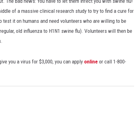
ut. The bad news: You have to let them infect you with swine flu!
iddle of a massive clinical research study to try to find a cure for
to test it on humans and need volunteers who are willing to be
 regular, old influenza to H1N1 swine flu). Volunteers will then be
s.
 give you a virus for $3,000, you can apply
online
or call 1-800-