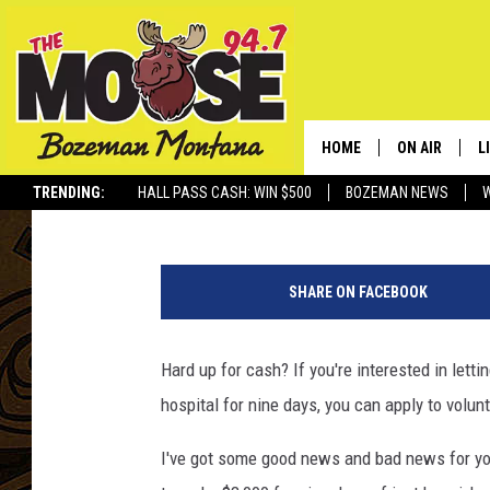
WANT TO MAKE A QUIC
HAVE THE U.S. GOVER
SWINE FLU
HOME
ON AIR
L
Rich Ledoux
Published: January 28, 2014
TRENDING:
HALL PASS CASH: WIN $500
BOZEMAN NEWS
ALL DJS
L
s
SCHEDULE
R
i
SHARE ON FACEBOOK
c
JESSE JAMES
M
k
i
Hard up for cash? If you're interested in lett
ELLE FINE
A
n
hospital for nine days, you can apply to volun
b
e
I've got some good news and bad news for yo
d