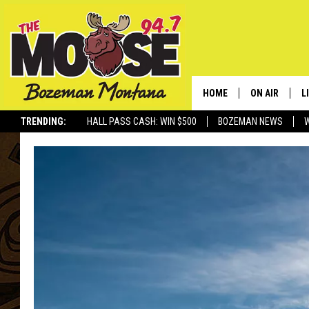
HOME
ON AIR
L
TRENDING:
HALL PASS CASH: WIN $500
BOZEMAN NEWS
ALL DJS
L
SCHEDULE
R
JESSE JAMES
M
ELLE FINE
A