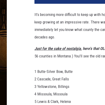
It's becoming more difficult to keep up with
keep growing at an impressive rate. There w
immediately let you know what county the car w
decades ago.
Just for the sake of nostalgia
, here's that O
56 counties in Montana.) You'll see the old r
1 Butte-Silver Bow, Butte
2 Cascade, Great Falls
3 Yellowstone, Billings
4 Missoula, Missoula
5 Lewis & Clark, Helena