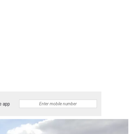
e app