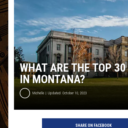
WHAT ARE THE TOP 30
IN MONTANA?
Michelle
Updated: October 10, 2023
SHARE ON FACEBOOK