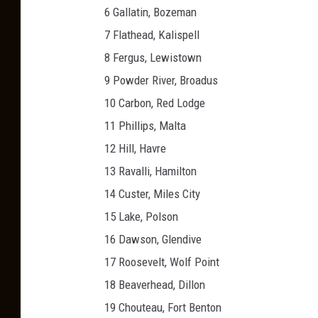
6 Gallatin, Bozeman
7 Flathead, Kalispell
8 Fergus, Lewistown
9 Powder River, Broadus
10 Carbon, Red Lodge
11 Phillips, Malta
12 Hill, Havre
13 Ravalli, Hamilton
14 Custer, Miles City
15 Lake, Polson
16 Dawson, Glendive
17 Roosevelt, Wolf Point
18 Beaverhead, Dillon
19 Chouteau, Fort Benton