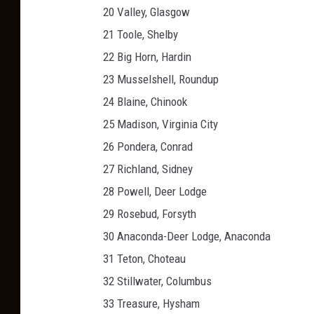
20 Valley, Glasgow
21 Toole, Shelby
22 Big Horn, Hardin
23 Musselshell, Roundup
24 Blaine, Chinook
25 Madison, Virginia City
26 Pondera, Conrad
27 Richland, Sidney
28 Powell, Deer Lodge
29 Rosebud, Forsyth
30 Anaconda-Deer Lodge, Anaconda
31 Teton, Choteau
32 Stillwater, Columbus
33 Treasure, Hysham