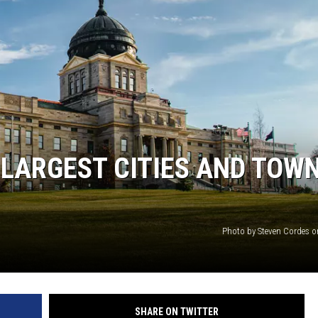
 LARGEST CITIES AND TOW
Photo by Steven Cordes 
SHARE ON TWITTER