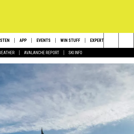
ISTEN
APP
EVENTS
WIN STUFF
EXPERTS
CONTACT
Search
WEATHER
AVALANCHE REPORT
SKI INFO
ISTEN LIVE
DOWNLOAD IOS
CALENDAR
SIGN UP
PLUMBING AND HEATIN
HELP & C
The
ECENTLY PLAYED
DOWNLOAD ANDROID
SUBMIT AN EVENT
CONTESTS
SEND FEE
Site
OBILE APP
CONTEST RULES
ADVERTIS
LEXA
VIP SUPP
EMPLOYM