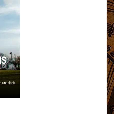
NS
on Unsplash