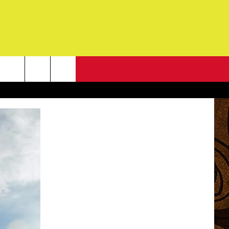
NEWSLETTER
G
ONTACT INFO
DBACK
E
ORT
ENT