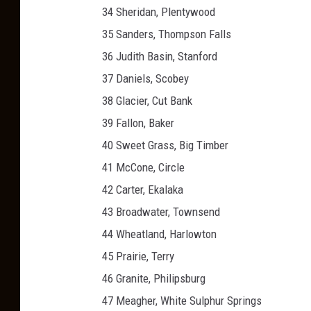
34 Sheridan, Plentywood
35 Sanders, Thompson Falls
36 Judith Basin, Stanford
37 Daniels, Scobey
38 Glacier, Cut Bank
39 Fallon, Baker
40 Sweet Grass, Big Timber
41 McCone, Circle
42 Carter, Ekalaka
43 Broadwater, Townsend
44 Wheatland, Harlowton
45 Prairie, Terry
46 Granite, Philipsburg
47 Meagher, White Sulphur Springs