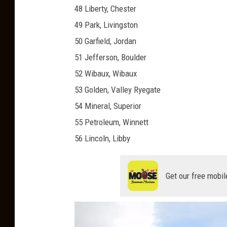
48 Liberty, Chester
49 Park, Livingston
50 Garfield, Jordan
51 Jefferson, Boulder
52 Wibaux, Wibaux
53 Golden, Valley Ryegate
54 Mineral, Superior
55 Petroleum, Winnett
56 Lincoln, Libby
Get our free mobil