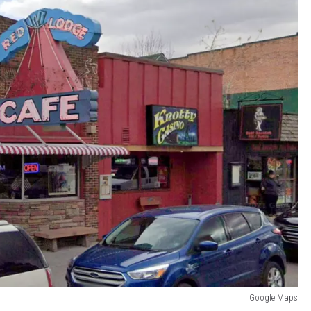
Google Maps