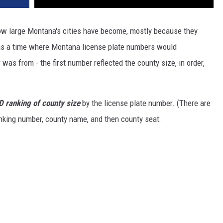
 how large Montana's cities have become, mostly because they
as a time where Montana license plate numbers would
as from - the first number reflected the county size, in order,
LD ranking of county size
by the license plate number. (There are
anking number, county name, and then county seat: