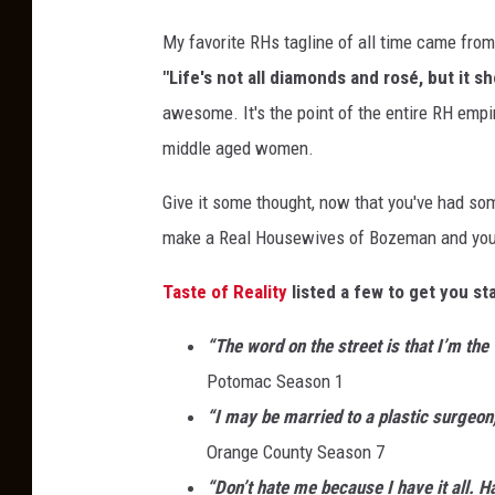
My favorite RHs tagline of all time came fro
"Life's not all diamonds and rosé, but it s
awesome. It's the point of the entire RH empir
middle aged women.
Give it some thought, now that you've had som
make a Real Housewives of Bozeman and you 
Taste of Reality
listed a few to get you st
“The word on the street is that I’m the 
Potomac Season 1
“I may be married to a plastic surgeon,
Orange County Season 7
“Don’t hate me because I have it all. H