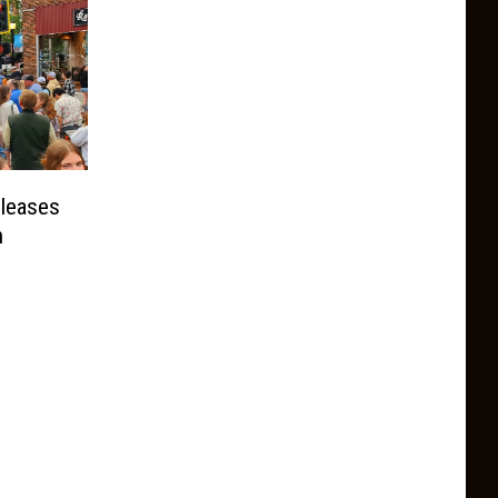
leases
n