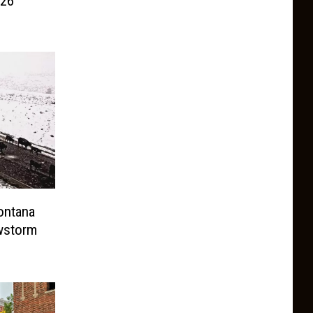
026
ontana
owstorm