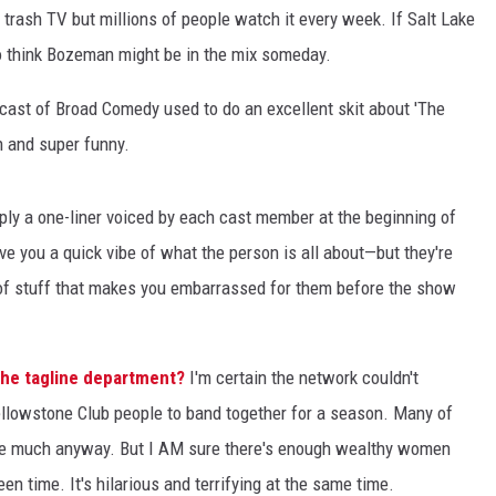
trash TV but millions of people watch it every week. If Salt Lake
 to think Bozeman might be in the mix someday.
ast of Broad Comedy used to do an excellent skit about 'The
 and super funny.
mply a one-liner voiced by each cast member at the beginning of
ve you a quick vibe of what the person is all about—but they're
 of stuff that makes you embarrassed for them before the show
the tagline department?
I'm certain the network couldn't
Yellowstone Club people to band together for a season. Many of
ere much anyway. But I AM sure there's enough wealthy women
n time. It's hilarious and terrifying at the same time.