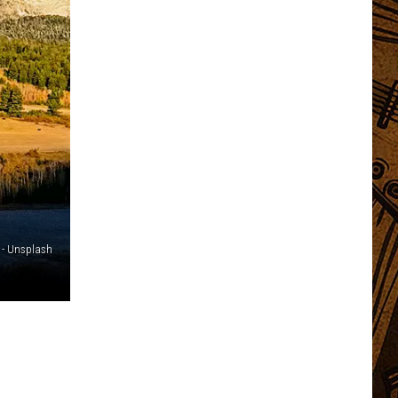
 - Unsplash