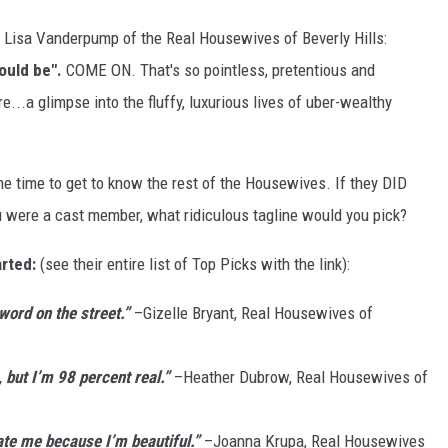
m Lisa Vanderpump of the Real Housewives of Beverly Hills:
hould be".
COME ON. That's so pointless, pretentious and
e...a glimpse into the fluffy, luxurious lives of uber-wealthy
e time to get to know the rest of the Housewives. If they DID
were a cast member, what ridiculous tagline would you pick?
arted:
(see their entire list of Top Picks with the link):
word on the street.”
–Gizelle Bryant, Real Housewives of
 but I’m 98 percent real.”
–Heather Dubrow, Real Housewives of
ate me because I’m beautiful.”
–Joanna Krupa, Real Housewives