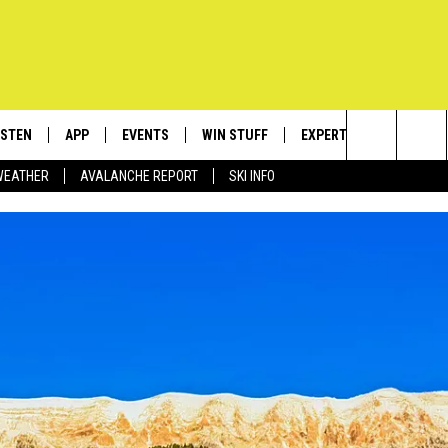
ISTEN
APP
EVENTS
WIN STUFF
EXPERTS
CONTACT
Search
WEATHER
AVALANCHE REPORT
SKI INFO
ISTEN LIVE
DOWNLOAD IOS
CALENDAR
SIGN UP
PLUMBING AND HEATIN
HELP & C
The
ECENTLY PLAYED
DOWNLOAD ANDROID
SUBMIT AN EVENT
CONTESTS
SEND FEE
Site
OBILE APP
CONTEST RULES
ADVERTIS
LEXA
VIP SUPP
EMPLOYM