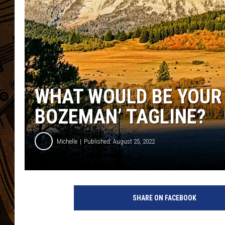
WHAT WOULD BE YOUR 
BOZEMAN’ TAGLINE?
Michelle
Published: August 25, 2022
SHARE ON FACEBOOK