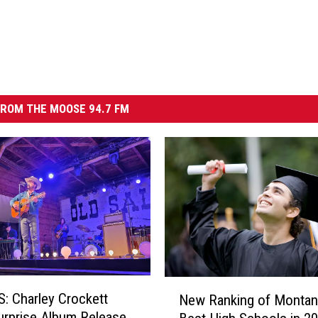
ROM THE MOOSE 94.7 FM
N
 Charley Crockett
New Ranking of Montan
e
urprise Album Release