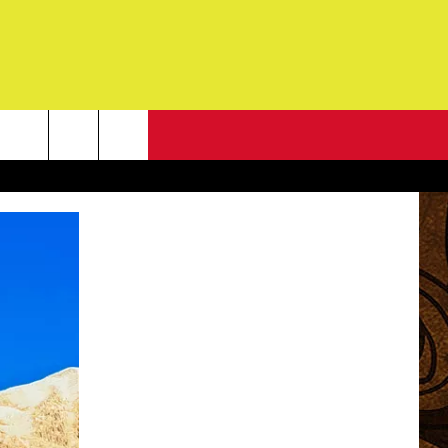
NEWSLETTER
G
ONTACT INFO
DBACK
E
ORT
ENT