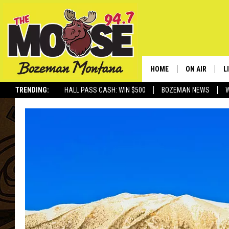
HOME
ON AIR
L
TRENDING:
HALL PASS CASH: WIN $500
BOZEMAN NEWS
ALL DJS
L
SCHEDULE
R
JESSE JAMES
M
ELLE FINE
A