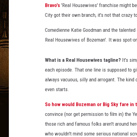
Bravo's
'Real Housewives' franchise might be 
City got their own branch, it's not that crazy
Comedienne Katie Goodman and the talented c
Real Housewives of Bozeman'. It was spot-on
What is a Real Housewives tagline?
It's si
each episode. That one line is supposed to gi
always vacuous, silly and arrogant. The kind
even starts.
So how would Bozeman or Big Sky fare in 
convince (nor get permission to film in) the 
those rich and famous folks aren't around h
who wouldn't mind some serious national scree