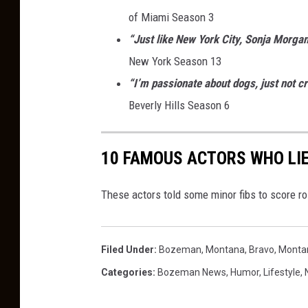
of Miami Season 3
“Just like New York City, Sonja Morgan
New York Season 13
“I’m passionate about dogs, just not cr
Beverly Hills Season 6
10 FAMOUS ACTORS WHO LIE
These actors told some minor fibs to score r
Filed Under
:
Bozeman, Montana
,
Bravo
,
Monta
Categories
:
Bozeman News
,
Humor
,
Lifestyle
,