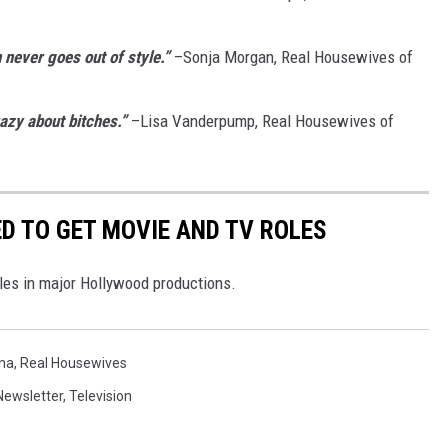
 never goes out of style.”
–Sonja Morgan, Real Housewives of
azy about bitches.”
–Lisa Vanderpump, Real Housewives of
D TO GET MOVIE AND TV ROLES
oles in major Hollywood productions.
na
,
Real Housewives
Newsletter
,
Television