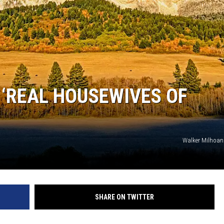
‘REAL HOUSEWIVES OF
Walker Milhoan
SHARE ON TWITTER