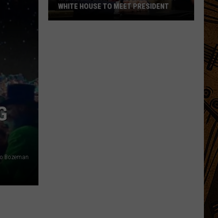
WHITE HOUSE TO MEET PRESIDENT
Montana
State
Football
To
Visit
White
House
G
To
Meet
President
lto Bozeman