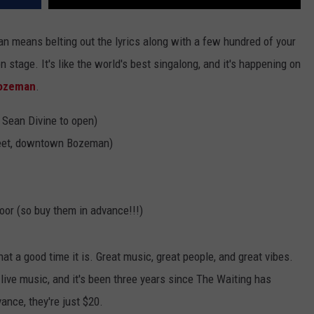
n means belting out the lyrics along with a few hundred of your
 stage. It's like the world's best singalong, and it's happening on
Bozeman
.
 Sean Divine to open)
eet, downtown Bozeman)
door (so buy them in advance!!!)
a good time it is. Great music, great people, and great vibes.
live music, and it's been three years since The Waiting has
ance, they're just $20.