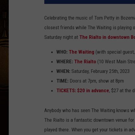
Celebrating the music of Tom Petty in Bozema
closest friends while The Waiting is playing on
Saturday night at
The Rialto in downtown 
WHO:
The Waiting
(with special guest,
WHERE:
The Rialto
(10 West Main Str
WHEN:
Saturday, February 25th, 2023
TIME:
Doors at 7pm, show at 8pm
TICKETS:
$20 in advance
, $27 at the 
Anybody who has seen The Waiting knows what 
The Rialto is a fantastic downtown venue for 
played there. When you get your tickets in adv