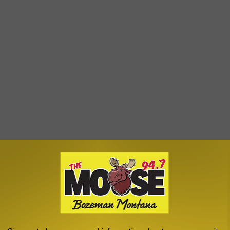
GHT NOT KNOW WERE COLLEGE ATHLETES
were previously college athletes. There are musicians,
ars. For some, an athletic career was a real, promising possibility