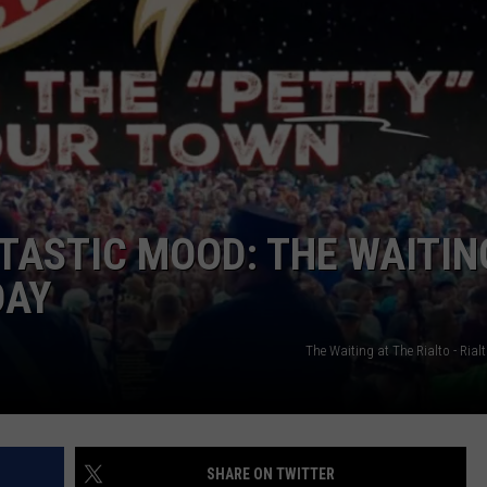
EMPLOYMENT
NTASTIC MOOD: THE WAITIN
DAY
The Waiting at The Rialto - Ria
SHARE ON TWITTER