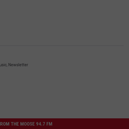
usic
,
Newsletter
ROM THE MOOSE 94.7 FM