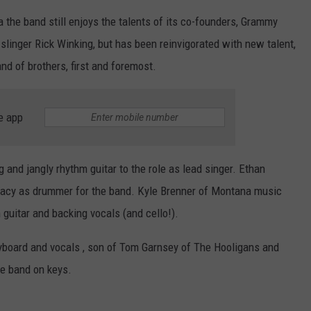
 the band still enjoys the talents of its co-founders, Grammy
linger Rick Winking, but has been reinvigorated with new talent,
and of brothers, first and foremost.
e app
ng and jangly rhythm guitar to the role as lead singer. Ethan
egacy as drummer for the band. Kyle Brenner of Montana music
guitar and backing vocals (and cello!).
board and vocals , son of Tom Garnsey of The Hooligans and
he band on keys.