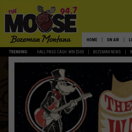
HOME
ON AIR
L
TRENDING:
HALL PASS CASH: WIN $500
BOZEMAN NEWS
ALL DJS
L
SCHEDULE
R
JESSE JAMES
M
ELLE FINE
A