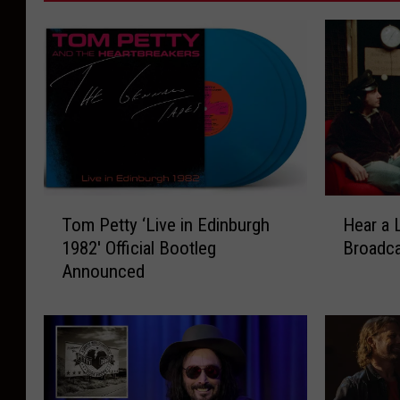
T
H
Tom Petty ‘Live in Edinburgh
Hear a 
o
e
1982′ Official Bootleg
Broadc
m
a
Announced
P
r
e
a
t
L
t
o
y
s
‘
t