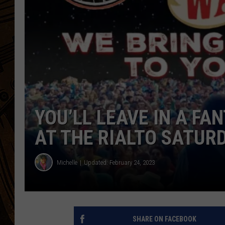
YOU’LL LEAVE IN A FA
AT THE RIALTO SATUR
Michelle
Updated: February 24, 2023
SHARE ON FACEBOOK