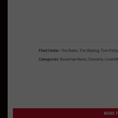
Filed Under
:
The Rialto
,
The Waiting
,
Tom Petty
Categories
:
Bozeman News
,
Concerts
,
Local M
MORE F