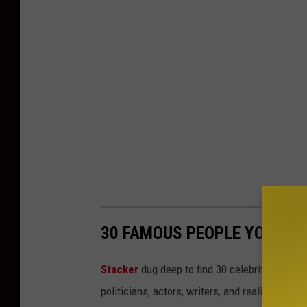
30 FAMOUS PEOPLE YOU MI
Stacker
dug deep to find 30 celebrities who 
politicians, actors, writers, and reality TV st