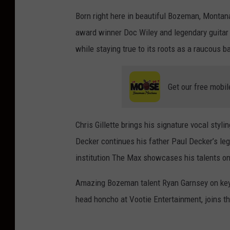
Born right here in beautiful Bozeman, Montana
award winner Doc Wiley and legendary guitar s
while staying true to its roots as a raucous b
Get our free mobil
Chris Gillette brings his signature vocal styli
Decker continues his father Paul Decker’s l
institution The Max showcases his talents on 
Amazing Bozeman talent Ryan Garnsey on key
head honcho at Vootie Entertainment, joins t