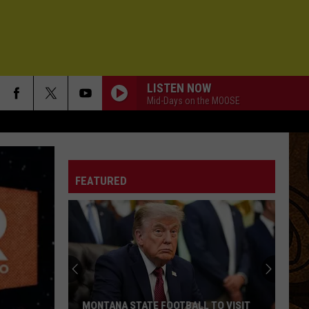
LISTEN NOW
Mid-Days on the MOOSE
FEATURED
MONTANA STATE FOOTBALL TO VISIT