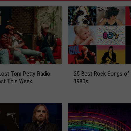
2
Lost Tom Petty Radio
25 Best Rock Songs of 
5
ast This Week
1980s
B
e
s
t
R
o
c