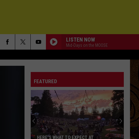
LISTEN NOW
Mid-Days on the MOOSE
FEATURED
HERE'S WHAT TO EXPECT AT