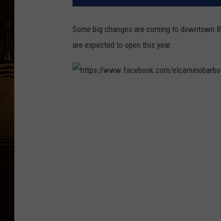
Some big changes are coming to downtown B
are expected to open this year.
h
t
t
p
s
:
/
/