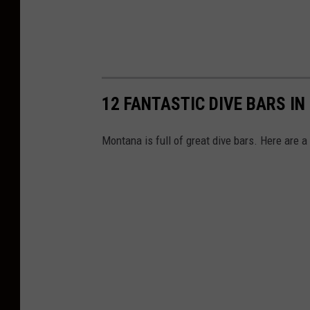
12 FANTASTIC DIVE BARS I
Montana is full of great dive bars. Here are a