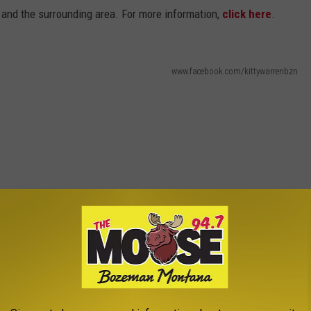
and the surrounding area. For more information,
click here
.
www.facebook.com/kittywarrenbzn