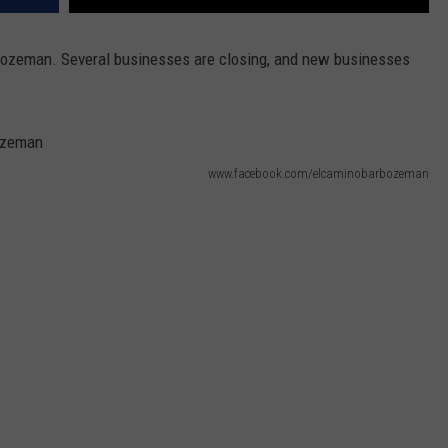
ozeman. Several businesses are closing, and new businesses
www.facebook.com/elcaminobarbozeman