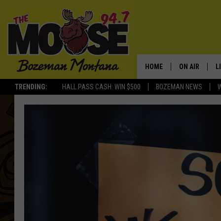
HOME
ON AIR
L
TRENDING:
HALL PASS CASH: WIN $500
BOZEMAN NEWS
ALL DJS
L
SCHEDULE
R
JESSE JAMES
M
ELLE FINE
A