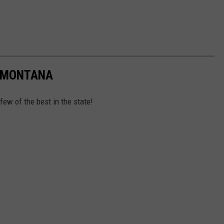
N MONTANA
 few of the best in the state!