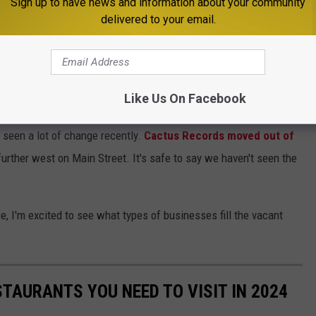
Sign up to have news and information about your community
delivered to your email.
 was also sold to a new owner. Renovations are being made,
 spring.
Like Us On Facebook
own in recent months. None of the businesses have been open for
seen a lot of change recently.
Cactus Records moved out of
urther west on Main Street. It's safe to say we haven't seen the
, I'm excited to see what types of businesses fill the vacant
TAURANTS YOU NEED TO VISIT IN 2024