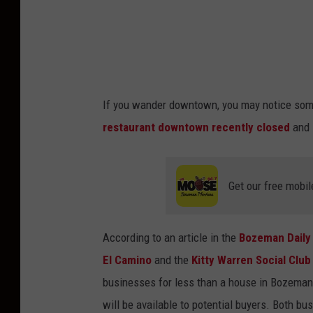
w
w
w
.
f
If you wander downtown, you may notice som
a
restaurant downtown recently closed
and 
c
e
b
Get our free mobil
o
o
According to an article in the
Bozeman Daily
k
El Camino
and the
Kitty Warren Social Club
.
businesses for less than a house in Bozeman. 
c
will be available to potential buyers. Both 