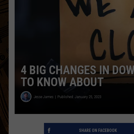
4 BIG CHANGES IN D
TO KNOW ABOUT
Jesse James
Published: January 25, 2023
SHARE ON FACEBOOK