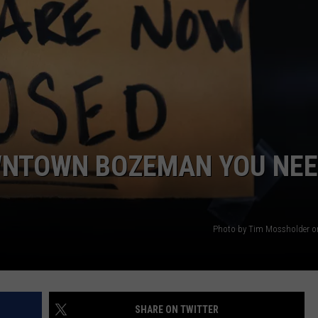
EMPLOYMENT
OWNTOWN BOZEMAN YOU NE
Photo by Tim Mossholder o
SHARE ON TWITTER