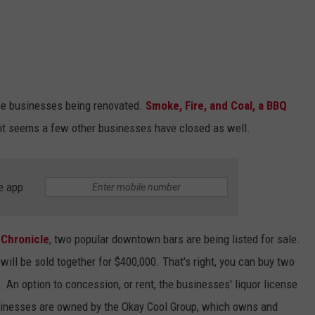
e businesses being renovated.
Smoke, Fire, and Coal, a BBQ
it seems a few other businesses have closed as well.
e app
 Chronicle
, two popular downtown bars are being listed for sale.
will be sold together for $400,000. That's right, you can buy two
An option to concession, or rent, the businesses' liquor license
businesses are owned by the Okay Cool Group, which owns and