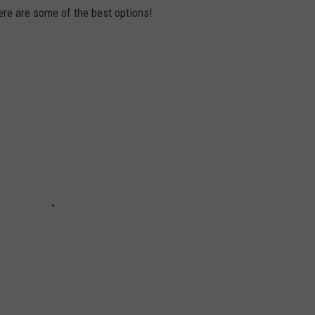
ere are some of the best options!