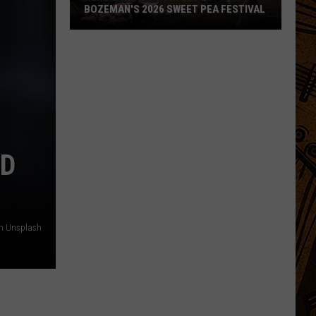
BOZEMAN'S 2026 SWEET PEA FESTIVAL
Here's
What
to
Expect
at
Bozeman's
2026
ED
Sweet
Pea
Festival
n Unsplash