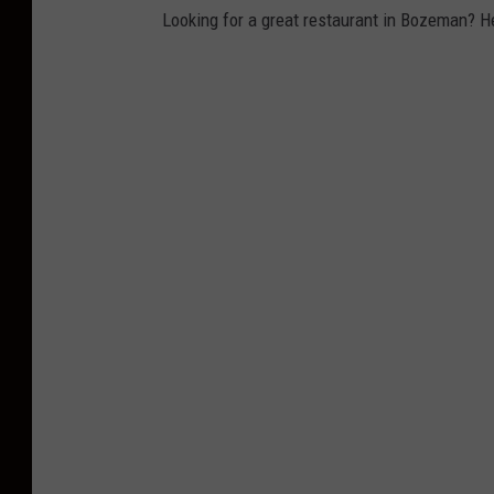
Looking for a great restaurant in Bozeman? H
r
e
n
b
z
n