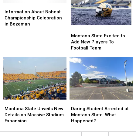
Championship
Championship
Information
Information
Bozeman
Bozeman
About
About
Information About Bobcat
Bobcat
Bobcat
Championship Celebration
Championship
Championship
in Bozeman
Montana
Montana
Celebration
Celebration
State
State
in
in
Montana State Excited to
Excited
Excited
Bozeman
Bozeman
Add New Players To
to
to
Football Team
Add
Add
New
New
Players
Players
To
To
Football
Football
Team
Team
Montana
Montana
Daring
Daring
State
State
Student
Student
Montana State Unveils New
Daring Student Arrested at
Unveils
Unveils
Arrested
Arrested
Details on Massive Stadium
Montana State. What
New
New
at
at
Expansion
Happened?
Details
Details
Montana
Montana
on
on
State.
State.