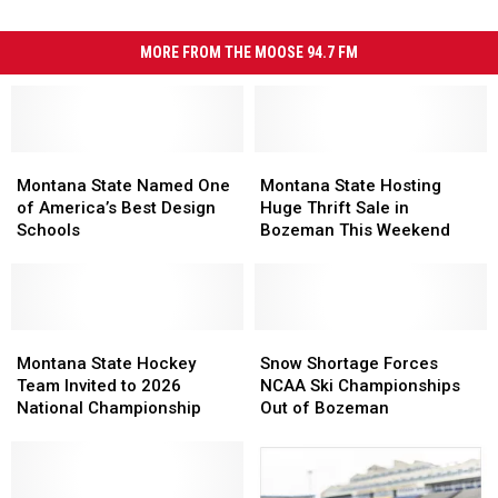
MORE FROM THE MOOSE 94.7 FM
Montana
Montana
Montana
Montana
State
State
State
State
Montana State Named One
Montana State Hosting
Named
Named
Hosting
Hosting
of America’s Best Design
Huge Thrift Sale in
One
One
Huge
Huge
Schools
Bozeman This Weekend
of
of
Thrift
Thrift
America’s
America’s
Sale
Sale
Best
Best
in
in
Design
Design
Bozeman
Bozeman
Schools
Schools
Montana
Montana
This
This
Snow
Snow
State
State
Weekend
Weekend
Shortage
Shortage
Montana State Hockey
Snow Shortage Forces
Hockey
Hockey
Forces
Forces
Team Invited to 2026
NCAA Ski Championships
Team
Team
NCAA
NCAA
National Championship
Out of Bozeman
Invited
Invited
Ski
Ski
to
to
Championships
Championships
2026
2026
Out
Out
National
National
of
of