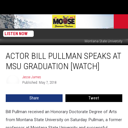
LISTEN NOW
Montana State University
Actor
ACTOR BILL PULLMAN SPEAKS AT
Bill
Pullman
MSU GRADUATION [WATCH]
Speaks
at
Jesse James
Jesse
MSU
Published: May 7, 2018
James
Graduation
[WATCH]
Share
Tweet
Bill Pullman received an Honorary Doctorate Degree of Arts
from Montana State University on Saturday. Pullman, a former
professor at Montana State University and successful