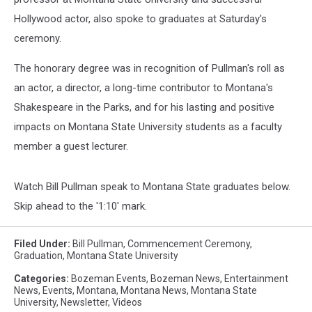
Hollywood actor, also spoke to graduates at Saturday's
ceremony.
The honorary degree was in recognition of Pullman's roll as
an actor, a director, a long-time contributor to Montana's
Shakespeare in the Parks, and for his lasting and positive
impacts on Montana State University students as a faculty
member a guest lecturer.
Watch Bill Pullman speak to Montana State graduates below.
Skip ahead to the '1:10' mark.
Filed Under
:
Bill Pullman
,
Commencement Ceremony
,
Graduation
,
Montana State University
Categories
:
Bozeman Events
,
Bozeman News
,
Entertainment
News
,
Events
,
Montana
,
Montana News
,
Montana State
University
,
Newsletter
,
Videos