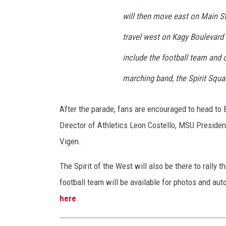
t
will then move east on Main St
e
U
travel west on Kagy Boulevard
n
include the football team and c
i
marching band, the Spirit Squ
v
e
After the parade, fans are encouraged to head to
r
Director of Athletics Leon Costello, MSU Presiden
s
Vigen.
i
t
The Spirit of the West will also be there to rally 
y
football team will be available for photos and aut
here
.