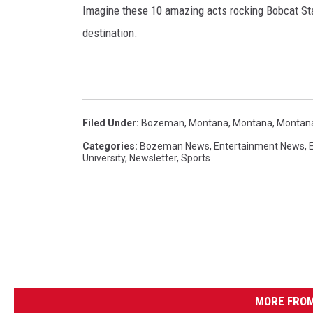
Imagine these 10 amazing acts rocking Bobcat Stad
destination.
Filed Under
:
Bozeman, Montana
,
Montana
,
Montana
Categories
:
Bozeman News
,
Entertainment News
,
University
,
Newsletter
,
Sports
MORE FROM