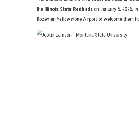
the
Illinois State Redbirds
on January 5, 2026, in
Bozeman Yellowstone Airport to welcome them ho
J
u
s
t
i
n
L
a
m