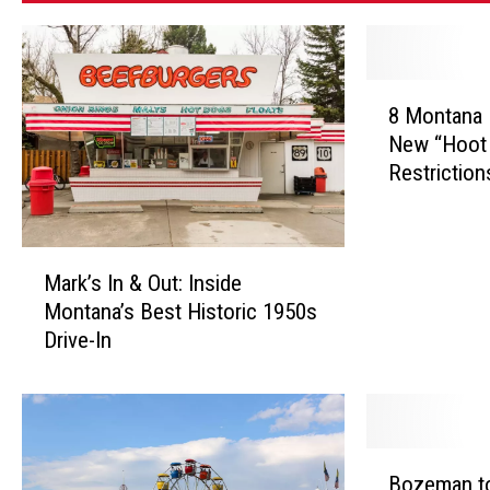
8
8 Montana 
M
New “Hoot 
o
Restriction
n
t
a
n
M
Mark’s In & Out: Inside
a
a
Montana’s Best Historic 1950s
R
r
i
Drive-In
k
v
’
e
s
r
I
s
n
B
N
&
Bozeman to
o