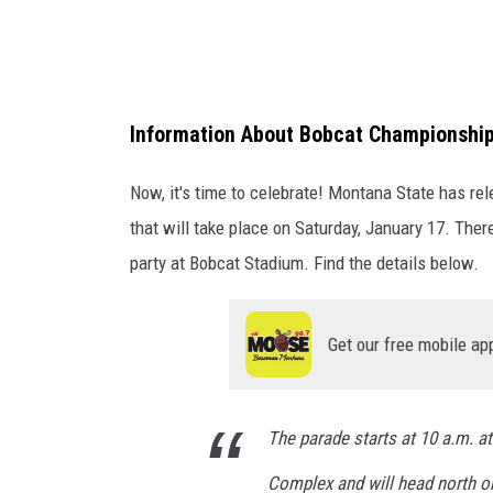
s
o
n
-
Information About Bobcat Championship
M
o
Now, it's time to celebrate! Montana State has r
n
that will take place on Saturday, January 17. Th
t
party at Bobcat Stadium. Find the details below.
a
n
Get our free mobile ap
a
S
t
The parade starts at 10 a.m. at
a
Complex and will head north on