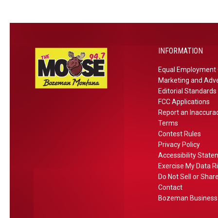
l
k
o
n
F
INFORMATION
r
Equal Employment 
i
Marketing and Adve
d
Editorial Standards
a
FCC Applications
y
Report an Inaccura
Terms
Contest Rules
Privacy Policy
Accessibility Stat
Exercise My Data R
Do Not Sell or Shar
Contact
Bozeman Business 