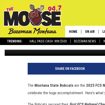
INFORMATION ABOUT B
CELEBRATION IN BOZEM
HOME
ON AIR
L
TRENDING:
HALL PASS CASH: WIN $500
BOZEMAN NEWS
Jesse James
Published: January 8, 2026
ALL DJS
L
SCHEDULE
R
JESSE JAMES
M
SHARE ON FACEBOOK
ELLE FINE
A
The
Montana State Bobcats
are the
2025 FCS N
celebrate the huge accomplishment. Here's what 
The Bobcats secured their
first FCS National Cha