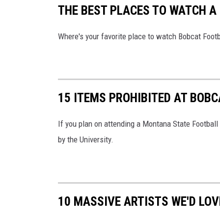
THE BEST PLACES TO WATCH A
Where's your favorite place to watch Bobcat Footba
15 ITEMS PROHIBITED AT BOB
If you plan on attending a Montana State Football
by the University.
10 MASSIVE ARTISTS WE'D LOV